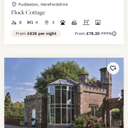
Pudleston, Herefordshire
Flock Cottage
8
4
3
From
£626 per night
From
£78.20
PPPN
Added 