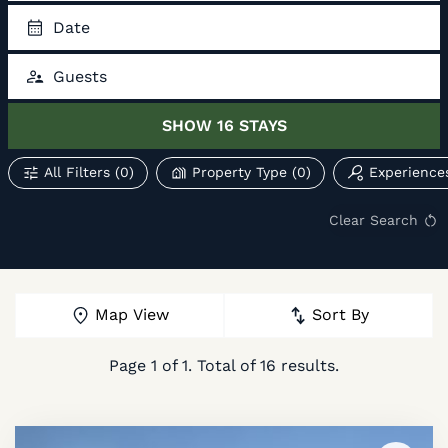
Date
Guests
SHOW
16
STAYS
All Filters
(0)
Property Type
(0)
Experience
Clear Search
Map View
Sort By
Page
1
of
1
. Total of
16
results.