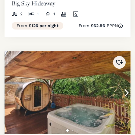
Big Sky Hideaway
2
1
1
From
£126 per night
From
£62.96
PPPN
Added 