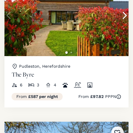
Pudleston, Herefordshire
The Byre
6
3
4
From
£587 per night
From
£97.82
PPPN
Added 