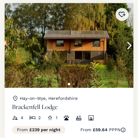
Added 
Hay-on-Wye, Herefordshire
Brackenfell Lodge
4
2
1
From
£239 per night
From
£59.64
PPPN