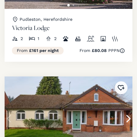
Pudleston, Herefordshire
Victoria Lodge
2
1
2
From
£161 per night
From
£80.08
PPPN
Added 