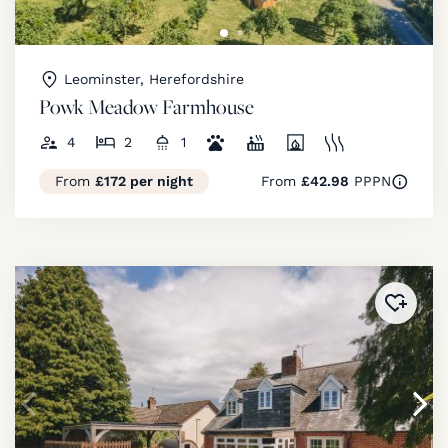
Leominster, Herefordshire
Powk Meadow Farmhouse
4
2
1
From
£172 per night
From
£42.98
PPPN
Added 