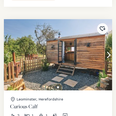
Added 
Leominster, Herefordshire
Curious Calf
2
1
1