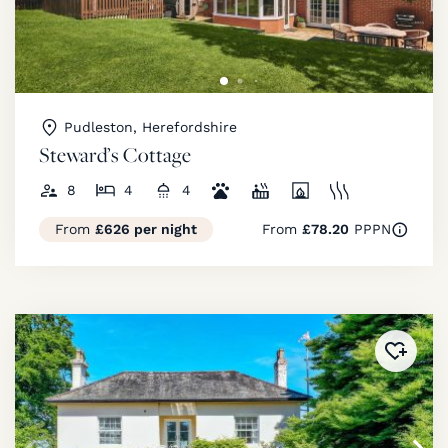
Pudleston, Herefordshire
Steward’s Cottage
8
4
4
From
£626 per night
From
£78.20
PPPN
Added 