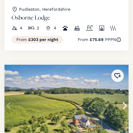
Pudleston, Herefordshire
Osborne Lodge
4
2
4
From
£303 per night
From
£75.69
PPPN
Added 