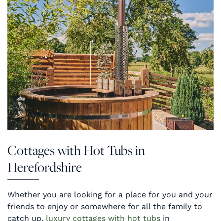
Cottages with Hot Tubs in
Herefordshire
Whether you are looking for a place for you and your
friends to enjoy or somewhere for all the family to
catch up,
luxury cottages with hot tubs
in