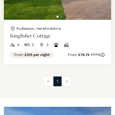
Pudleston, Herefordshire
Kingfisher Cottage
4
2
2
From
£315 per night
From
£78.74
PPPN
Previous
Next
«
1
»