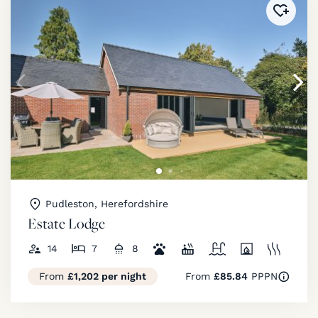
Added 
Pudleston, Herefordshire
Estate Lodge
14
7
8
From
£1,202 per night
From
£85.84
PPPN