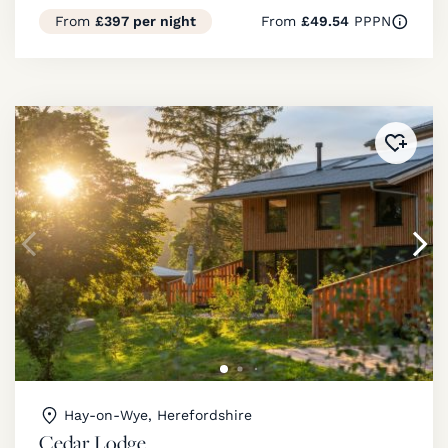
From
£397 per night
From
£49.54
PPPN
Added 
Hay-on-Wye, Herefordshire
Cedar Lodge