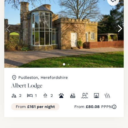
Pudleston, Herefordshire
Albert Lodge
2
1
2
From
£161 per night
From
£80.08
PPPN