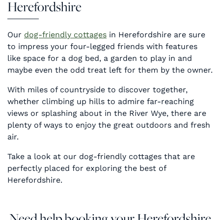
Herefordshire
Our
dog-friendly cottages
in Herefordshire are sure
to impress your four-legged friends with features
like space for a dog bed, a garden to play in and
maybe even the odd treat left for them by the owner.
With miles of countryside to discover together,
whether climbing up hills to admire far-reaching
views or splashing about in the River Wye, there are
plenty of ways to enjoy the great outdoors and fresh
air.
Take a look at our dog-friendly cottages that are
perfectly placed for exploring the best of
Herefordshire.
Need help booking your Herefordshire