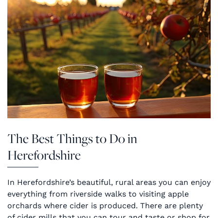
The Best Things to Do in
Herefordshire
In Herefordshire’s beautiful, rural areas you can enjoy
everything from riverside walks to visiting apple
orchards where cider is produced. There are plenty
of cider mills that you can tour and taste or shop for