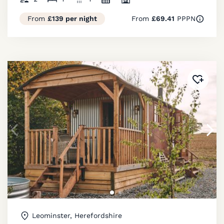
From
£139 per night
From
£69.41
PPPN
Added 
Leominster, Herefordshire