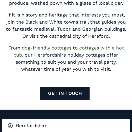
produce, washed down with a glass of local cider.
If it is history and heritage that interests you most,
join the Black and White towns trail that guides you
to fantastic medieval, Tudor and Georgian buildings.
Or visit the cathedral city of Hereford.
From
dog-friendly cottages
to
cottages with a hot
tub
, our Herefordshire holiday cottages offer
something to suit you and your travel party,
whatever time of year you wish to visit.
GET IN TOUCH
Herefordshire