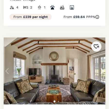
4
2
1
From
£239 per night
From
£59.64
PPPN
Added 