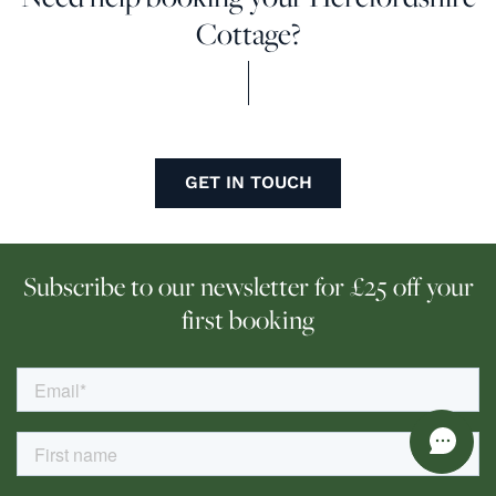
Cottage?
GET IN TOUCH
Subscribe to our newsletter for £25 off your
first booking