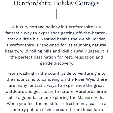
Herefordshire Holiday Cottages
A luxury cottage holiday in Herefordshire is a
fantastic way to experience getting off-the-beaten-
track a little bit. Nestled beside the Welsh Border,
Herefordshire is renowned for its stunning natural
beauty, wild rolling hills and idyllic rural villages. It is
the perfect destination for rest, relaxation and
gentle discovery.
From walking in the countryside to venturing into
the mountains to canoeing on the River Wye, there
are many fantastic ways to experience the great
outdoors and get closer to nature. Herefordshire is
also a good base for exploring the
Malvern Hills
.
When you feel the need for refreshment, feast in a
country pub on dishes created from local farm