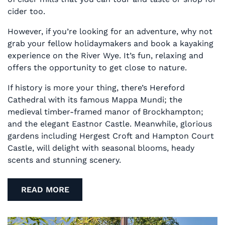
cider too.
However, if you’re looking for an adventure, why not
grab your fellow holidaymakers and book a kayaking
experience on the River Wye. It’s fun, relaxing and
offers the opportunity to get close to nature.
If history is more your thing, there’s Hereford
Cathedral with its famous Mappa Mundi; the
medieval timber-framed manor of Brockhampton;
and the elegant Eastnor Castle. Meanwhile, glorious
gardens including Hergest Croft and Hampton Court
Castle, will delight with seasonal blooms, heady
scents and stunning scenery.
READ MORE