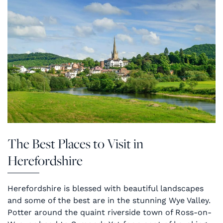
The Best Places to Visit in
Herefordshire
Herefordshire is blessed with beautiful landscapes
and some of the best are in the stunning Wye Valley.
Potter around the quaint riverside town of Ross-on-