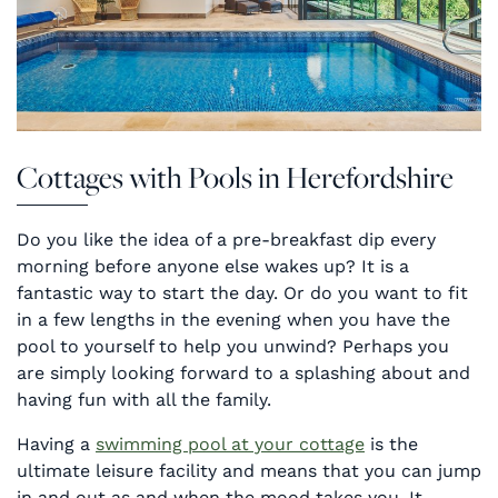
Cottages with Pools in Herefordshire
Do you like the idea of a pre-breakfast dip every
morning before anyone else wakes up? It is a
fantastic way to start the day. Or do you want to fit
in a few lengths in the evening when you have the
pool to yourself to help you unwind? Perhaps you
are simply looking forward to a splashing about and
having fun with all the family.
Having a
swimming pool at your cottage
is the
ultimate leisure facility and means that you can jump
in and out as and when the mood takes you. It