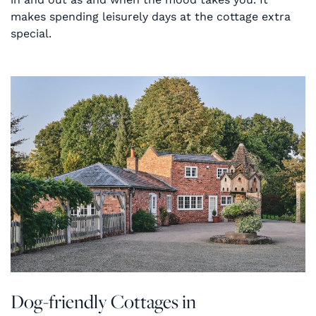
makes spending leisurely days at the cottage extra
special.
Dog-friendly Cottages in