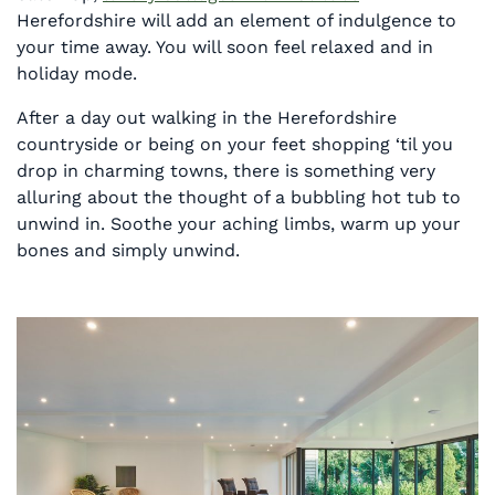
Herefordshire will add an element of indulgence to
your time away. You will soon feel relaxed and in
holiday mode.
After a day out walking in the Herefordshire
countryside or being on your feet shopping ‘til you
drop in charming towns, there is something very
alluring about the thought of a bubbling hot tub to
unwind in. Soothe your aching limbs, warm up your
bones and simply unwind.