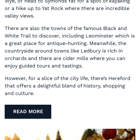
Wye, or head to Symonds Yat for a spot of kayaking
or a hike up to Yat Rock where there are incredible
valley views.
There are also the towns of the famous Black and
White Trail to discover, including Leominster which is
a great place for antique-hunting. Meanwhile, the
countryside around towns like Ledbury is rich in
orchards and there are cider mills where you can
enjoy guided tours and tastings.
However, for a slice of the city life, there’s Hereford
that offers a delightful blend of history, shopping
and culture.
READ MORE