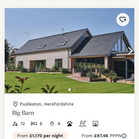
Added 
Pudleston, Herefordshire
Big Barn
12
6
6
From
£1,170 per night
From
£97.46
PPPN