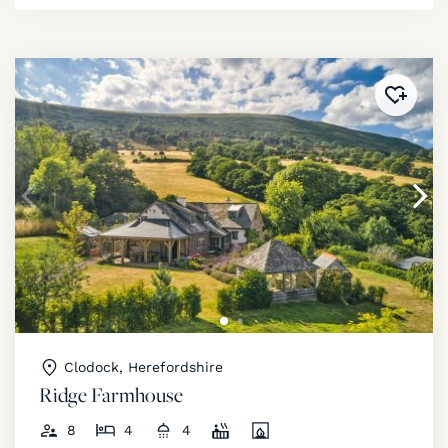
Added 
Clodock, Herefordshire
Ridge Farmhouse
8
4
4