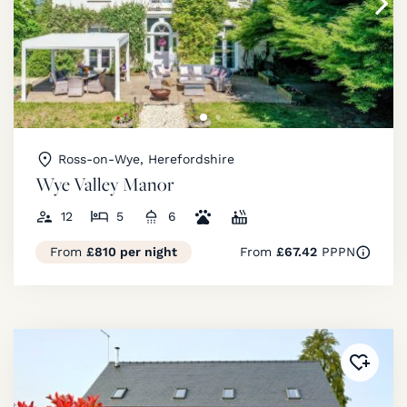
Ross-on-Wye, Herefordshire
Wye Valley Manor
12
5
6
From
£810 per night
From
£67.42
PPPN
Added 