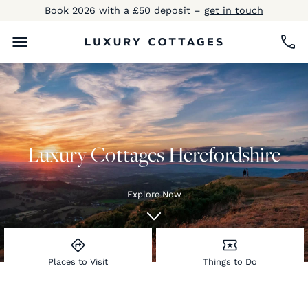
Book 2026 with a £50 deposit –
get in touch
Luxury Cottages Herefordshire
Explore Now
Places to Visit
Things to Do