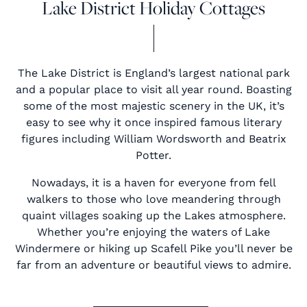
Lake District Holiday Cottages
The Lake District is England’s largest national park
and a popular place to visit all year round. Boasting
some of the most majestic scenery in the UK, it’s
easy to see why it once inspired famous literary
figures including William Wordsworth and Beatrix
Potter.
Nowadays, it is a haven for everyone from fell
walkers to those who love meandering through
quaint villages soaking up the Lakes atmosphere.
Whether you’re enjoying the waters of Lake
Windermere or hiking up Scafell Pike you’ll never be
far from an adventure or beautiful views to admire.