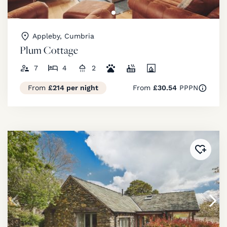
Appleby, Cumbria
Plum Cottage
7
4
2
From
£214 per night
From
£30.54
PPPN
Added 