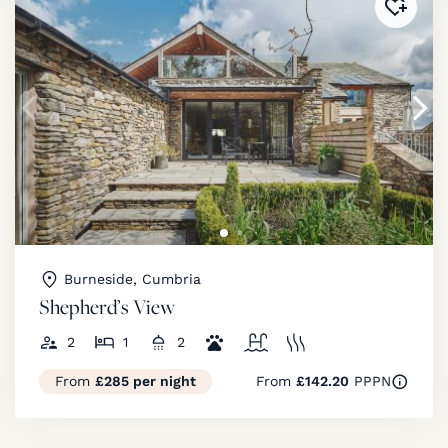
Added 
Burneside, Cumbria
Shepherd’s View
2
1
2
From
£285 per night
From
£142.20
PPPN