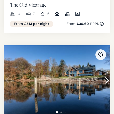
The Old Vicarage
14
7
6
From
£513 per night
From
£36.60
PPPN
Added 