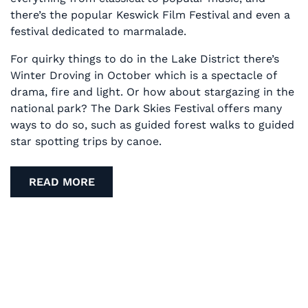
there’s the popular Keswick Film Festival and even a
festival dedicated to marmalade.
For quirky things to do in the Lake District there’s
Winter Droving in October which is a spectacle of
drama, fire and light. Or how about stargazing in the
national park? The Dark Skies Festival offers many
ways to do so, such as guided forest walks to guided
star spotting trips by canoe.
READ MORE