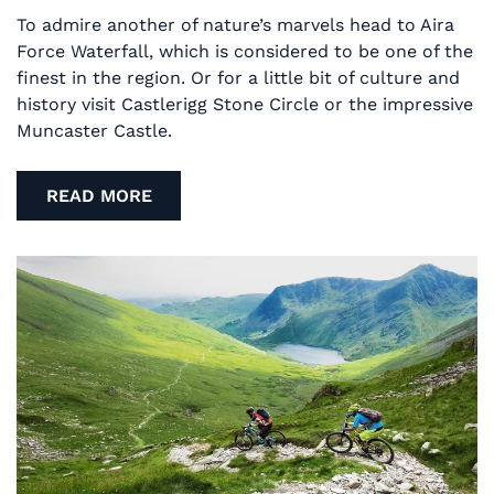
To admire another of nature’s marvels head to Aira
Force Waterfall, which is considered to be one of the
finest in the region. Or for a little bit of culture and
history visit Castlerigg Stone Circle or the impressive
Muncaster Castle.
READ MORE