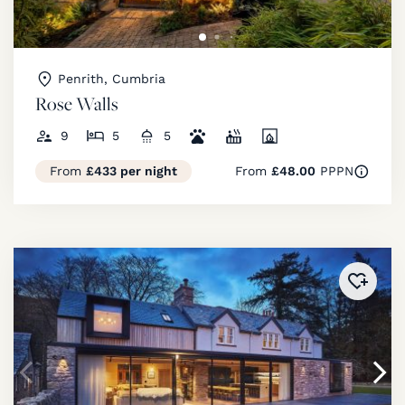
Penrith, Cumbria
Rose Walls
9
5
5
From
£433 per night
From
£48.00
PPPN
Added 