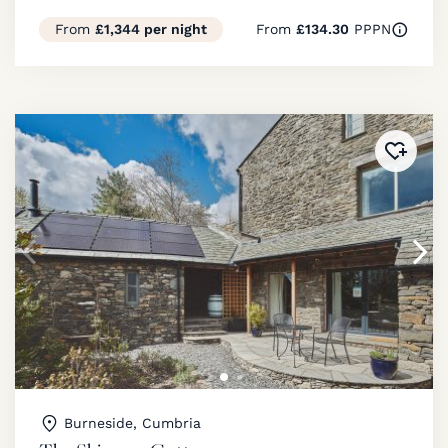
From
£1,344 per night
From
£134.30
PPPN
Added 
Burneside, Cumbria