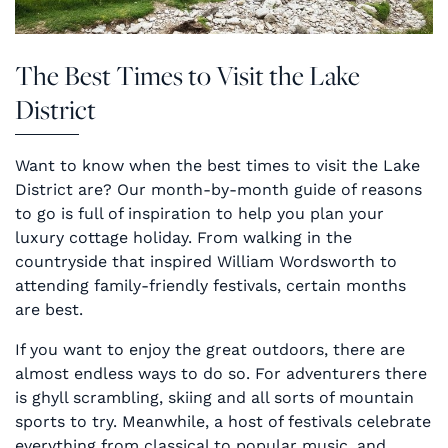
The Best Times to Visit the Lake
District
Want to know when the best times to visit the Lake
District are? Our month-by-month guide of reasons
to go is full of inspiration to help you plan your
luxury cottage holiday. From walking in the
countryside that inspired William Wordsworth to
attending family-friendly festivals, certain months
are best.
If you want to enjoy the great outdoors, there are
almost endless ways to do so. For adventurers there
is ghyll scrambling, skiing and all sorts of mountain
sports to try. Meanwhile, a host of festivals celebrate
everything from classical to popular music, and