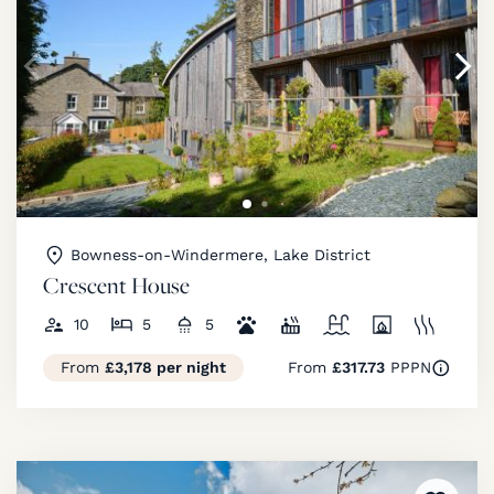
Bowness-on-Windermere, Lake District
Crescent House
10
5
5
From
£3,178 per night
From
£317.73
PPPN