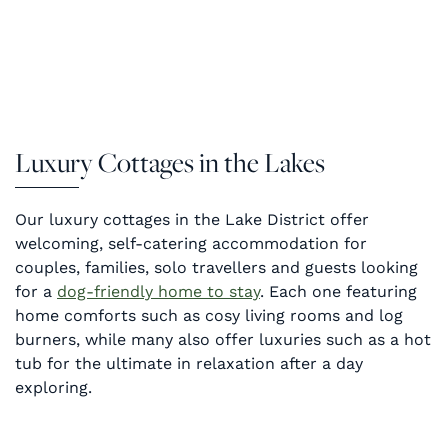
Luxury Cottages in the Lakes
Our luxury cottages in the Lake District offer
welcoming, self-catering accommodation for
couples, families, solo travellers and guests looking
for a
dog-friendly home to stay
. Each one featuring
home comforts such as cosy living rooms and log
burners, while many also offer luxuries such as a hot
tub for the ultimate in relaxation after a day
exploring.