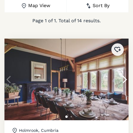
Map View
Sort By
Page
1
of
1
. Total of
14
results.
Added 
Holmrook, Cumbria