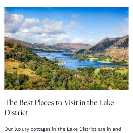
The Best Places to Visit in the Lake
District
Our luxury cottages in the Lake District are in and