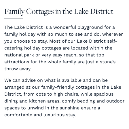
Family Cottages in the Lake District
The Lake District is a wonderful playground for a
family holiday with so much to see and do, wherever
you choose to stay. Most of our Lake District self-
catering holiday cottages are located within the
national park or very easy reach, so that top
attractions for the whole family are just a stone’s
throw away.
We can advise on what is available and can be
arranged at our family-friendly cottages in the Lake
District, from cots to high chairs, while spacious
dining and kitchen areas, comfy bedding and outdoor
spaces to unwind in the sunshine ensure a
comfortable and luxurious stay.