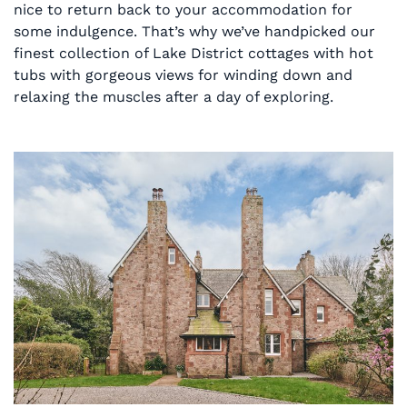
nice to return back to your accommodation for
some indulgence. That’s why we’ve handpicked our
finest collection of Lake District cottages with hot
tubs with gorgeous views for winding down and
relaxing the muscles after a day of exploring.