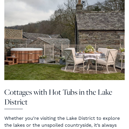
Cottages with Hot Tubs in the Lake
District
Whether you’re visiting the Lake District to explore
the lakes or the unspoiled countryside, it’s always