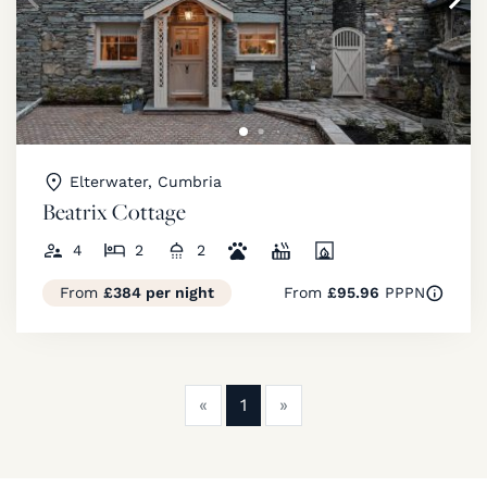
Elterwater, Cumbria
Beatrix Cottage
4
2
2
From
£384 per night
From
£95.96
PPPN
Previous
Next
«
1
»