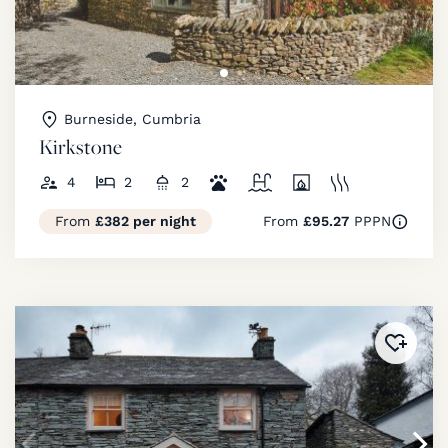
Burneside, Cumbria
Kirkstone
4
2
2
From
£382 per night
From
£95.27
PPPN
Added 