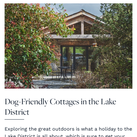
Dog-Friendly Cottages in the Lake
District
Exploring the great outdoors is what a holiday to the
Lake District is all about, which is sure to get your