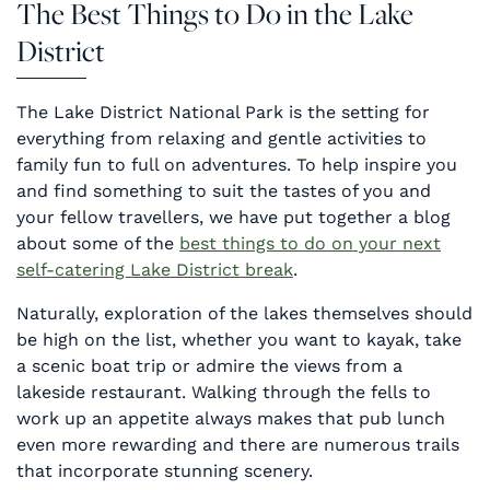
The Best Things to Do in the Lake
District
The Lake District National Park is the setting for
everything from relaxing and gentle activities to
family fun to full on adventures. To help inspire you
and find something to suit the tastes of you and
your fellow travellers, we have put together a blog
about some of the
best things to do on your next
self-catering Lake District break
.
Naturally, exploration of the lakes themselves should
be high on the list, whether you want to kayak, take
a scenic boat trip or admire the views from a
lakeside restaurant. Walking through the fells to
work up an appetite always makes that pub lunch
even more rewarding and there are numerous trails
that incorporate stunning scenery.