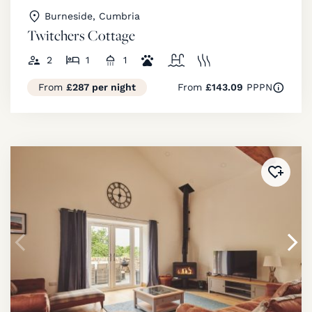
Burneside, Cumbria
Twitchers Cottage
2
1
1
From
£287 per night
From
£143.09
PPPN
Added 