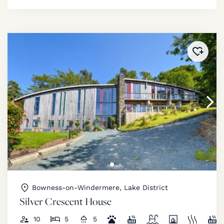
Added 
Bowness-on-Windermere, Lake District
Silver Crescent House
10
5
5