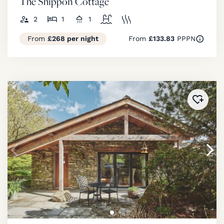
The Shippon Cottage
2
1
1
From
£268 per night
From
£133.83
PPPN
Added 