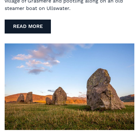
village of Grasmere and pootling along on an old
steamer boat on Ullswater.
READ MORE