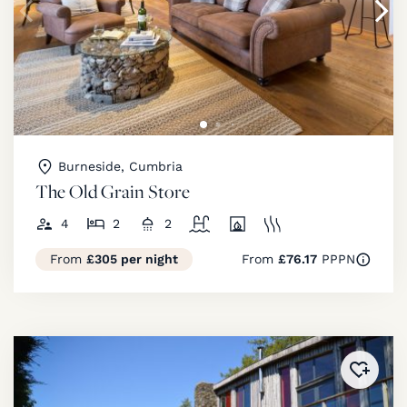
Burneside, Cumbria
The Old Grain Store
4
2
2
From
£305 per night
From
£76.17
PPPN
Added 