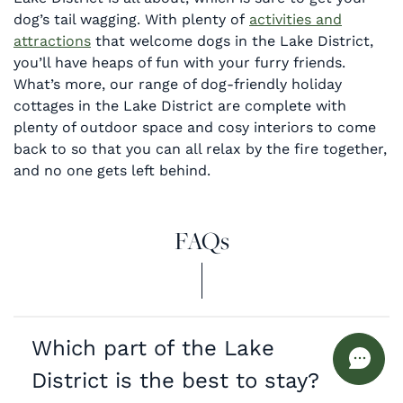
dog’s tail wagging. With plenty of
activities and
attractions
that welcome dogs in the Lake District,
you’ll have heaps of fun with your furry friends.
What’s more, our range of dog-friendly holiday
cottages in the Lake District are complete with
plenty of outdoor space and cosy interiors to come
back to so that you can all relax by the fire together,
and no one gets left behind.
FAQs
Which part of the Lake
District is the best to stay?