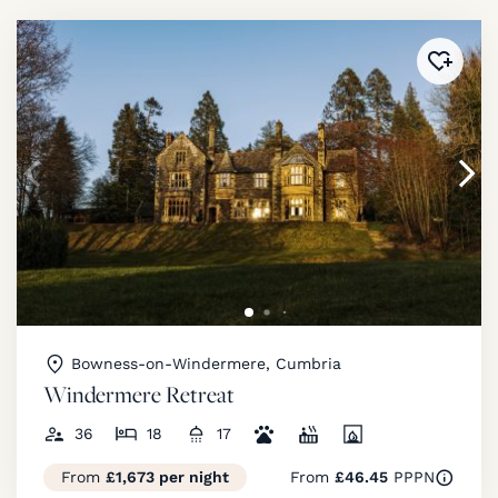
Added 
Bowness-on-Windermere, Cumbria
Windermere Retreat
36
18
17
From
£1,673 per night
From
£46.45
PPPN