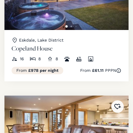
Eskdale, Lake District
Copeland House
16
8
8
From
£978 per night
From
£61.11
PPPN
Added 