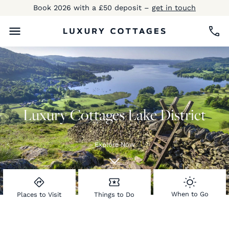
Book 2026 with a £50 deposit –
get in touch
Luxury Cottages Lake District
Explore Now
When to Go
Places to Visit
Things to Do