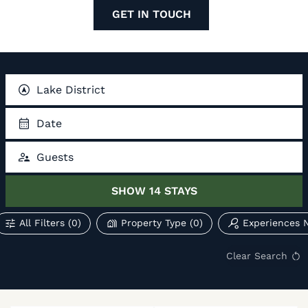
GET IN TOUCH
Lake District
Date
Guests
SHOW
14
STAYS
All Filters
(0)
Property Type
(0)
Experiences 
Clear Search