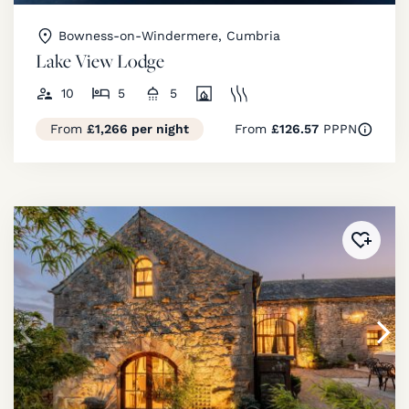
Bowness-on-Windermere, Cumbria
Lake View Lodge
10
5
5
From
£1,266 per night
From
£126.57
PPPN
Added 