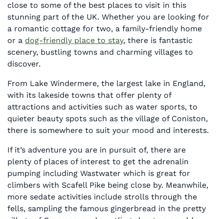
close to some of the best places to visit in this
stunning part of the UK. Whether you are looking for
a romantic cottage for two, a family-friendly home
or a
dog-friendly place to stay
, there is fantastic
scenery, bustling towns and charming villages to
discover.
From Lake Windermere, the largest lake in England,
with its lakeside towns that offer plenty of
attractions and activities such as water sports, to
quieter beauty spots such as the village of Coniston,
there is somewhere to suit your mood and interests.
If it’s adventure you are in pursuit of, there are
plenty of places of interest to get the adrenalin
pumping including Wastwater which is great for
climbers with Scafell Pike being close by. Meanwhile,
more sedate activities include strolls through the
fells, sampling the famous gingerbread in the pretty