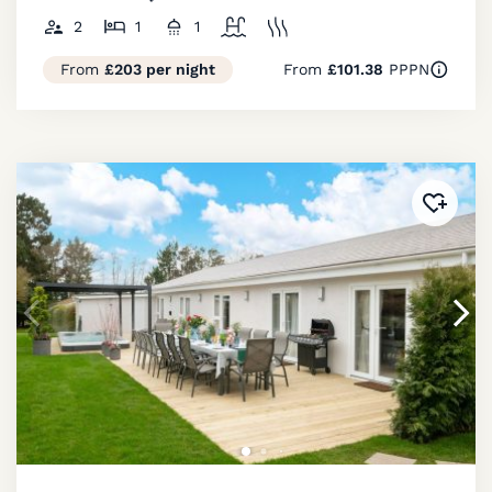
2
1
1
From
£203 per night
From
£101.38
PPPN
Added 