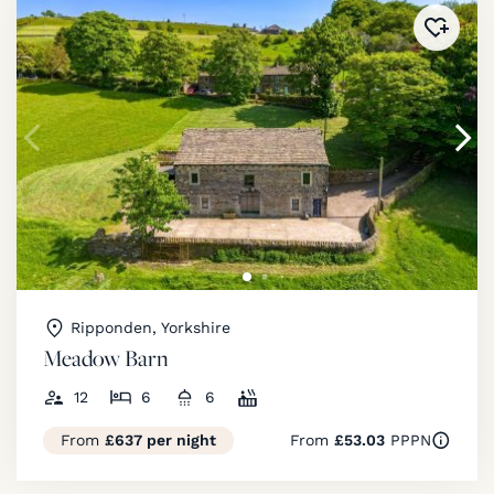
Added 
Ripponden, Yorkshire
Meadow Barn
12
6
6
From
£637 per night
From
£53.03
PPPN