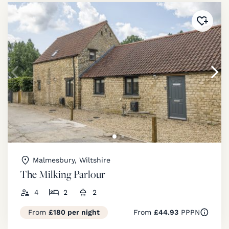
Added 
Malmesbury, Wiltshire
The Milking Parlour
4
2
2
From
£180 per night
From
£44.93
PPPN