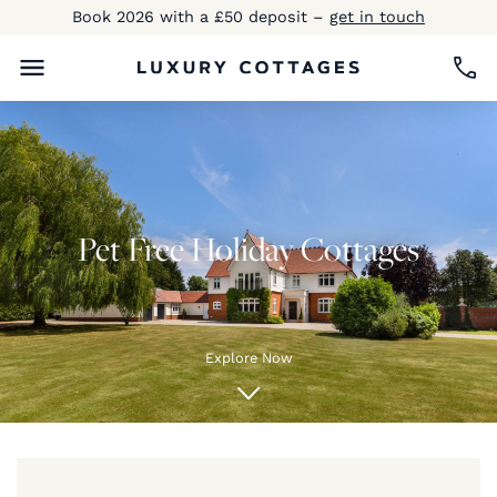
Book 2026 with a £50 deposit –
get in touch
Pet Free Holiday Cottages
Explore Now