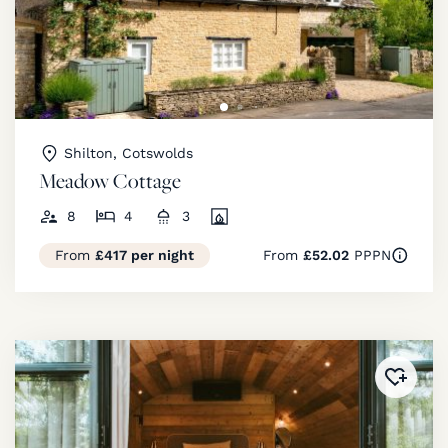
Shilton, Cotswolds
Meadow Cottage
8
4
3
From
£417 per night
From
£52.02
PPPN
Added 