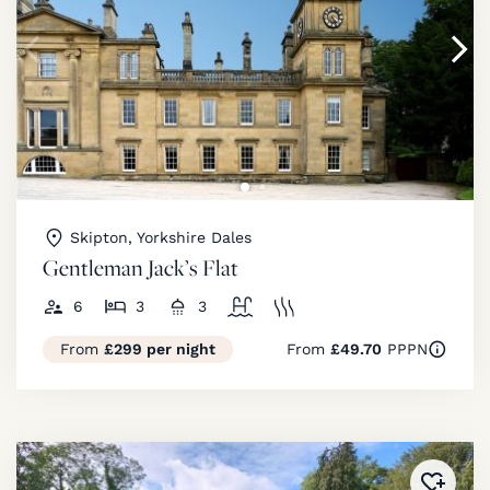
Skipton, Yorkshire Dales
Gentleman Jack’s Flat
6
3
3
From
£299 per night
From
£49.70
PPPN
Added 