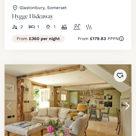
Glastonbury, Somerset
Hygge Hideaway
2
1
1
From
£360 per night
From
£179.83
PPPN
Added 