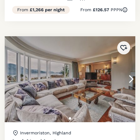
From
£1,266 per night
From
£126.57
PPPN
Added 
Invermoriston, Highland