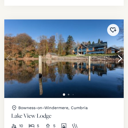
Added 
Bowness-on-Windermere, Cumbria
Lake View Lodge
10
5
5