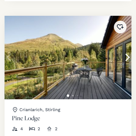
Added 
Crianlarich, Stirling
Pine Lodge
4
2
2