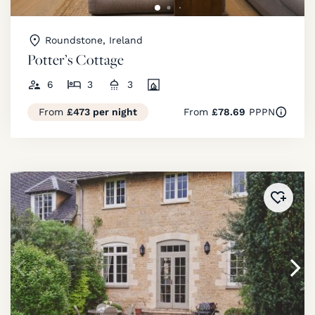
Roundstone, Ireland
Potter’s Cottage
6
3
3
From
£473 per night
From
£78.69
PPPN
Added 