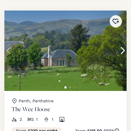
Added 
Perth, Perthshire
The Wee Hoose
2
1
1
From
£230 per night
From
£115.00
PPPN