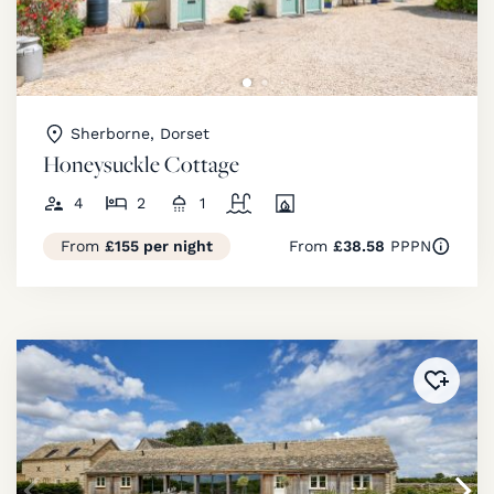
Sherborne, Dorset
Honeysuckle Cottage
4
2
1
From
£155 per night
From
£38.58
PPPN
Added 