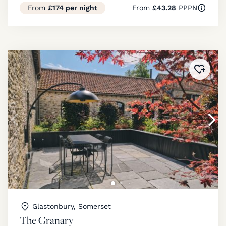
From
£174 per night
From
£43.28
PPPN
Added 
Glastonbury, Somerset
The Granary