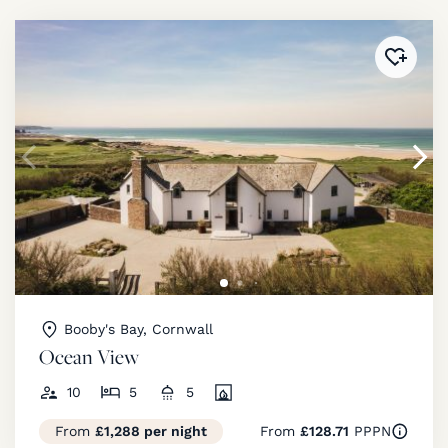
Added 
Booby's Bay, Cornwall
Ocean View
10
5
5
From
£1,288 per night
From
£128.71
PPPN