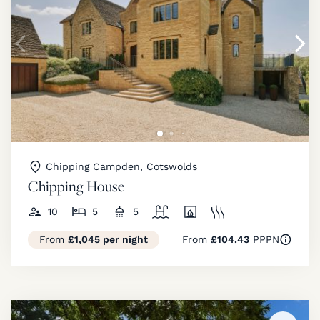
Chipping Campden, Cotswolds
Chipping House
10
5
5
From
£1,045 per night
From
£104.43
PPPN