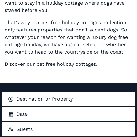
want to stay in a holiday cottage where dogs have
stayed before you.
That’s why our pet free holiday cottages collection
only features properties that don’t accept dogs. So,
whatever your reason for wanting a luxury dog free
cottage holiday, we have a great selection whether
you want to head to the countryside or the coast.
Discover our pet free holiday cottages.
Destination or Property
Date
Guests