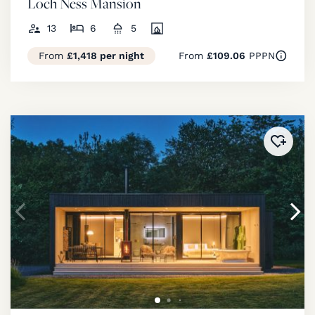
Loch Ness Mansion
13
6
5
From
£1,418 per night
From
£109.06
PPPN
Added 