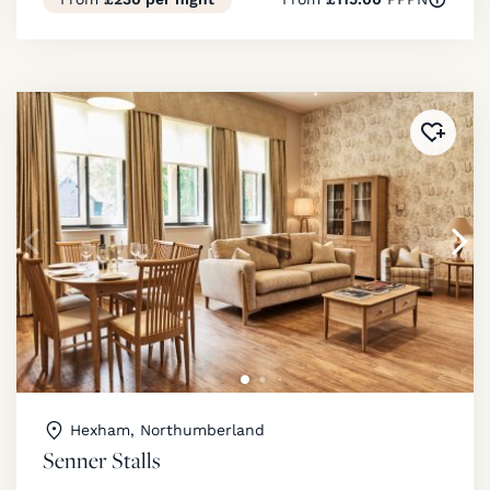
Added 
Hexham, Northumberland
Senner Stalls