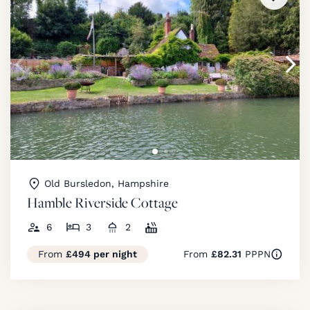
Old Bursledon, Hampshire
Hamble Riverside Cottage
6
3
2
From
£494 per night
From
£82.31
PPPN