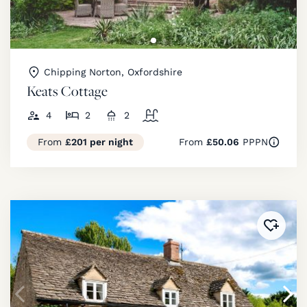
Chipping Norton, Oxfordshire
Keats Cottage
4
2
2
From
£201 per night
From
£50.06
PPPN
Added 