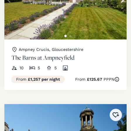
Ampney Crucis, Gloucestershire
The Barns at Ampneyfield
10
5
5
From
£1,257 per night
From
£125.67
PPPN
Added 