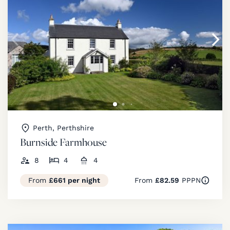
Perth, Perthshire
Burnside Farmhouse
8
4
4
From
£661 per night
From
£82.59
PPPN