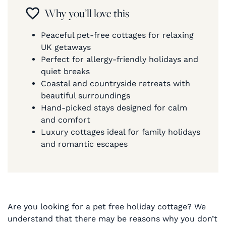
Why you’ll love this
Peaceful pet-free cottages for relaxing
UK getaways
Perfect for allergy-friendly holidays and
quiet breaks
Coastal and countryside retreats with
beautiful surroundings
Hand-picked stays designed for calm
and comfort
Luxury cottages ideal for family holidays
and romantic escapes
Are you looking for a pet free holiday cottage? We
understand that there may be reasons why you don’t