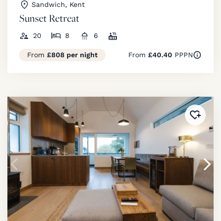
Sandwich, Kent
Sunset Retreat
20
8
6
From
£808 per night
From
£40.40
PPPN
Added 