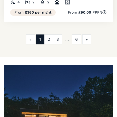
4
2
2
From
£360 per night
From
£90.00
PPPN
Previous
Next
«
1
2
3
6
»