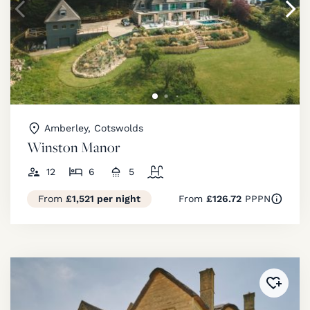
Amberley, Cotswolds
Winston Manor
12
6
5
From
£1,521 per night
From
£126.72
PPPN
Added 