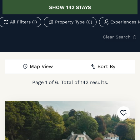
SHOW
142
STAYS
All Filters
(1)
Property Type
(0)
Experiences 
Clear Search
Map View
Sort By
Page
1
of
6
. Total of
142
results.
Added 