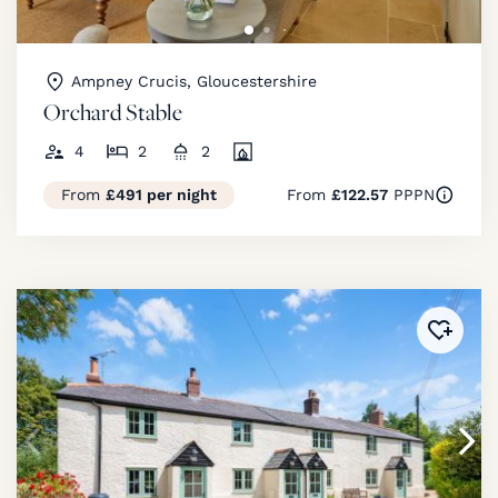
Ampney Crucis, Gloucestershire
Orchard Stable
4
2
2
From
£491 per night
From
£122.57
PPPN
Added 