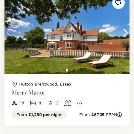
Added 
Hutton Brentwood, Essex
Merry Manor
19
8
3
From
£1,280 per night
From
£67.35
PPPN