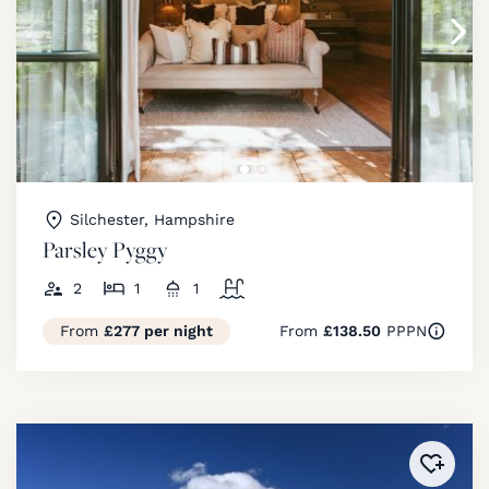
Silchester, Hampshire
Parsley Pyggy
2
1
1
From
£277 per night
From
£138.50
PPPN
Added 