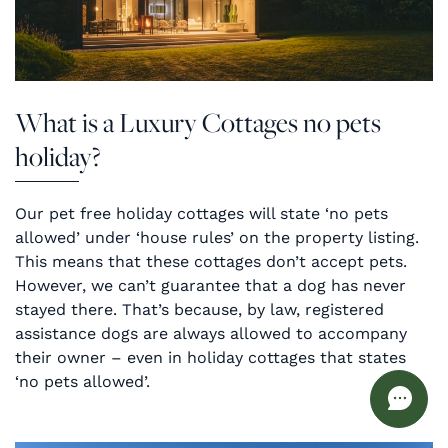
What is a Luxury Cottages no pets
holiday?
Our pet free holiday cottages will state ‘no pets
allowed’ under ‘house rules’ on the property listing.
This means that these cottages don’t accept pets.
However, we can’t guarantee that a dog has never
stayed there. That’s because, by law, registered
assistance dogs are always allowed to accompany
their owner – even in holiday cottages that states
‘no pets allowed’.