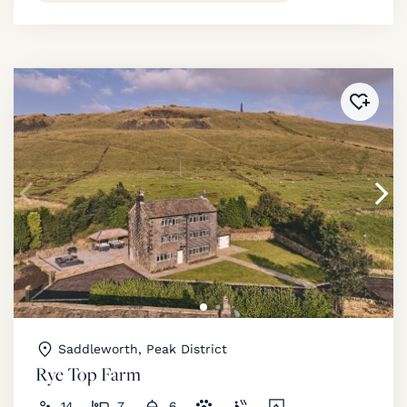
Added 
Saddleworth, Peak District
Rye Top Farm
14
7
6