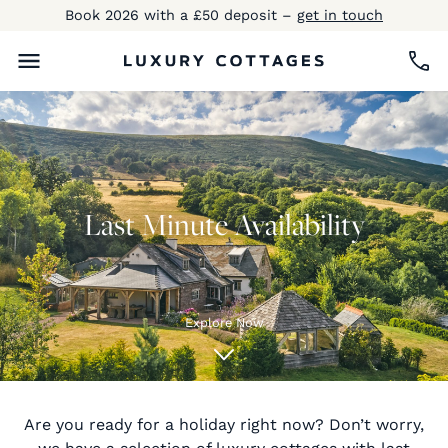
Book 2026 with a £50 deposit –
get in touch
Last Minute Availability
Explore Now
Are you ready for a holiday right now? Don’t worry,