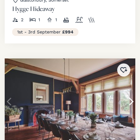
Glastonbury, Somerset
Hygge Hideaway
2
1
1
1st - 3rd September
£994
Added 