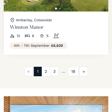
Amberley, Cotswolds
Winston Manor
12
6
5
4th - 7th September
£6,620
Previous
Next
«
1
2
3
18
»