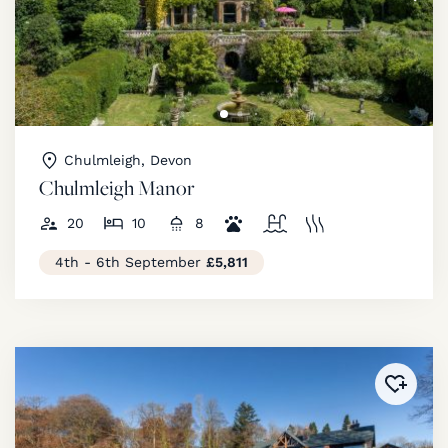
Chulmleigh, Devon
Chulmleigh Manor
20
10
8
4th - 6th September
£5,811
Added 