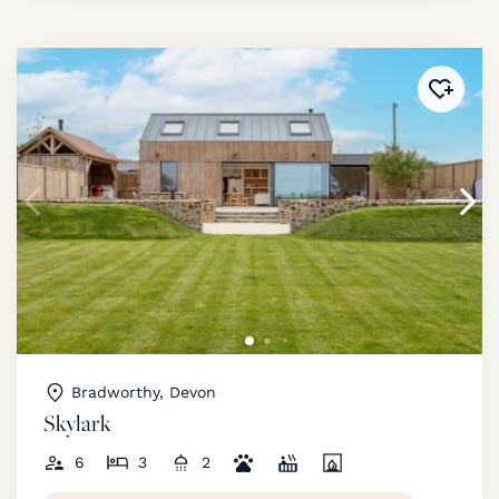
Added 
Bradworthy, Devon
Skylark
6
3
2