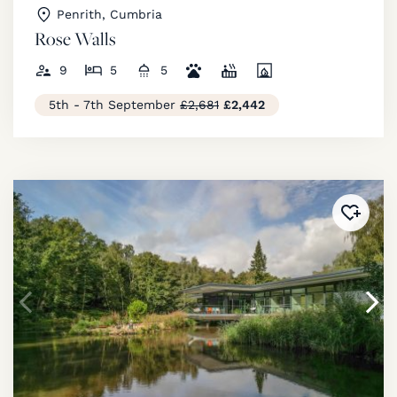
Penrith, Cumbria
Rose Walls
9
5
5
5th - 7th September
£2,681
£2,442
Added 