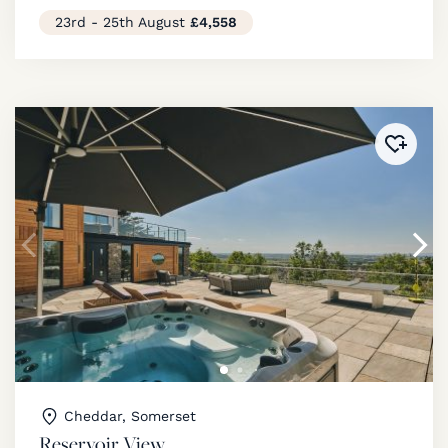
23rd - 25th August
£4,558
Added 
Cheddar, Somerset
Reservoir View