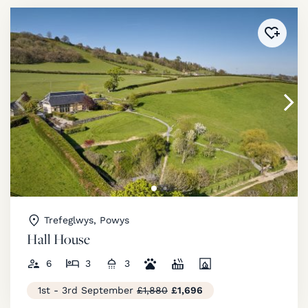
Added 
Trefeglwys, Powys
Hall House
6
3
3
1st - 3rd September
£1,880
£1,696