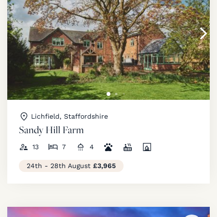
Lichfield, Staffordshire
Sandy Hill Farm
13
7
4
24th - 28th August
£3,965