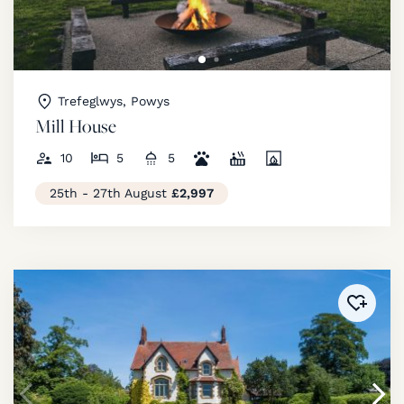
Trefeglwys, Powys
Mill House
10
5
5
25th - 27th August
£2,997
Added 