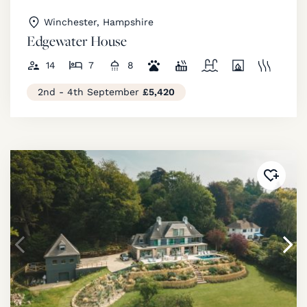
Winchester, Hampshire
Edgewater House
14
7
8
2nd - 4th September
£5,420
Added 