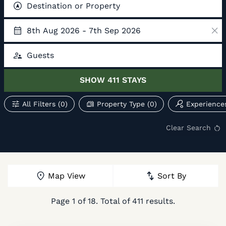
Destination or Property
8th Aug 2026 - 7th Sep 2026
Guests
SHOW
411
STAYS
All Filters
(0)
Property Type
(0)
Experience
Clear Search
Map View
Sort By
Page
1
of
18
. Total of
411
results.