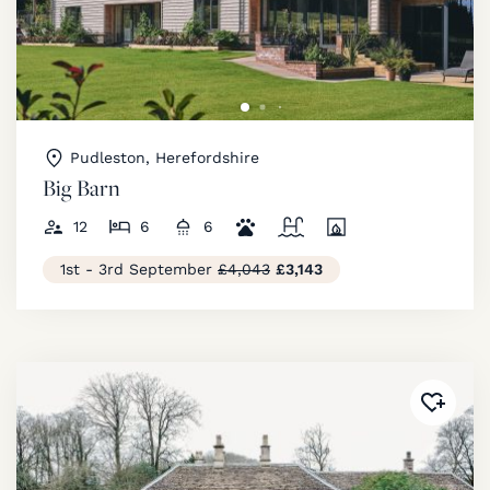
Pudleston, Herefordshire
Big Barn
12
6
6
1st - 3rd September
£4,043
£3,143
Added 