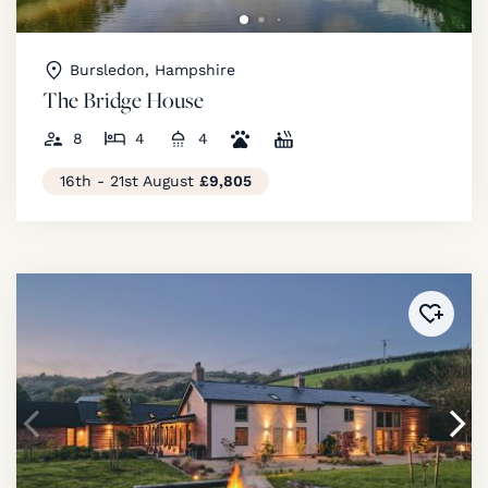
Bursledon, Hampshire
The Bridge House
8
4
4
16th - 21st August
£9,805
Added 