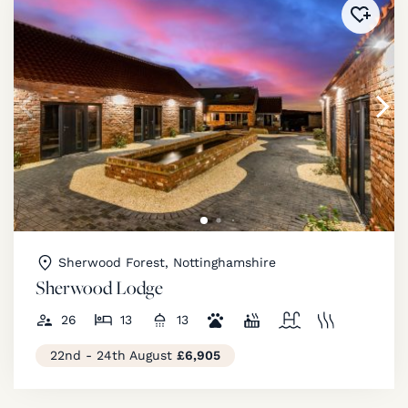
Added 
Sherwood Forest, Nottinghamshire
Sherwood Lodge
26
13
13
22nd - 24th August
£6,905