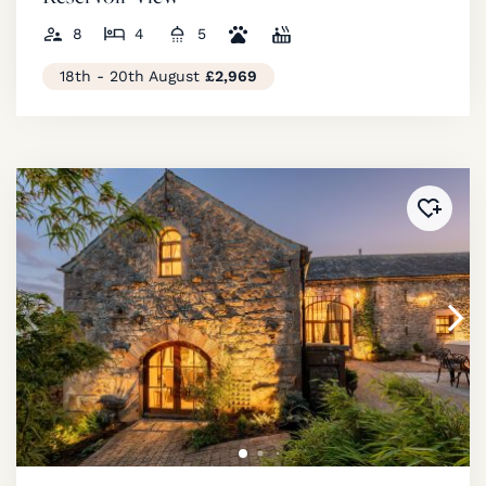
8
4
5
18th - 20th August
£2,969
Added 