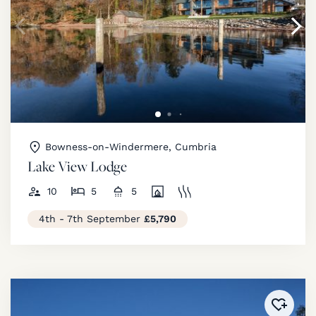
Bowness-on-Windermere, Cumbria
Lake View Lodge
10
5
5
4th - 7th September
£5,790
Added 