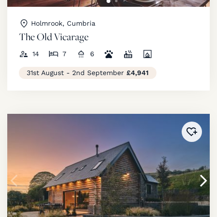
Holmrook, Cumbria
The Old Vicarage
14
7
6
31st August - 2nd September
£4,941
Added 