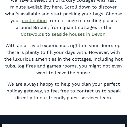
we have a selection of luxury cottages with last
minute availability here. Scroll down to discover
what’s available and start packing your bags. Choose
your
destination
from a range of exciting places
around Britain, from quaint cottages in the
Cotswolds
to
seaside houses in Devon.
With an array of experiences right on your doorstep,
there is plenty to fill your days with. However, with
the luxurious amenities in the cottages, including hot
tubs, log fires and games rooms, you might not even
want to leave the house.
We are always happy to help you plan your perfect
holiday getaway, so feel free to contact us to speak
directly to our friendly guest services team.