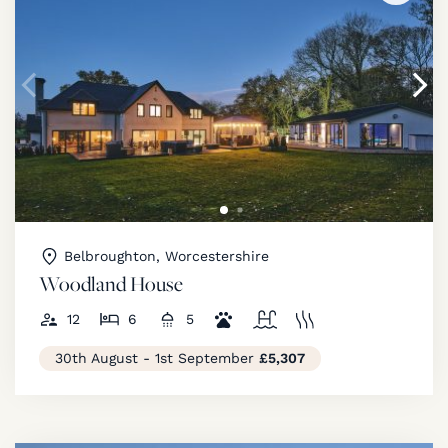
Belbroughton, Worcestershire
Woodland House
12
6
5
30th August - 1st September
£5,307