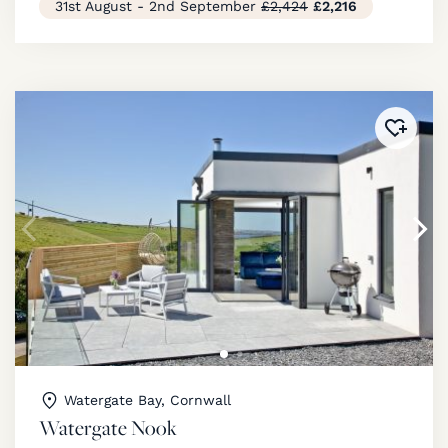
31st August - 2nd September
£2,424
£2,216
Added 
Watergate Bay, Cornwall
Watergate Nook