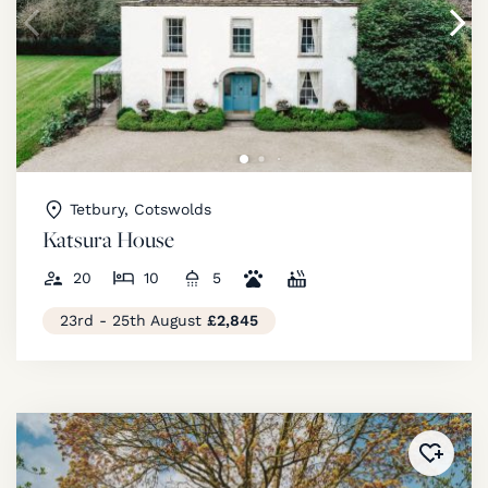
Tetbury, Cotswolds
Katsura House
20
10
5
23rd - 25th August
£2,845
Added 