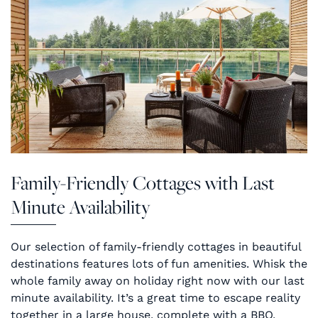
Family-Friendly Cottages with Last
Minute Availability
Our selection of family-friendly cottages in beautiful
destinations features lots of fun amenities. Whisk the
whole family away on holiday right now with our last
minute availability. It’s a great time to escape reality
together in a large house, complete with a BBQ,