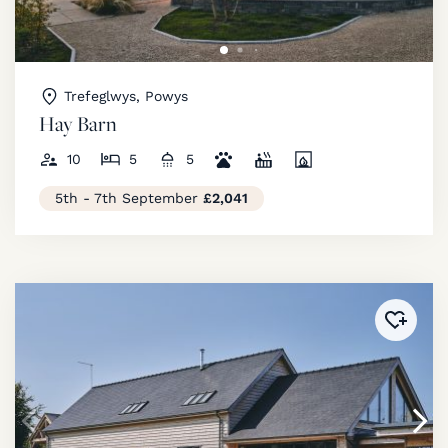
Trefeglwys, Powys
Hay Barn
10
5
5
5th - 7th September
£2,041
Added 