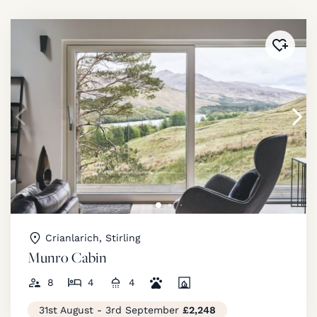
Added 
Crianlarich, Stirling
Munro Cabin
8
4
4
31st August - 3rd September
£2,248