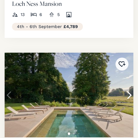
Loch Ness Mansion
13
6
5
4th - 6th September
£4,789
Added 