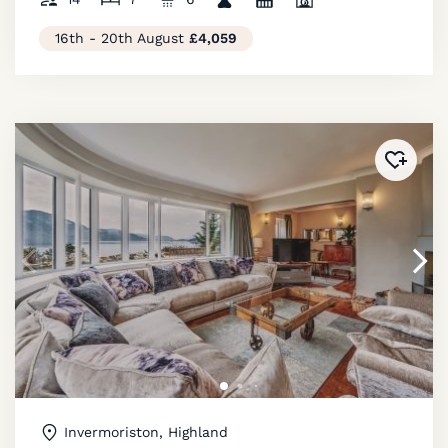
16th - 20th August
£4,059
Added 
Invermoriston, Highland