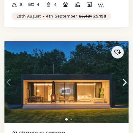
8
4
4
28th August - 4th September
£5,481
£5,198
Added 