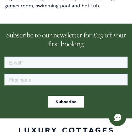
games room, swimming pool and hot tub.
Subscribe to our newsletter for £25 off your
first booking