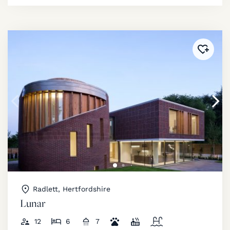
Added 
Radlett, Hertfordshire
Lunar
12
6
7