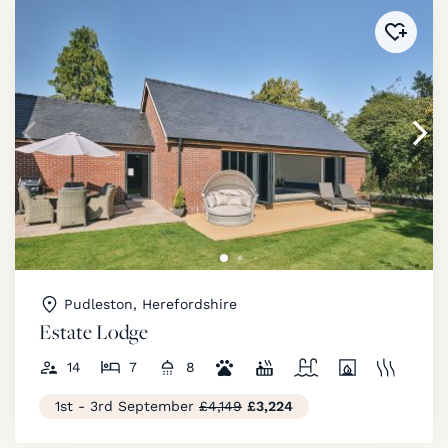
Added 
Pudleston, Herefordshire
Estate Lodge
14
7
8
1st - 3rd September
£4,149
£3,224