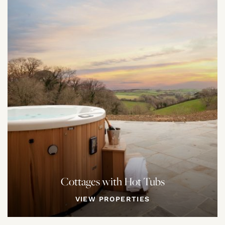
Cottages with Hot Tubs
VIEW PROPERTIES