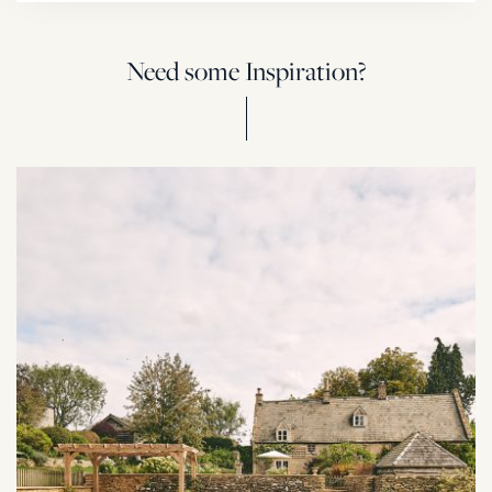
Need some Inspiration?