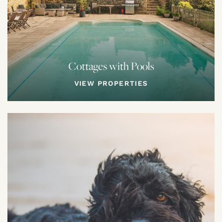
Cottages with Pools
VIEW PROPERTIES