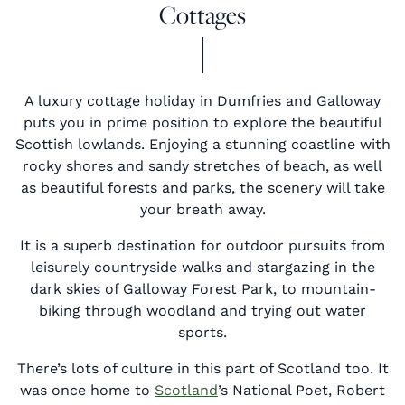
Cottages
A luxury cottage holiday in Dumfries and Galloway
puts you in prime position to explore the beautiful
Scottish lowlands. Enjoying a stunning coastline with
rocky shores and sandy stretches of beach, as well
as beautiful forests and parks, the scenery will take
your breath away.
It is a superb destination for outdoor pursuits from
leisurely countryside walks and stargazing in the
dark skies of Galloway Forest Park, to mountain-
biking through woodland and trying out water
sports.
There’s lots of culture in this part of Scotland too. It
was once home to
Scotland
’s National Poet, Robert