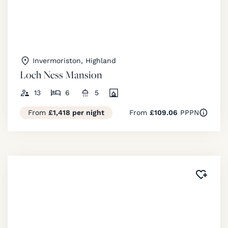
Invermoriston, Highland
Loch Ness Mansion
13
6
5
From
£1,418 per night
From
£109.06
PPPN
Added 