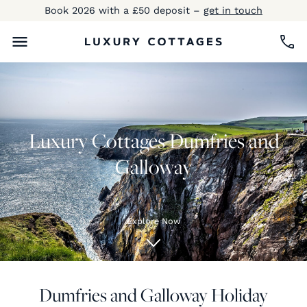
Book 2026 with a £50 deposit –
get in touch
Luxury Cottages Dumfries and
Galloway
Explore Now
Dumfries and Galloway Holiday