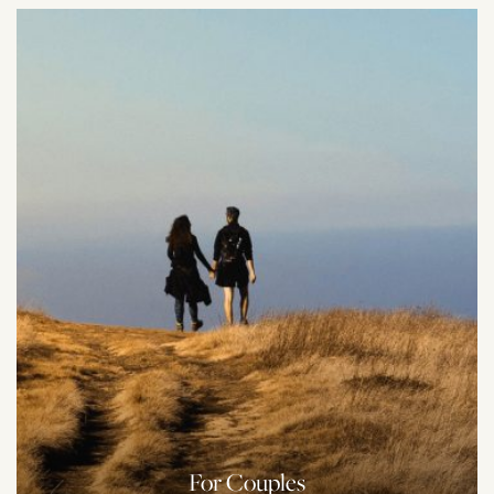
For Couples