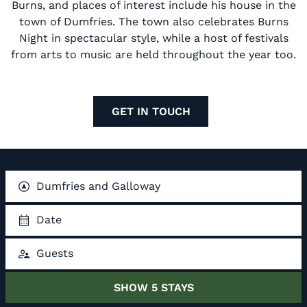
Burns, and places of interest include his house in the
town of Dumfries. The town also celebrates Burns
Night in spectacular style, while a host of festivals
from arts to music are held throughout the year too.
GET IN TOUCH
Dumfries and Galloway
Date
Guests
SHOW
5
STAYS