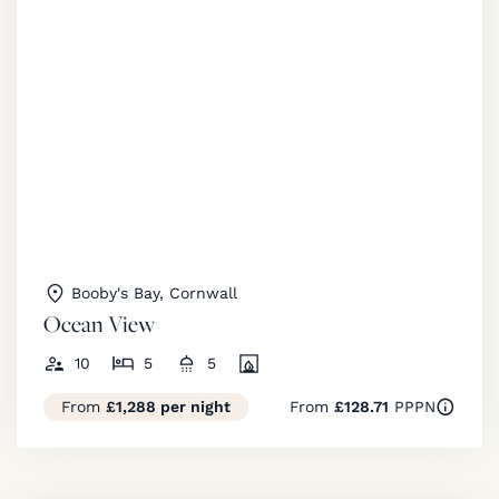
Booby's Bay, Cornwall
Ocean View
10
5
5
From
£1,288 per night
From
£128.71
PPPN