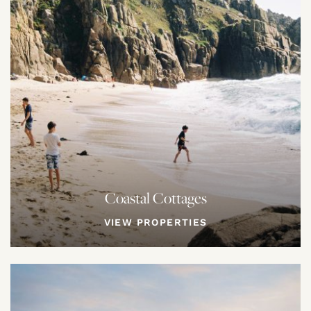
Coastal Cottages
VIEW PROPERTIES