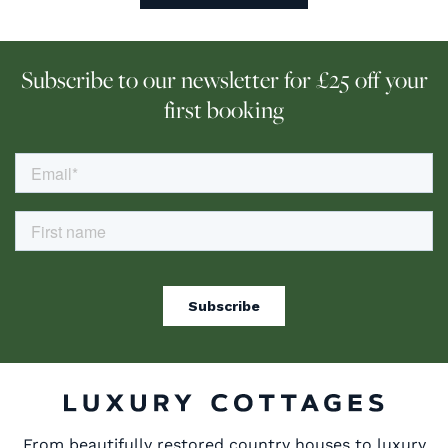
Subscribe to our newsletter for £25 off your
first booking
From beautifully restored country houses to luxury