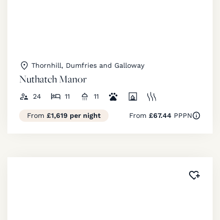
Thornhill, Dumfries and Galloway
Nuthatch Manor
24
11
11
From
£1,619 per night
From
£67.44
PPPN
Added 