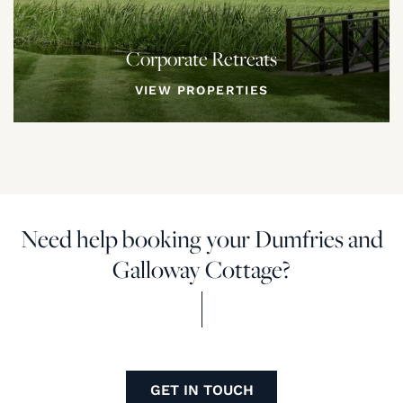
Corporate Retreats
VIEW PROPERTIES
Need help booking your Dumfries and
Galloway Cottage?
GET IN TOUCH