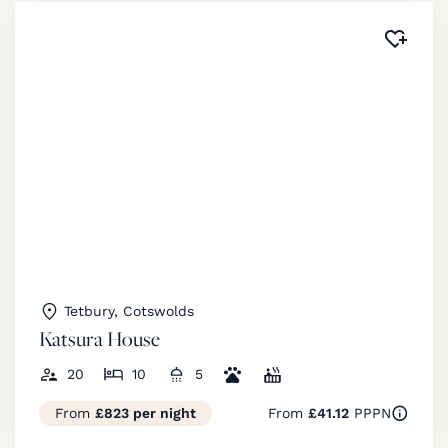
Added 
Tetbury, Cotswolds
Katsura House
20
10
5
From
£823 per night
From
£41.12
PPPN