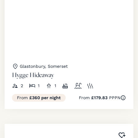
Glastonbury, Somerset
Hygge Hideaway
2
1
1
From
£360 per night
From
£179.83
PPPN
Added 