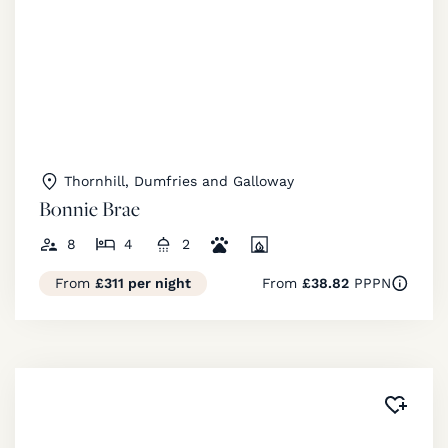
Thornhill, Dumfries and Galloway
Bonnie Brae
8
4
2
From
£311 per night
From
£38.82
PPPN
Added 