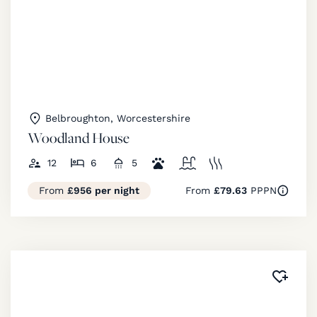
Belbroughton, Worcestershire
Woodland House
12
6
5
From
£956 per night
From
£79.63
PPPN
Added 