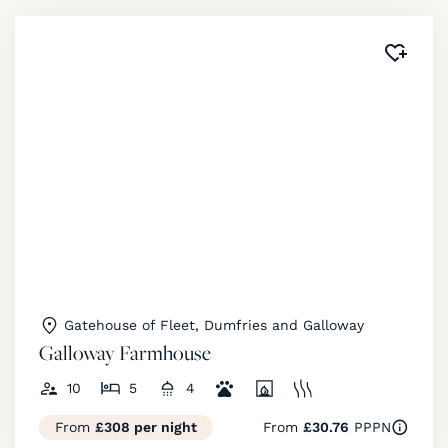
Added 
Gatehouse of Fleet, Dumfries and Galloway
Galloway Farmhouse
10
5
4
From
£308 per night
From
£30.76
PPPN