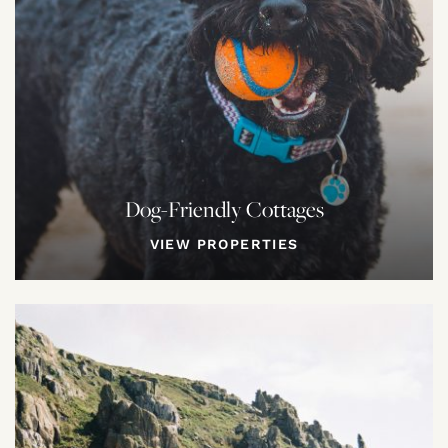
Dog-Friendly Cottages
VIEW PROPERTIES