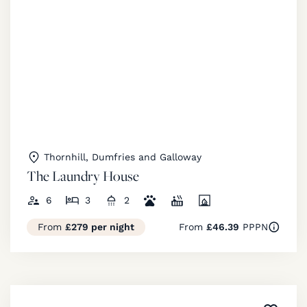
Thornhill, Dumfries and Galloway
The Laundry House
6
3
2
From
£279 per night
From
£46.39
PPPN