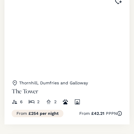
Added 
Thornhill, Dumfries and Galloway
The Tower
6
2
2
From
£254 per night
From
£42.21
PPPN