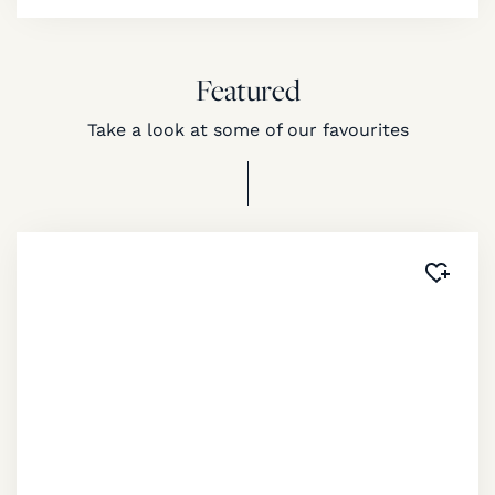
Featured
Take a look at some of our favourites
Added 