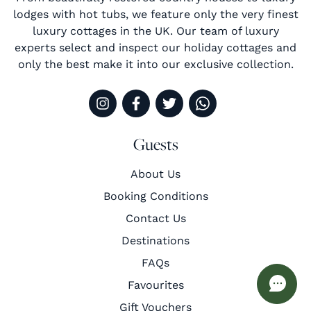
lodges with hot tubs, we feature only the very finest
luxury cottages in the UK. Our team of luxury
experts select and inspect our holiday cottages and
only the best make it into our exclusive collection.
Guests
About Us
Booking Conditions
Contact Us
Destinations
FAQs
Favourites
Gift Vouchers