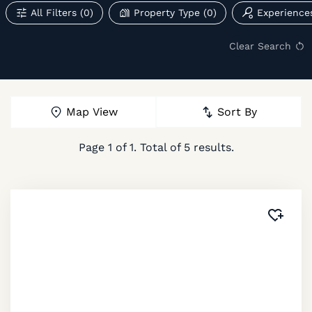
All Filters
(0)
Property Type
(0)
Experience
Clear Search
Map View
Sort By
Page
1
of
1
. Total of
5
results.
Added 