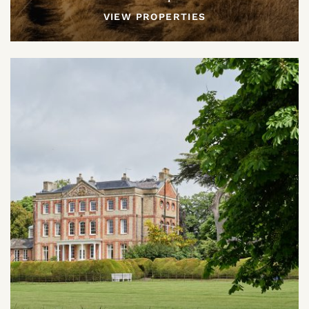
VIEW PROPERTIES