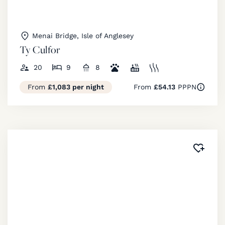
Menai Bridge, Isle of Anglesey
Ty Culfor
20
9
8
From
£1,083 per night
From
£54.13
PPPN
Added 