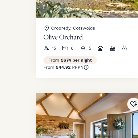
Cropredy, Cotswolds
Olive Orchard
15
6
5
From
£674 per night
From
£44.92
PPPN
Ad