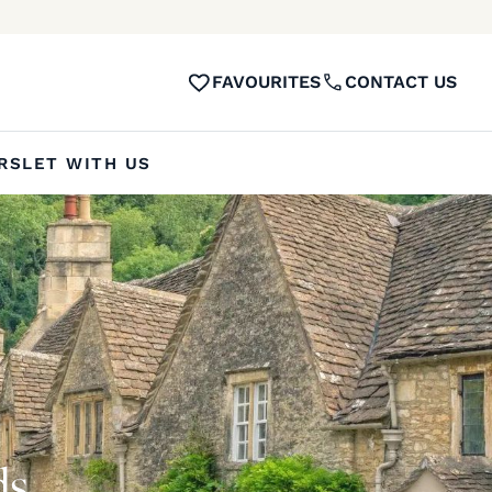
FAVOURITES
CONTACT US
RS
LET WITH US
ds