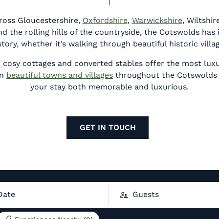
cross Gloucestershire,
Oxfordshire
,
Warwickshire
,
Wiltshir
d the rolling hills of the countryside, the Cotswolds has i
story, whether it’s walking through beautiful historic vill
, cosy cottages and converted stables offer the most luxu
in
beautiful towns and villages
throughout the Cotswolds
your stay both memorable and luxurious.
GET IN TOUCH
Date
Guests