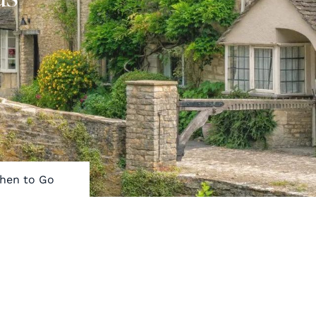
hen to Go