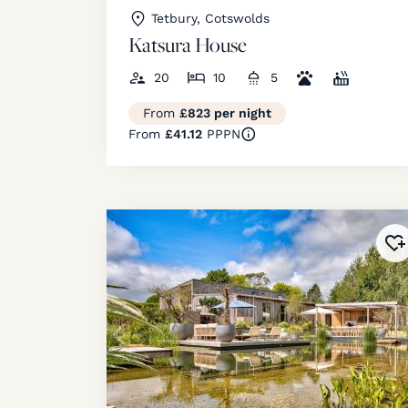
Tetbury, Cotswolds
Katsura House
20
10
5
From
£823 per night
From
£41.12
PPPN
Ad