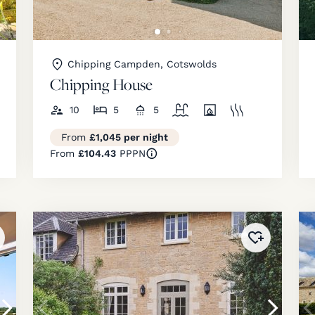
Chipping Campden, Cotswolds
Chipping House
10
5
5
From
£1,045 per night
From
£104.43
PPPN
ded to
favourites
!
Added to
fav