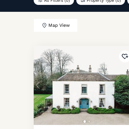
All Filters
(0)
Property Type
(0)
Map View
Ad