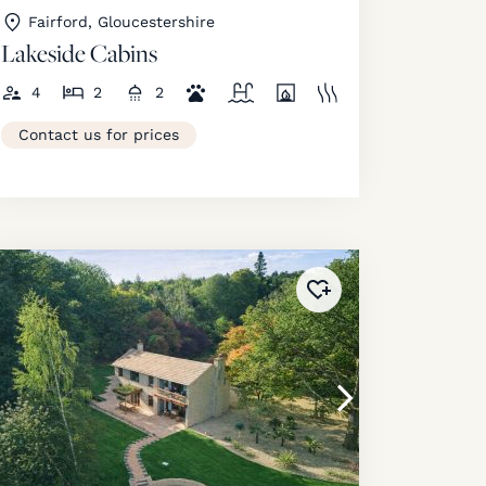
Fairford, Gloucestershire
Lakeside Cabins
4
2
2
Contact us for prices
ourites
!
Added to
favourites
!