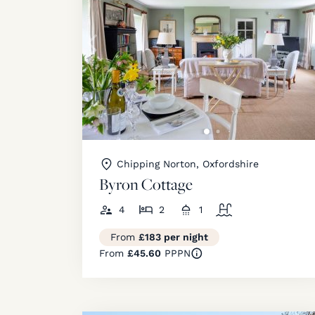
Chipping Norton, Oxfordshire
Byron Cottage
4
2
1
From
£183 per night
From
£45.60
PPPN