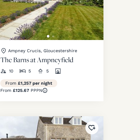
Ampney Crucis, Gloucestershire
The Barns at Ampneyfield
10
5
5
From
£1,257 per night
From
£125.67
PPPN
ourites
!
Added to
favourites
!