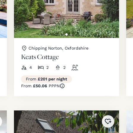
Chipping Norton, Oxfordshire
Keats Cottage
4
2
2
From
£201 per night
From
£50.06
PPPN
ded to
favourites
!
Added to
fav