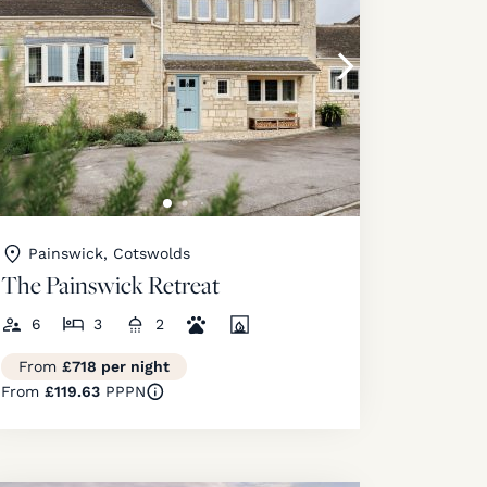
Painswick, Cotswolds
The Painswick Retreat
6
3
2
From
£718 per night
From
£119.63
PPPN