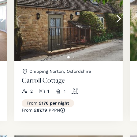
Chipping Norton, Oxfordshire
Carroll Cottage
2
1
1
From
£176 per night
From
£87.79
PPPN