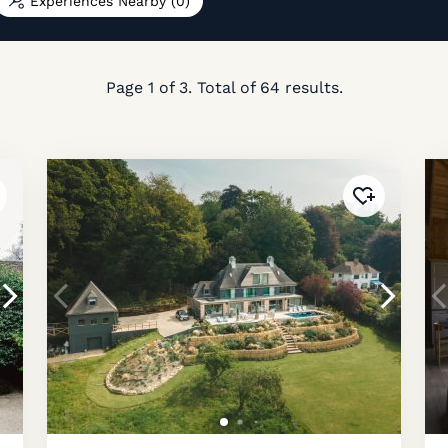
Experiences Nearby
(0)
Page
1
of
3
. Total of
64
results.
ded to
favourites
!
Added to
fav