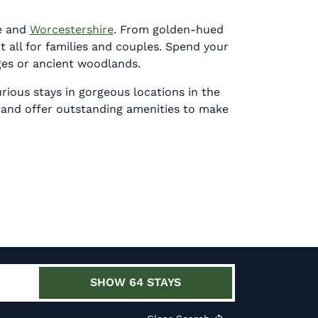
e
and
Worcestershire
. F
rom golden-hued
t all for families and couples. Spend your
ages or ancient woodlands.
rious stays in gorgeous locations in the
 and
offer outstanding amenities to make
SHOW
64
STAYS