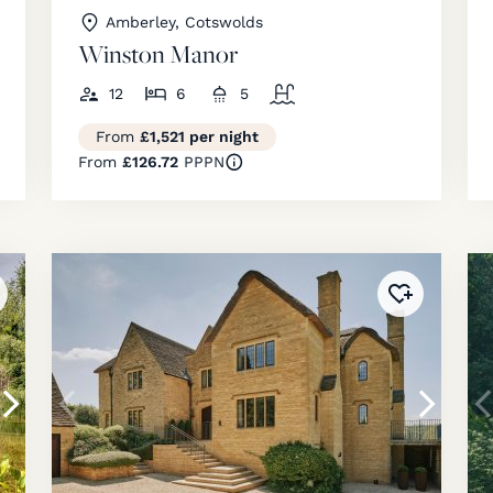
Amberley, Cotswolds
Winston Manor
12
6
5
From
£1,521 per night
From
£126.72
PPPN
ded to
favourites
!
Added to
fav