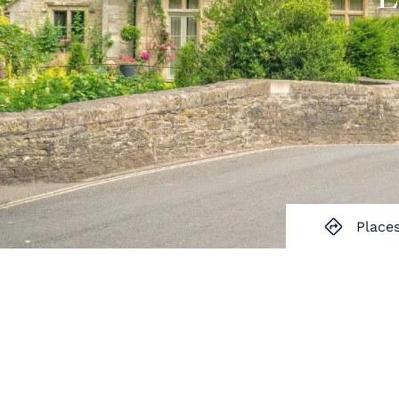
Places