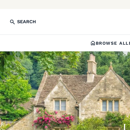
SEARCH
BROWSE ALL
L