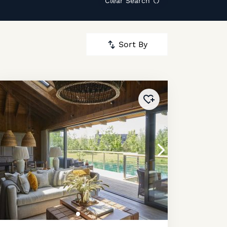
Clear Search
Sort By
ourites
!
Added to
favourites
!