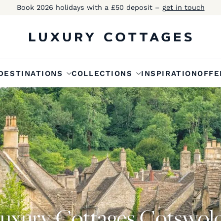
Book 2026 holidays with a £50 deposit –
get in touch
DESTINATIONS
COLLECTIONS
INSPIRATION
OFFE
uxury Cottages Cotswol