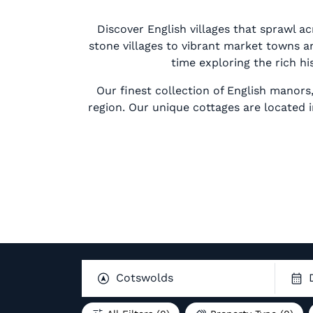
Discover English villages that sprawl a
stone villages to vibrant market towns an
time exploring the rich hi
Our finest collection of English manors
region. Our unique cottages are located
Cotswolds