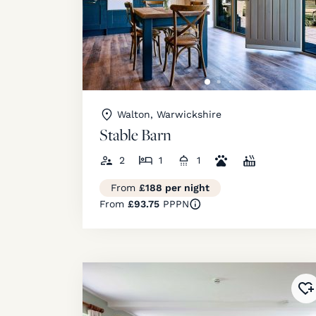
Walton, Warwickshire
Stable Barn
2
1
1
From
£188 per night
From
£93.75
PPPN
Ad