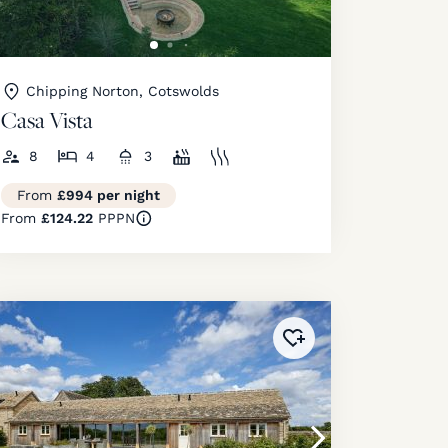
Chipping Norton, Cotswolds
Casa Vista
8
4
3
From
£994 per night
From
£124.22
PPPN
ourites
!
Added to
favourites
!