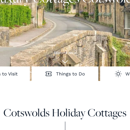
Explore Now
 to Visit
Things to Do
W
Cotswolds Holiday Cottages