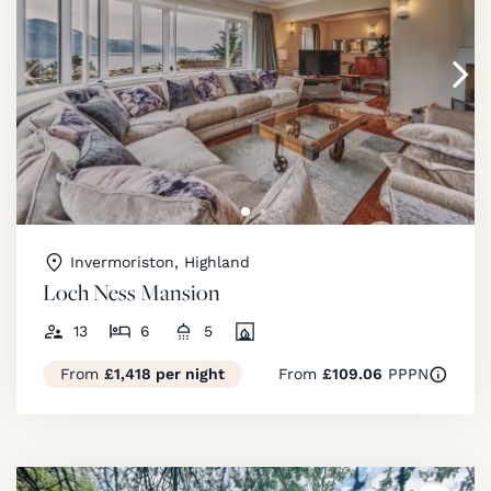
Invermoriston, Highland
Loch Ness Mansion
13
6
5
From
£1,418 per night
From
£109.06
PPPN