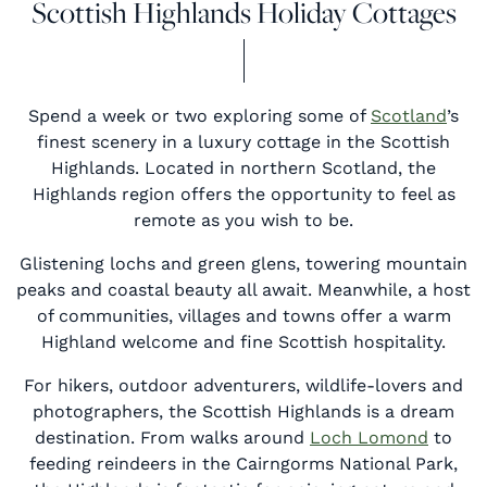
Scottish Highlands Holiday Cottages
Spend a week or two exploring some of
Scotland
’s
finest scenery in a luxury cottage in the Scottish
Highlands. Located in northern Scotland, the
Highlands region offers the opportunity to feel as
remote as you wish to be.
Glistening lochs and green glens, towering mountain
peaks and coastal beauty all await. Meanwhile, a host
of communities, villages and towns offer a warm
Highland welcome and fine Scottish hospitality.
For hikers, outdoor adventurers, wildlife-lovers and
photographers, the Scottish Highlands is a dream
destination. From walks around
Loch Lomond
to
feeding reindeers in the Cairngorms National Park,