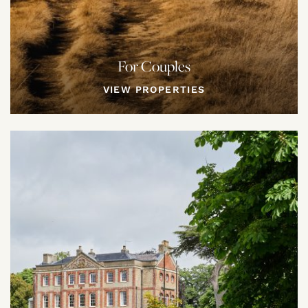
For Couples
VIEW PROPERTIES