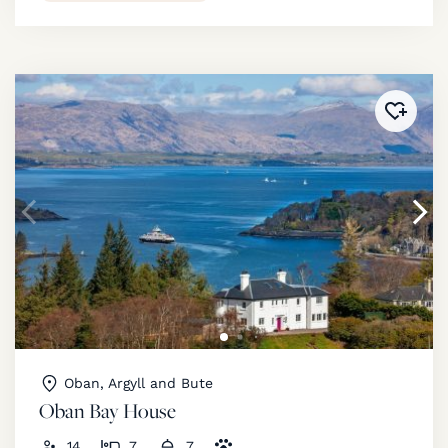
Added 
Oban, Argyll and Bute
Oban Bay House
14
7
7