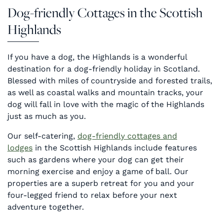
Dog-friendly Cottages in the Scottish
Highlands
If you have a dog, the Highlands is a wonderful
destination for a dog-friendly holiday in Scotland.
Blessed with miles of countryside and forested trails,
as well as coastal walks and mountain tracks, your
dog will fall in love with the magic of the Highlands
just as much as you.
Our self-catering,
dog-friendly cottages and
lodges
in the Scottish Highlands include features
such as gardens where your dog can get their
morning exercise and enjoy a game of ball. Our
properties are a superb retreat for you and your
four-legged friend to relax before your next
adventure together.