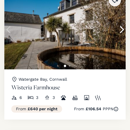
Added 
Watergate Bay, Cornwall
Wisteria Farmhouse
6
3
3
From
£640 per night
From
£106.54
PPPN