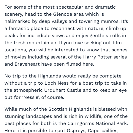
For some of the most spectacular and dramatic
scenery, head to the Glencoe area which is
hallmarked by deep valleys and towering munros. It’s
a fantastic place to reconnect with nature, climb up
peaks for incredible views and enjoy gentle strolls in
the fresh mountain air. If you love seeking out film
locations, you will be interested to know that scenes
of movies including several of the Harry Potter series
and Braveheart have been filmed here.
No trip to the Highlands would really be complete
without a trip to Loch Ness for a boat trip to take in
the atmospheric Urquhart Castle and to keep an eye
out for ‘Nessie’, of course.
While much of the Scottish Highlands is blessed with
stunning landscapes and is rich in wildlife, one of the
best places for both is the Cairngorms National Park.
Here, it is possible to spot Ospreys, Capercaillies,