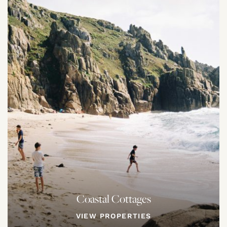
Coastal Cottages
VIEW PROPERTIES