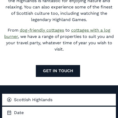
the Highlands is fantastic for enjoying nature and
relaxing. You can also experience some of the finest
of Scottish culture too, including watching the
legendary Highland Games.
From
dog-friendly cottages
to
cottages with a log
burner
, we have a range of properties to suit you and
your travel party, whatever time of year you wish to
visit.
GET IN TOUCH
Scottish Highlands
Date