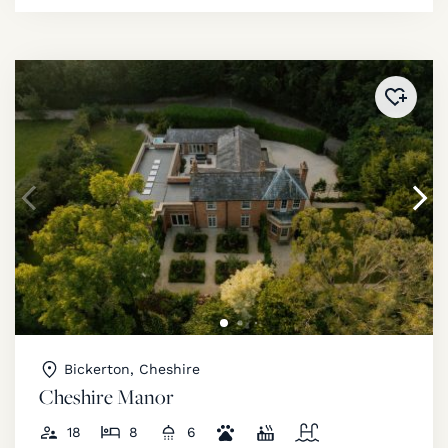
Added 
Bickerton, Cheshire
Cheshire Manor
18
8
6