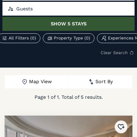
Guests
SHOW
5
STAYS
All Filters
(0)
Property Type
(0)
Experiences 
Clear Search
Map View
Sort By
Page
1
of
1
. Total of
5
results.
Added 