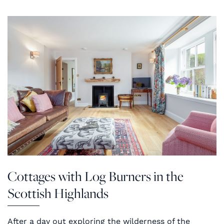
Cottages with Log Burners in the
Scottish Highlands
After a day out exploring the wilderness of the