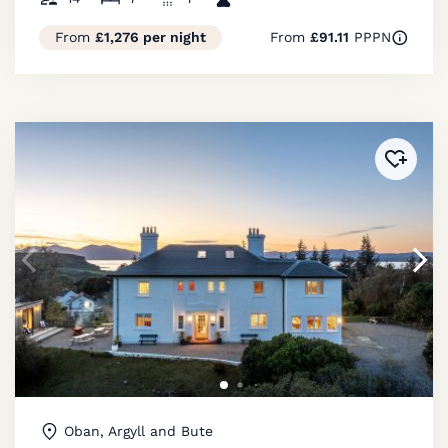
From
£1,276 per night
From
£91.11
PPPN
Added 
Oban, Argyll and Bute