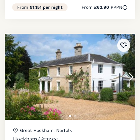
From
£1,151 per night
From
£63.90
PPPN
Added 
Great Hockham, Norfolk
Hockham Grange