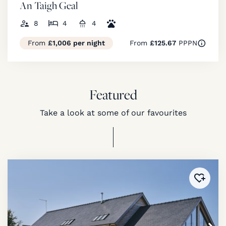
An Taigh Geal
8
4
4
From
£1,006 per night
From
£125.67
PPPN
Featured
Take a look at some of our favourites
Added 