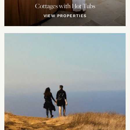
Cottages with Hot Tubs
VIEW PROPERTIES