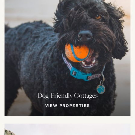
Dog-Friendly Cottages
VIEW PROPERTIES