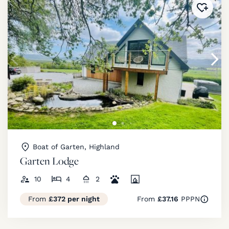
Added 
Boat of Garten, Highland
Garten Lodge
10
4
2
From
£372 per night
From
£37.16
PPPN