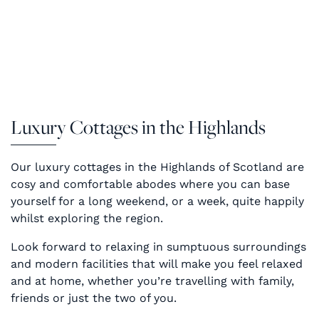
Luxury Cottages in the Highlands
Our luxury cottages in the Highlands of Scotland are
cosy and comfortable abodes where you can base
yourself for a long weekend, or a week, quite happily
whilst exploring the region.
Look forward to relaxing in sumptuous surroundings
and modern facilities that will make you feel relaxed
and at home, whether you’re travelling with family,
friends or just the two of you.