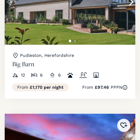
Pudleston, Herefordshire
Big Barn
12
6
6
From
£1,170 per night
From
£97.46
PPPN
Added 