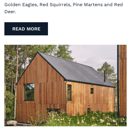
Golden Eagles, Red Squirrels, Pine Martens and Red
Deer.
READ MORE