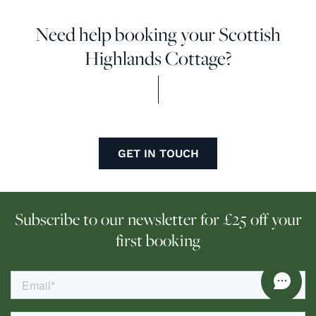
Need help booking your Scottish
Highlands Cottage?
GET IN TOUCH
Subscribe to our newsletter for £25 off your
first booking