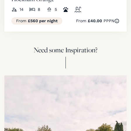
14
8
5
From
£560 per night
From
£40.00
PPPN
Need some Inspiration?