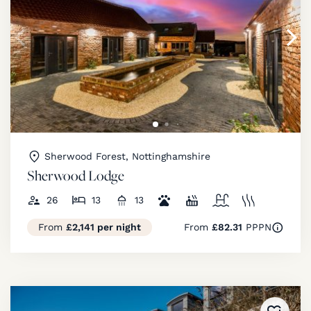
Sherwood Forest, Nottinghamshire
Sherwood Lodge
26
13
13
From
£2,141 per night
From
£82.31
PPPN