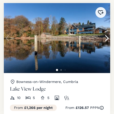
Added 
Bowness-on-Windermere, Cumbria
Lake View Lodge
10
5
5
From
£1,266 per night
From
£126.57
PPPN