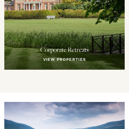
Corporate Retreats
VIEW PROPERTIES