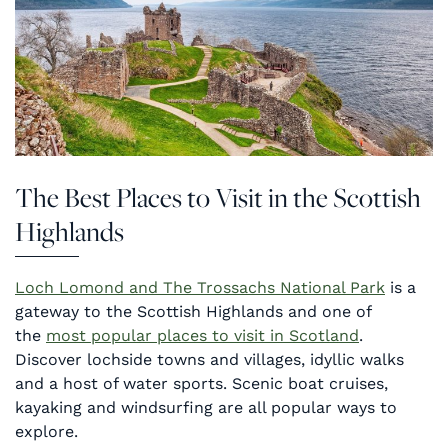
The Best Places to Visit in the Scottish
Highlands
Loch Lomond and The Trossachs National Park
is a
gateway to the Scottish Highlands and one of
the
most popular places to visit in Scotland
.
Discover lochside towns and villages, idyllic walks
and a host of water sports. Scenic boat cruises,
kayaking and windsurfing are all popular ways to
explore.