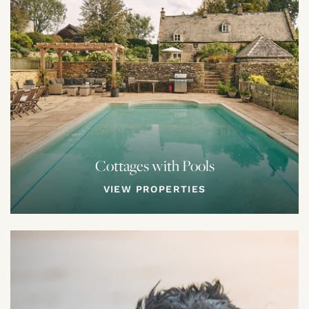
Cottages with Pools
VIEW PROPERTIES