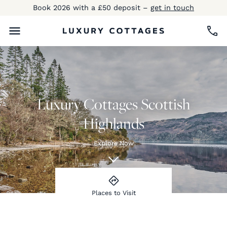
Book 2026 with a £50 deposit –
get in touch
Luxury Cottages Scottish
Highlands
Explore Now
Places to Visit