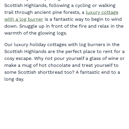
Scottish Highlands, following a cycling or walking
trail through ancient pine forests, a
luxury cottage
with a log burner
is a fantastic way to begin to wind
down. Snuggle up in front of the fire and relax in the
warmth of the glowing logs.
Our luxury holiday cottages with log burners in the
Scottish Highlands are the perfect place to rent for a
cosy escape. Why not pour yourself a glass of wine or
make a mug of hot chocolate and treat yourself to
some Scottish shortbread too? A fantastic end to a
long day.