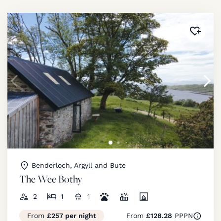
Added 
Benderloch, Argyll and Bute
The Wee Bothy
2
1
1
From
£257 per night
From
£128.28
PPPN