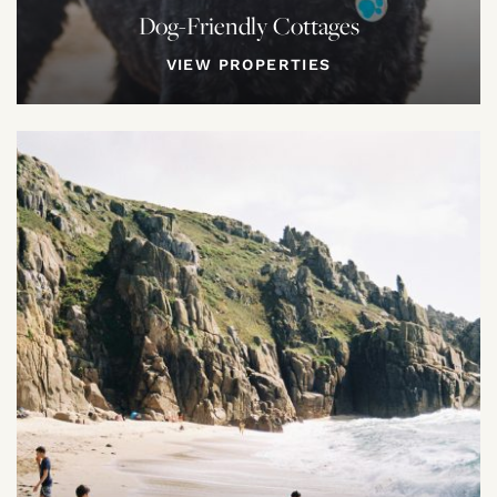
Dog-Friendly Cottages
VIEW PROPERTIES