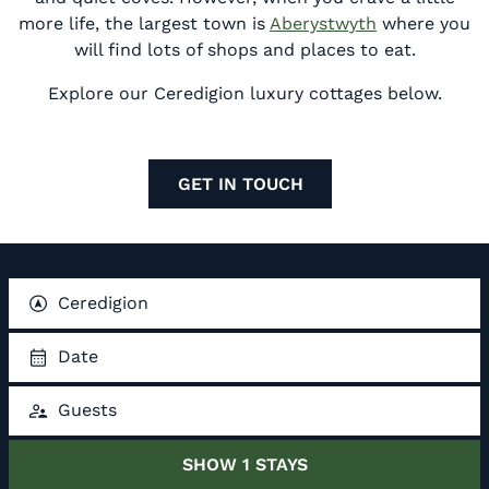
more life, the largest town is
Aberystwyth
where you
will find lots of shops and places to eat.
Explore our Ceredigion luxury cottages below.
GET IN TOUCH
Ceredigion
Date
Guests
SHOW
1
STAYS