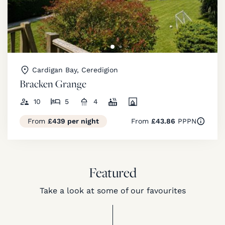
Cardigan Bay, Ceredigion
Bracken Grange
10
5
4
From
£439 per night
From
£43.86
PPPN
Featured
Take a look at some of our favourites