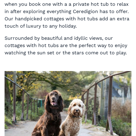
when you book one with a a private hot tub to relax
in after exploring everything Ceredigion has to offer.
Our handpicked cottages with hot tubs add an extra
touch of luxury to any holiday.
Surrounded by beautiful and idyllic views, our
cottages with hot tubs are the perfect way to enjoy
watching the sun set or the stars come out to play.