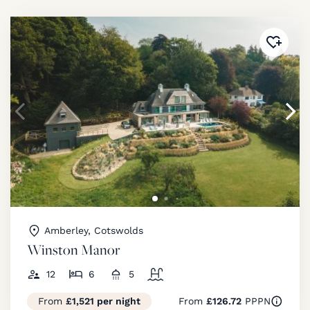
Added 
Amberley, Cotswolds
Winston Manor
12
6
5
From
£1,521 per night
From
£126.72
PPPN