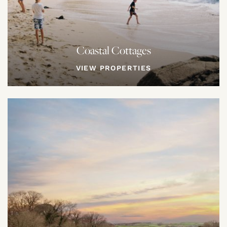
Coastal Cottages
VIEW PROPERTIES