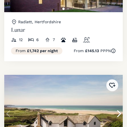
Radlett, Hertfordshire
Lunar
12
6
7
From
£1,742 per night
From
£145.13
PPPN
Added 