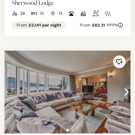
Sherwood Lodge
26
13
13
From
£2,141 per night
From
£82.31
PPPN
Added 