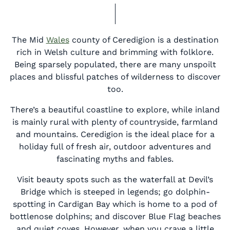
The Mid
Wales
county of Ceredigion is a destination
rich in Welsh culture and brimming with folklore.
Being sparsely populated, there are many unspoilt
places and blissful patches of wilderness to discover
too.
There’s a beautiful coastline to explore, while inland
is mainly rural with plenty of countryside, farmland
and mountains. Ceredigion is the ideal place for a
holiday full of fresh air, outdoor adventures and
fascinating myths and fables.
Visit beauty spots such as the waterfall at Devil’s
Bridge which is steeped in legends; go dolphin-
spotting in Cardigan Bay which is home to a pod of
bottlenose dolphins; and discover Blue Flag beaches
and quiet coves. However, when you crave a little