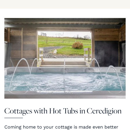
Cottages with Hot Tubs in Ceredigion
Coming home to your cottage is made even better