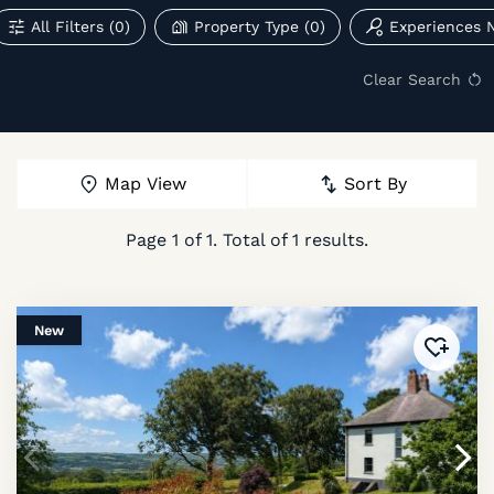
All Filters
(0)
Property Type
(0)
Experiences 
Clear Search
Map View
Sort By
Page
1
of
1
. Total of
1
results.
New
Added 