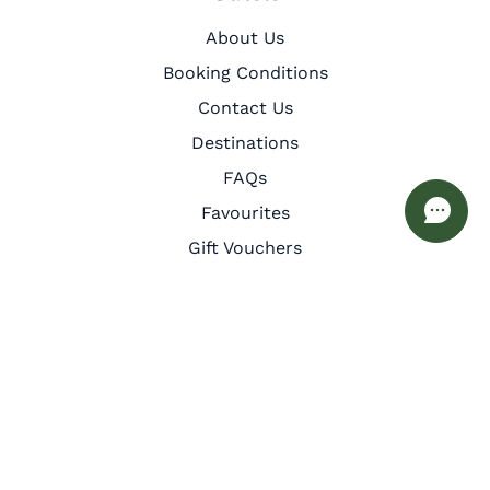
About Us
Booking Conditions
Contact Us
Destinations
FAQs
Favourites
Gift Vouchers
Guest Services
Inspiration
Meet the Team
Privacy Policy
Cookie Policy
Other