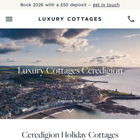
Book 2026 with a £50 deposit –
get in touch
Luxury Cottages Ceredigion
Explore Now
Ceredigion Holiday Cottages