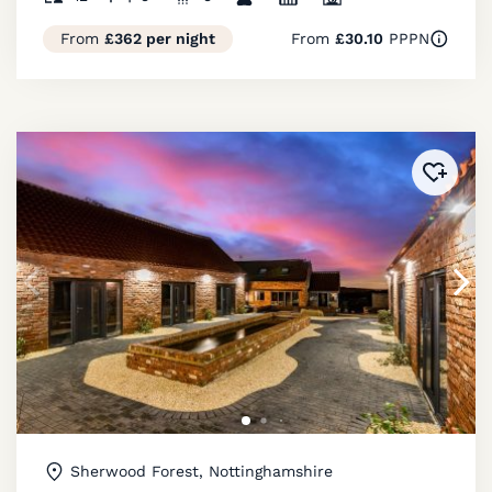
From
£362 per night
From
£30.10
PPPN
Added 
Sherwood Forest, Nottinghamshire