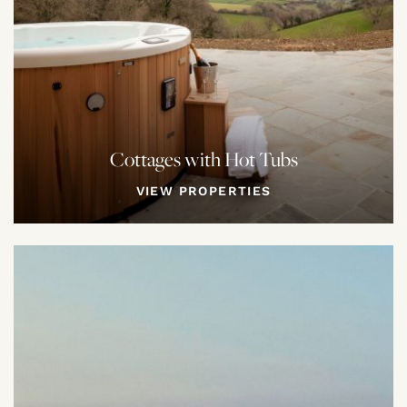
Cottages with Hot Tubs
VIEW PROPERTIES