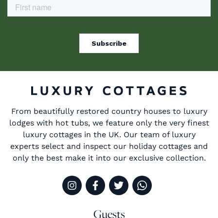
From beautifully restored country houses to luxury
lodges with hot tubs, we feature only the very finest
luxury cottages in the UK. Our team of luxury
experts select and inspect our holiday cottages and
only the best make it into our exclusive collection.
Guests