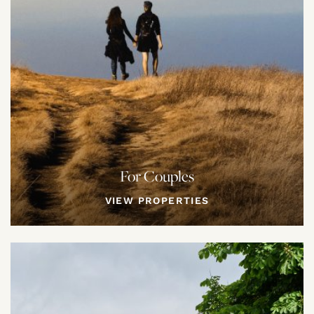
For Couples
VIEW PROPERTIES