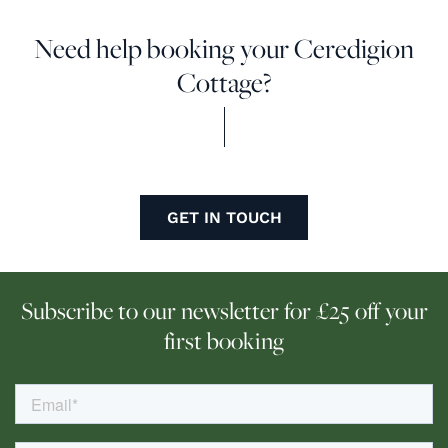
Need help booking your Ceredigion
Cottage?
GET IN TOUCH
Subscribe to our newsletter for £25 off your
first booking