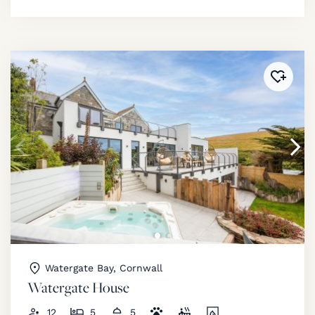
Added 
Watergate Bay, Cornwall
Watergate House
12
5
5