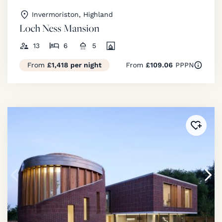
Invermoriston, Highland
Loch Ness Mansion
13
6
5
From
£1,418 per night
From
£109.06
PPPN
Added 