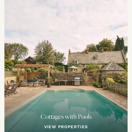
Cottages with Pools
VIEW PROPERTIES