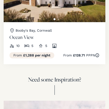
Booby's Bay, Cornwall
Ocean View
10
5
5
From
£1,288 per night
From
£128.71
PPPN
Need some Inspiration?