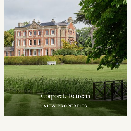
Corporate Retreats
VIEW PROPERTIES