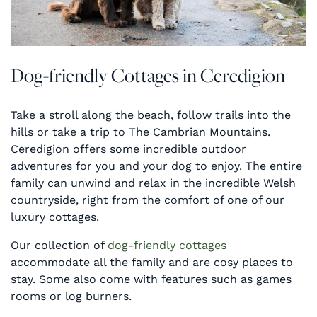
Dog-friendly Cottages in Ceredigion
Take a stroll along the beach, follow trails into the
hills or take a trip to The Cambrian Mountains.
Ceredigion offers some incredible outdoor
adventures for you and your dog to enjoy. The entire
family can unwind and relax in the incredible Welsh
countryside, right from the comfort of one of our
luxury cottages.
Our collection of
dog-friendly cottages
accommodate all the family and are cosy places to
stay. Some also come with features such as games
rooms or log burners.