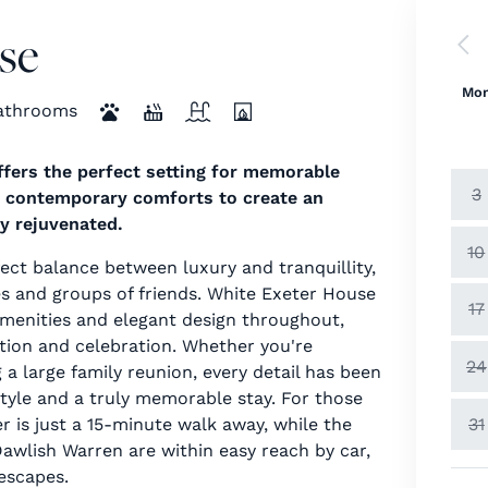
se
Mo
athrooms
offers the perfect setting for memorable
3
h contemporary comforts to create an
ly rejuvenated.
10
fect balance between luxury and tranquillity,
es and groups of friends. White Exeter House
17
amenities and elegant design throughout,
xation and celebration. Whether you're
24
 a large family reunion, every detail has been
style and a truly memorable stay. For those
31
r is just a 15-minute walk away, while the
wlish Warren are within easy reach by car,
 escapes.