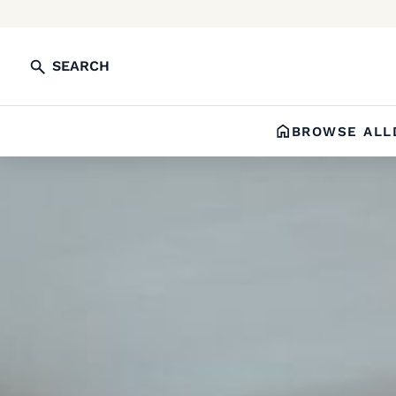
SEARCH
BROWSE ALL