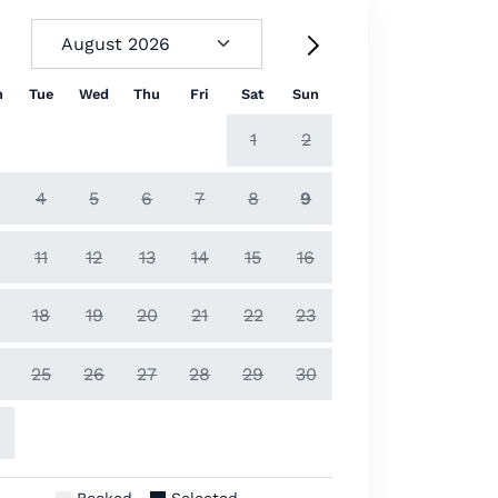
n
Tue
Wed
Thu
Fri
Sat
Sun
1
2
4
5
6
7
8
9
11
12
13
14
15
16
18
19
20
21
22
23
25
26
27
28
29
30