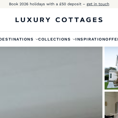
Book 2026 holidays with a £50 deposit –
get in touch
DESTINATIONS
COLLECTIONS
INSPIRATION
OFFE