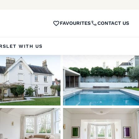
FAVOURITES
CONTACT US
RS
LET WITH US