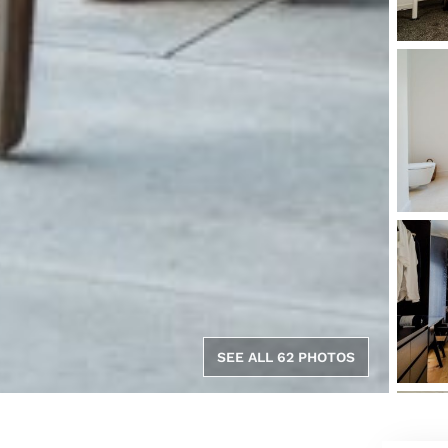
SEE ALL 62 PHOTOS