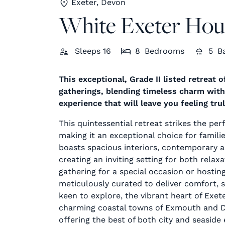
Exeter, Devon
White Exeter Hou
Sleeps
16
8
Bedrooms
5
B
This exceptional, Grade II listed retreat 
gatherings, blending timeless charm wit
experience that will leave you feeling tru
This quintessential retreat strikes the per
making it an exceptional choice for famili
boasts spacious interiors, contemporary 
creating an inviting setting for both rela
gathering for a special occasion or hosting
meticulously curated to deliver comfort, 
keen to explore, the vibrant heart of Exete
charming coastal towns of Exmouth and Da
offering the best of both city and seaside