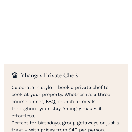
Yhangry Private Chefs
Celebrate in style – book a private chef to
cook at your property. Whether it’s a three-
course dinner, BBQ, brunch or meals
throughout your stay, Yhangry makes it
effortless.
Perfect for birthdays, group getaways or just a
treat – with prices from £40 per person.