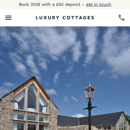
Book 2026 with a £50 deposit –
get in touch