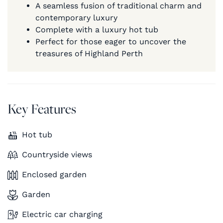
A seamless fusion of traditional charm and
contemporary luxury
Complete with a luxury hot tub
Perfect for those eager to uncover the
treasures of Highland Perth
Key Features
Hot tub
Countryside views
Enclosed garden
Garden
Electric car charging