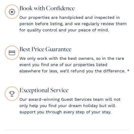
Book with Confidence
Our properties are handpicked and inspected in
person before listing, and we regularly review them
for quality control and your peace of mind.
Best Price Guarantee
We only work with the best owners, so in the rare
event you find one of our properties listed
elsewhere for less, we’ll refund you the difference.
*
Exceptional Service
Our award-winning Guest Services team will not
only help you find your dream holiday but will
support you through every step of your stay.