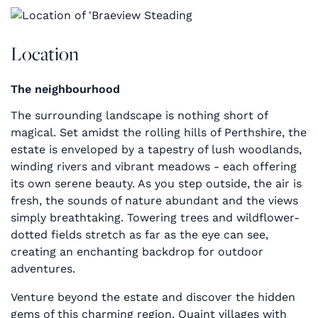
Location
The neighbourhood
The surrounding landscape is nothing short of
magical. Set amidst the rolling hills of Perthshire, the
estate is enveloped by a tapestry of lush woodlands,
winding rivers and vibrant meadows - each offering
its own serene beauty. As you step outside, the air is
fresh, the sounds of nature abundant and the views
simply breathtaking. Towering trees and wildflower-
dotted fields stretch as far as the eye can see,
creating an enchanting backdrop for outdoor
adventures.
Venture beyond the estate and discover the hidden
gems of this charming region. Quaint villages with