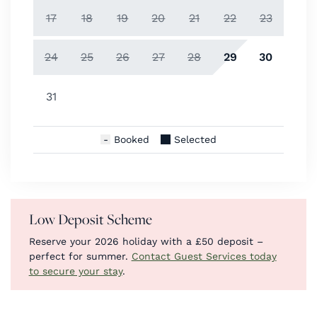
17
18
19
20
21
22
23
24
25
26
27
28
29
30
31
Booked
Selected
Low Deposit Scheme
Reserve your 2026 holiday with a £50 deposit –
perfect for summer.
Contact Guest Services today
to secure your stay
.