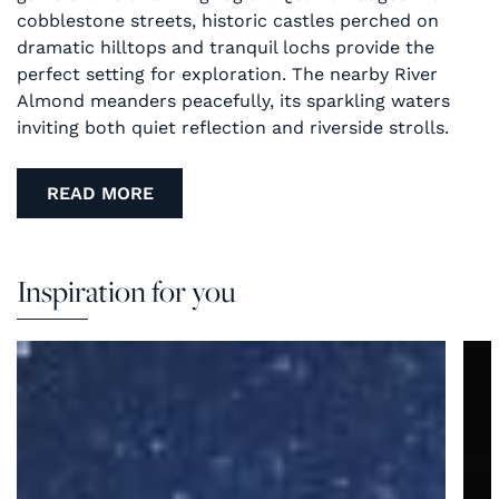
cobblestone streets, historic castles perched on
dramatic hilltops and tranquil lochs provide the
perfect setting for exploration. The nearby River
Almond meanders peacefully, its sparkling waters
inviting both quiet reflection and riverside strolls.
READ MORE
Inspiration for you