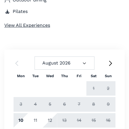
Pilates
View All Experiences
Mon
Tue
Wed
Thu
Fri
Sat
Sun
1
2
3
4
5
6
7
8
9
10
11
12
13
14
15
16