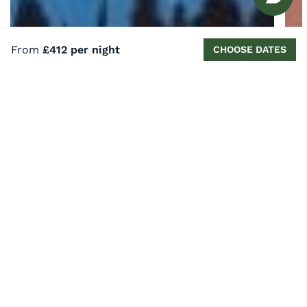
From
£412 per night
CHOOSE DATES