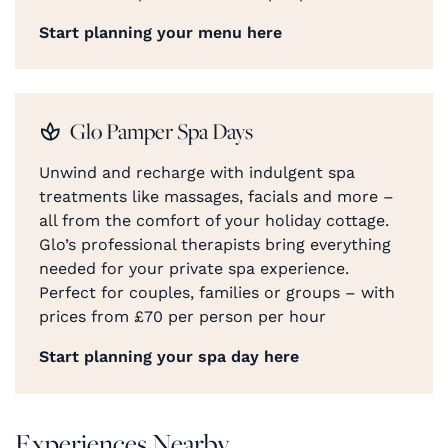
Start planning your menu here
Glo Pamper Spa Days
Unwind and recharge with indulgent spa
treatments like massages, facials and more –
all from the comfort of your holiday cottage.
Glo’s professional therapists bring everything
needed for your private spa experience.
Perfect for couples, families or groups – with
prices from £70 per person per hour
Start planning your spa day here
Experiences Nearby