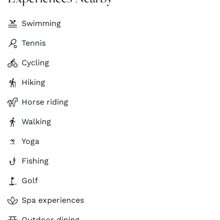
Swimming
Tennis
Cycling
Hiking
Horse riding
Walking
Yoga
Fishing
Golf
Spa experiences
Outdoor dining