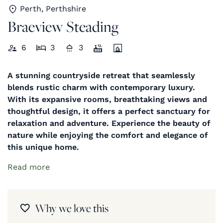
Perth, Perthshire
Braeview Steading
6
3
3
A stunning countryside retreat that seamlessly
blends rustic charm with contemporary luxury.
With its expansive rooms, breathtaking views and
thoughtful design, it offers a perfect sanctuary for
relaxation and adventure. Experience the beauty of
nature while enjoying the comfort and elegance of
this unique home.
Read more
Why we love this