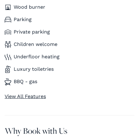
Wood burner
Parking
Private parking
Children welcome
Underfloor heating
Luxury toiletries
BBQ - gas
View All Features
Why Book with Us