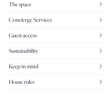
The space
Concierge Services
Guest access
Sustainability
Keep in mind
House rules