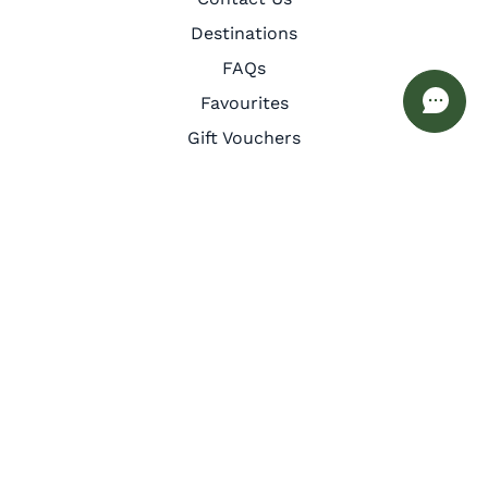
Destinations
FAQs
Favourites
Gift Vouchers
Guest Services
Inspiration
Meet the Team
Privacy Policy
Cookie Policy
Other
Corporate Retreats
Interior Design