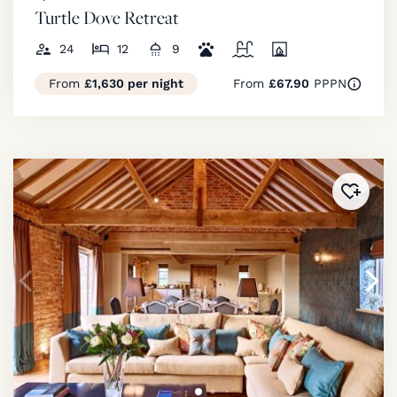
Turtle Dove Retreat
24
12
9
From
£1,630 per night
From
£67.90
PPPN
Added 