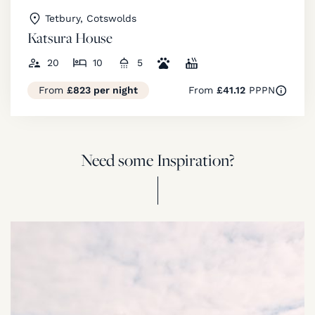
Tetbury, Cotswolds
Katsura House
20
10
5
From
£823 per night
From
£41.12
PPPN
Need some Inspiration?