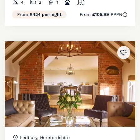
4
2
1
From
£424 per night
From
£105.99
PPPN
Added 
Ledbury, Herefordshire