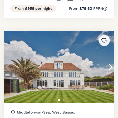
From
£956 per night
From
£79.63
PPPN
Added 
Middleton-on-Sea, West Sussex