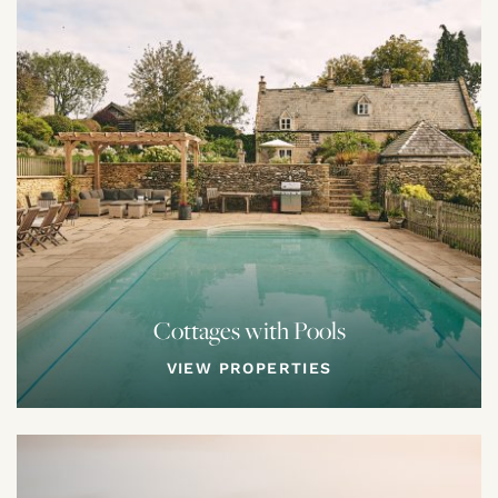
Cottages with Pools
VIEW PROPERTIES