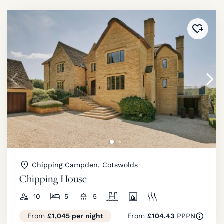
Added 
Chipping Campden, Cotswolds
Chipping House
10
5
5
From
£1,045 per night
From
£104.43
PPPN