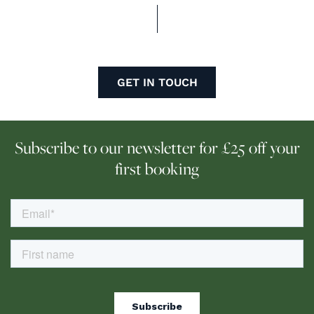
GET IN TOUCH
Subscribe to our newsletter for £25 off your
first booking