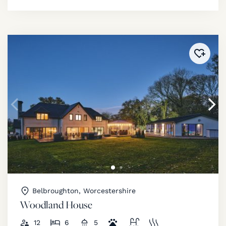
Added 
Belbroughton, Worcestershire
Woodland House
12
6
5