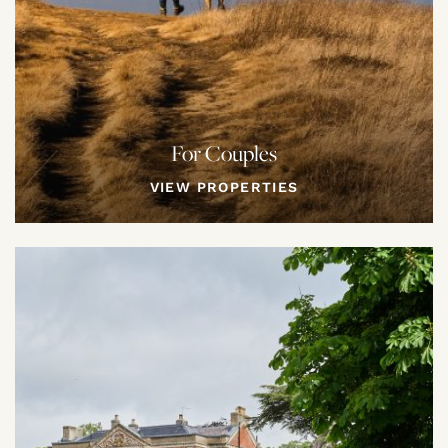
For Couples
VIEW PROPERTIES