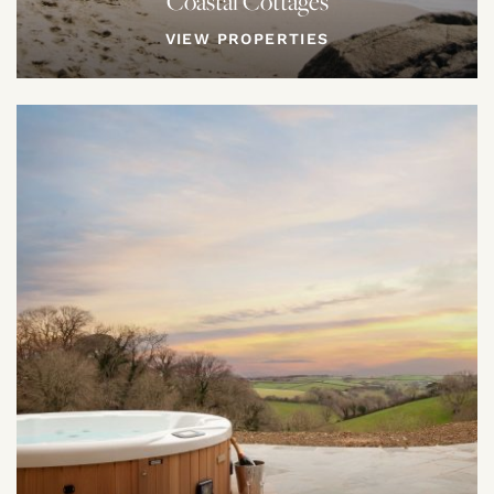
Coastal Cottages
VIEW PROPERTIES