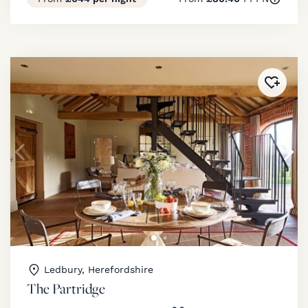
Added 
Ledbury, Herefordshire
The Partridge