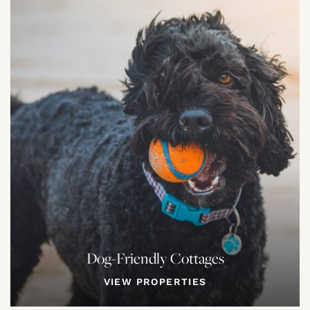
Dog-Friendly Cottages
VIEW PROPERTIES