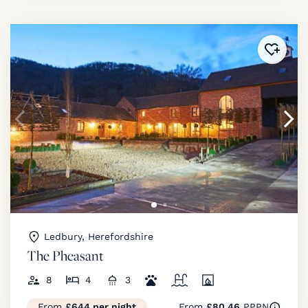
Added 
Ledbury, Herefordshire
The Pheasant
8
4
3
From
£644 per night
From
£80.46
PPPN