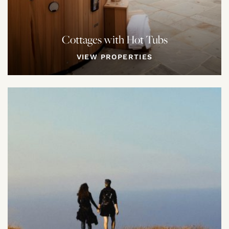
Cottages with Hot Tubs
VIEW PROPERTIES