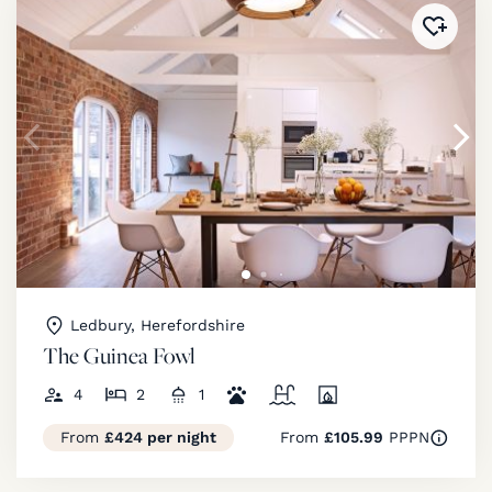
Added 
Ledbury, Herefordshire
The Guinea Fowl
4
2
1
From
£424 per night
From
£105.99
PPPN