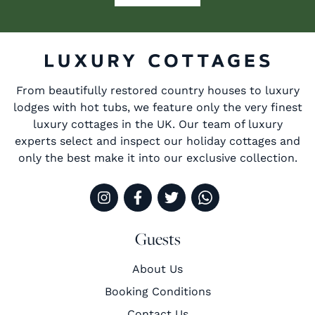
From beautifully restored country houses to luxury
lodges with hot tubs, we feature only the very finest
luxury cottages in the UK. Our team of luxury
experts select and inspect our holiday cottages and
only the best make it into our exclusive collection.
Guests
About Us
Booking Conditions
Contact Us