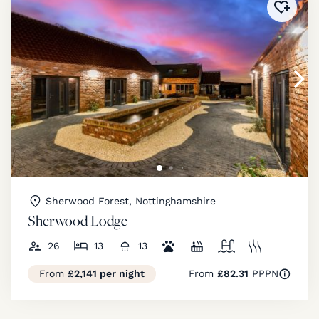
Added 
Sherwood Forest, Nottinghamshire
Sherwood Lodge
26
13
13
From
£2,141 per night
From
£82.31
PPPN