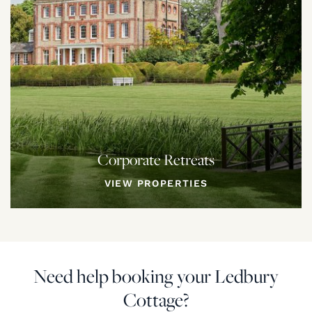
Corporate Retreats
VIEW PROPERTIES
Need help booking your Ledbury
Cottage?