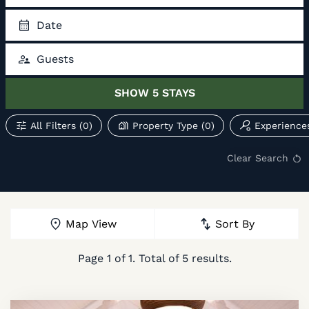
Date
Guests
SHOW
5
STAYS
All Filters
(0)
Property Type
(0)
Experience
Clear Search
Map View
Sort By
Page
1
of
1
. Total of
5
results.