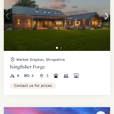
Market Drayton, Shropshire
Kingfisher Forge
8
4
3
Contact us for prices