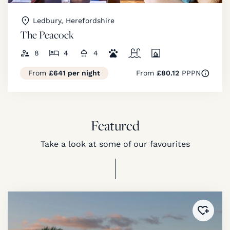
Ledbury, Herefordshire
The Peacock
8
4
4
From
£641 per night
From
£80.12
PPPN
Featured
Take a look at some of our favourites
Added 