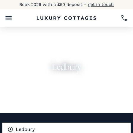
Book 2026 with a £50 deposit –
get in touch
Ledbury
Explore Now
Ledbury