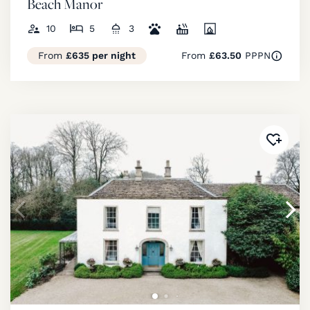
Beach Manor
10
5
3
From
£635 per night
From
£63.50
PPPN
Added 