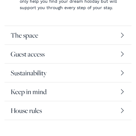
only help you find your dream holiday but will
support you through every step of your stay.
The space
Guest access
Sustainability
Keep in mind
House rules