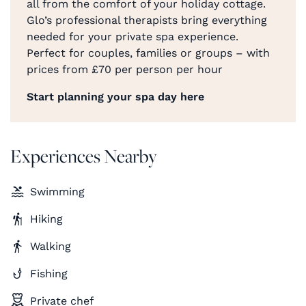
all from the comfort of your holiday cottage.
Glo’s professional therapists bring everything
needed for your private spa experience.
Perfect for couples, families or groups – with
prices from £70 per person per hour
Start planning your spa day here
Experiences Nearby
Swimming
Hiking
Walking
Fishing
Private chef