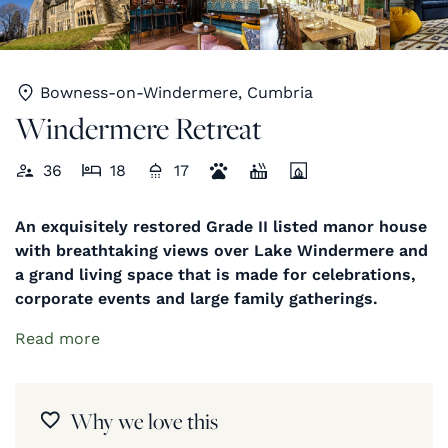
Bowness-on-Windermere, Cumbria
Windermere Retreat
36
18
17
An exquisitely restored Grade II listed manor house
with breathtaking views over Lake Windermere and
a grand living space that is made for celebrations,
corporate events and large family gatherings.
Read more
Why we love this