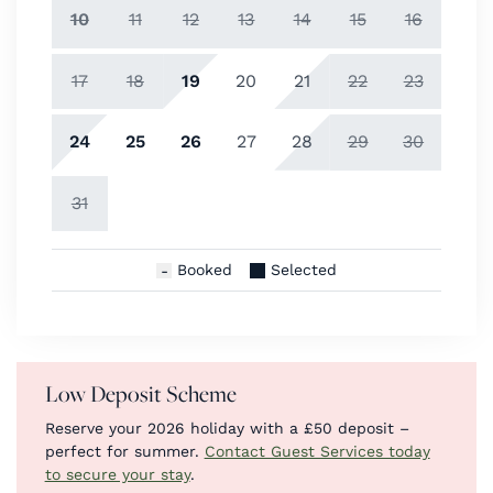
10
11
12
13
14
15
16
17
18
19
20
21
22
23
24
25
26
27
28
29
30
31
Booked
Selected
Low Deposit Scheme
Reserve your 2026 holiday with a £50 deposit –
perfect for summer.
Contact Guest Services today
to secure your stay
.