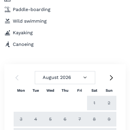
Paddle-boarding
Wild swimming
Kayaking
Canoeing
Mon
Tue
Wed
Thu
Fri
Sat
Sun
1
2
3
4
5
6
7
8
9