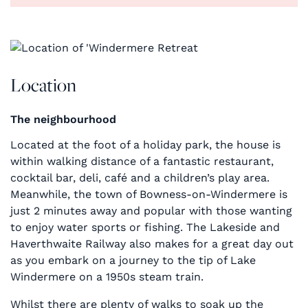
Location
The neighbourhood
Located at the foot of a holiday park, the house is
within walking distance of a fantastic restaurant,
cocktail bar, deli, café and a children’s play area.
Meanwhile, the town of Bowness-on-Windermere is
just 2 minutes away and popular with those wanting
to enjoy water sports or fishing. The Lakeside and
Haverthwaite Railway also makes for a great day out
as you embark on a journey to the tip of Lake
Windermere on a 1950s steam train.
Whilst there are plenty of walks to soak up the