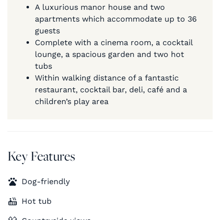
A luxurious manor house and two
apartments which accommodate up to 36
guests
Complete with a cinema room, a cocktail
lounge, a spacious garden and two hot
tubs
Within walking distance of a fantastic
restaurant, cocktail bar, deli, café and a
children’s play area
Key Features
Dog-friendly
Hot tub