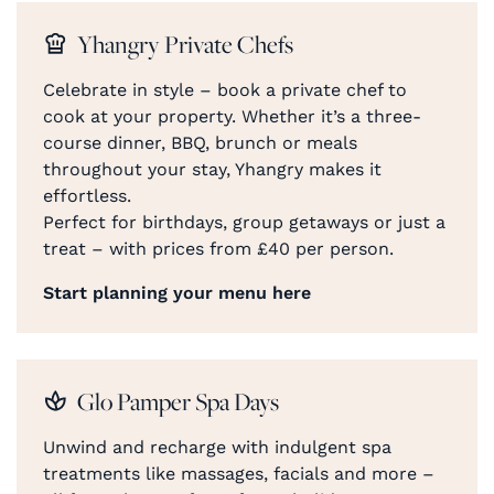
Yhangry Private Chefs
Celebrate in style – book a private chef to
cook at your property. Whether it’s a three-
course dinner, BBQ, brunch or meals
throughout your stay, Yhangry makes it
effortless.
Perfect for birthdays, group getaways or just a
treat – with prices from £40 per person.
Start planning your menu here
Glo Pamper Spa Days
Unwind and recharge with indulgent spa
treatments like massages, facials and more –