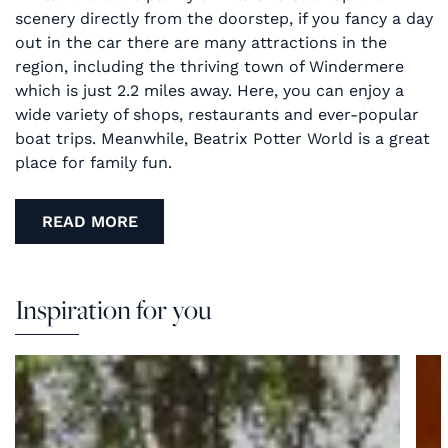
scenery directly from the doorstep, if you fancy a day
out in the car there are many attractions in the
region, including the thriving town of Windermere
which is just 2.2 miles away. Here, you can enjoy a
wide variety of shops, restaurants and ever-popular
boat trips. Meanwhile, Beatrix Potter World is a great
place for family fun.
READ MORE
Inspiration for you