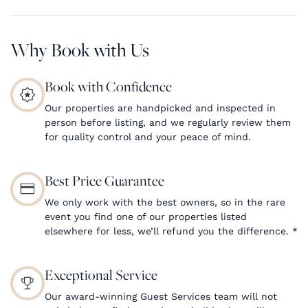
Why Book with Us
Book with Confidence
Our properties are handpicked and inspected in
person before listing, and we regularly review them
for quality control and your peace of mind.
Best Price Guarantee
We only work with the best owners, so in the rare
event you find one of our properties listed
elsewhere for less, we’ll refund you the difference.
*
Exceptional Service
Our award-winning Guest Services team will not