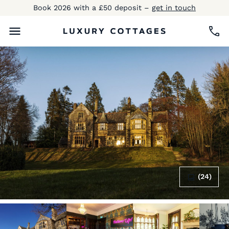
Book 2026 with a £50 deposit –
get in touch
(24)