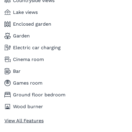
Countryside views
Lake views
Enclosed garden
Garden
Electric car charging
Cinema room
Bar
Games room
Ground floor bedroom
Wood burner
View All Features