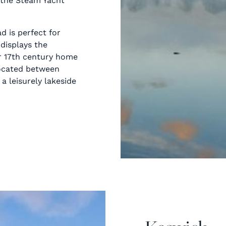
 the Steam Yacht
d is perfect for
 displays the
er 17th century home
 located between
a leisurely lakeside