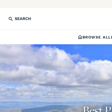
SEARCH
BROWSE ALL
Best Pl