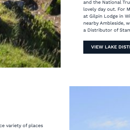
and the National Tru
lovely day out. For 
at Gilpin Lodge in 
nearby Ambleside, 
a Distributor of Sta
VIEW LAKE DIST
ce variety of places