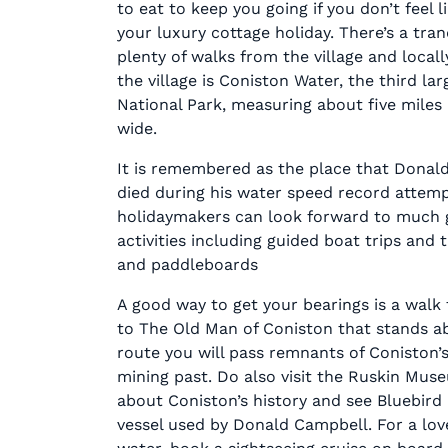
to eat to keep you going if you don’t feel 
your luxury cottage holiday. There’s a tran
plenty of walks from the village and local
the village is Coniston Water, the third lar
National Park, measuring about five miles
wide.
It is remembered as the place that Donal
died during his water speed record attemp
holidaymakers can look forward to much 
activities including guided boat trips and 
and paddleboards
A good way to get your bearings is a walk 
to The Old Man of Coniston that stands ab
route you will pass remnants of Coniston’
mining past. Do also visit the Ruskin Mus
about Coniston’s history and see Bluebird 
vessel used by Donald Campbell. For a lov