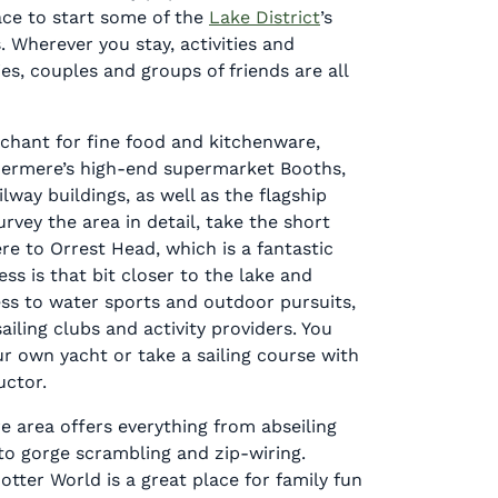
ace to start some of the
Lake District
’s
. Wherever you stay, activities and
ies, couples and groups of friends are all
chant for fine food and kitchenware,
ermere’s high-end supermarket Booths,
ilway buildings, as well as the flagship
rvey the area in detail, take the short
e to Orrest Head, which is a fantastic
ss is that bit closer to the lake and
ess to water sports and outdoor pursuits,
ailing clubs and activity providers. You
r own yacht or take a sailing course with
uctor.
 area offers everything from abseiling
 to gorge scrambling and zip-wiring.
otter World is a great place for family fun