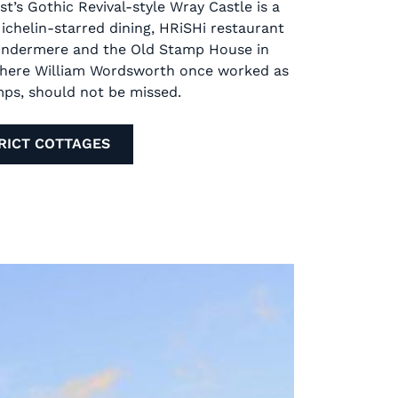
st’s Gothic Revival-style Wray Castle is a
Michelin-starred dining, HRiSHi restaurant
Windermere and the Old Stamp House in
where William Wordsworth once worked as
mps, should not be missed.
RICT COTTAGES