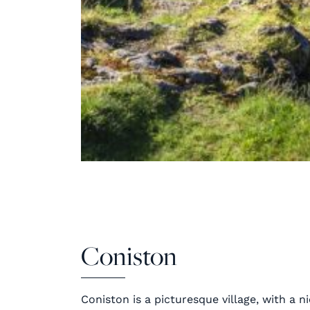
Coniston
Coniston is a picturesque village, with a ni