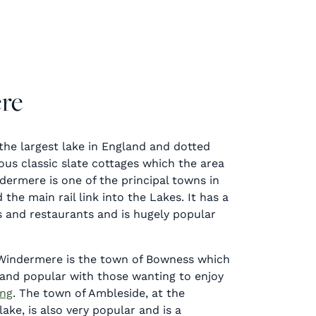
re
the largest lake in England and dotted
us classic slate cottages which the area
dermere is one of the principal towns in
 the main rail link into the Lakes. It has a
s and restaurants and is hugely popular
Windermere is the town of Bowness which
e and popular with those wanting to enjoy
ing
. The town of Ambleside, at the
ake, is also very popular and is a