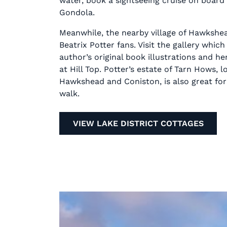
water, book a sightseeing cruise on board
Gondola.
Meanwhile, the nearby village of Hawkshea
Beatrix Potter fans. Visit the gallery which
author’s original book illustrations and h
at Hill Top. Potter’s estate of Tarn Hows,
Hawkshead and Coniston, is also great for 
walk.
VIEW LAKE DISTRICT COTTAGES