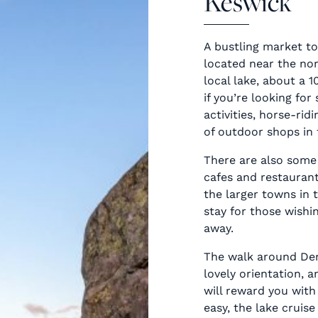
Keswick
A bustling market to
located near the no
local lake, about a 
if you’re looking fo
activities, horse-rid
of outdoor shops in 
There are also some
cafes and restaurant
the larger towns in 
stay for those wishin
away.
The walk around Der
lovely orientation, a
will reward you with
easy, the lake cruis