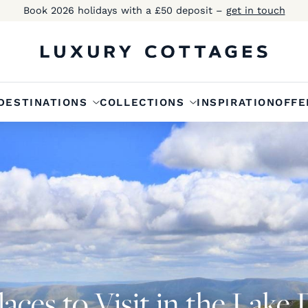
Book 2026 holidays with a £50 deposit –
get in touch
DESTINATIONS
COLLECTIONS
INSPIRATION
OFFE
aces to Visit in the Lake 