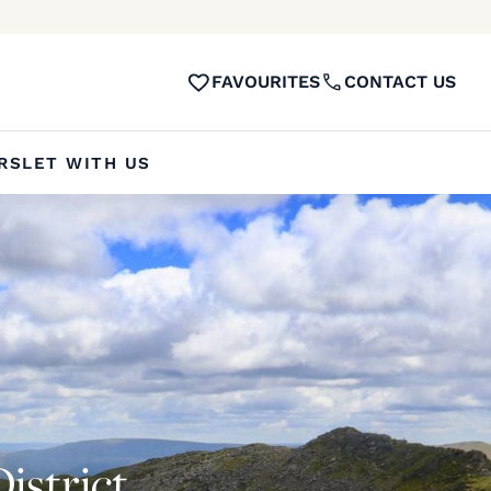
FAVOURITES
CONTACT US
RS
LET WITH US
District