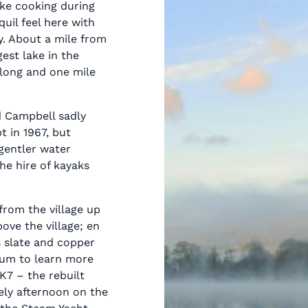
like cooking during
quil feel here with
ly. About a mile from
gest lake in the
 long and one mile
d Campbell sadly
t in 1967, but
gentler water
the hire of kayaks
from the village up
ove the village; en
s slate and copper
eum to learn more
K7 – the rebuilt
ely afternoon on the