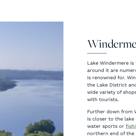
Winderme
Lake Windermere is 
around it are numero
is renowned for. Win
the Lake District and
wide variety of shop
with tourists.
Further down from 
is closer to the lak
water sports or
fish
northern end of the l