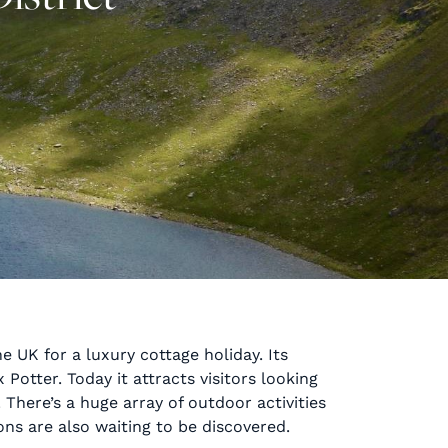
e UK for a luxury cottage holiday. Its
Potter. Today it attracts visitors looking
There’s a huge array of outdoor activities
ions are also waiting to be discovered.