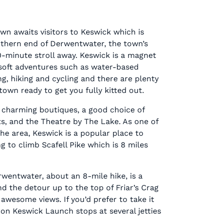
wn awaits visitors to Keswick which is
rthern end of Derwentwater, the town’s
10-minute stroll away. Keswick is a magnet
r soft adventures such as water-based
ing, hiking and cycling and there are plenty
town ready to get you fully kitted out.
 charming boutiques, a good choice of
s, and the Theatre by The Lake. As one of
the area, Keswick is a popular place to
g to climb Scafell Pike which is 8 miles
wentwater, about an 8-mile hike, is a
nd the detour up to the top of Friar’s Crag
 awesome views. If you’d prefer to take it
e on Keswick Launch stops at several jetties