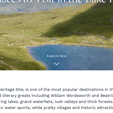
Explore Now
ritage Site, is one of the most popular destinations in th
literary greats including William Wordsworth and Beatrix 
 lakes, grand waterfalls, lush valleys and thick forests. 
to water sports, while pretty villages and historic attract