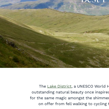
The
Lake District
, a UNESCO World He
outstanding natural beauty once inspired 
for the same magic amongst the shimmering
on offer from fell walking to cycling 