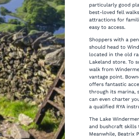
particularly good pl
best-loved fell walks
attractions for famil
easy to access.
Shoppers with a pen
should head to Wind
located in the old ra
Lakeland store. To su
walk from Windermer
vantage point. Bowne
offers fantastic acc
through its marina, s
can even charter you
a qualified RYA instr
The Lake Windermere
and bushcraft skills
Meanwhile, Beatrix P