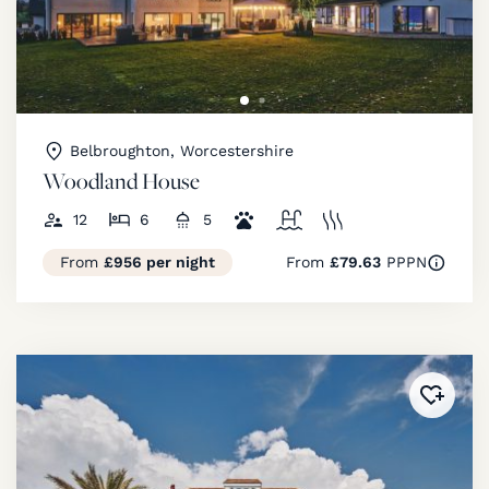
Belbroughton, Worcestershire
Woodland House
12
6
5
From
£956 per night
From
£79.63
PPPN
Added 