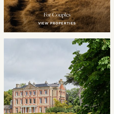
For Couples
VIEW PROPERTIES