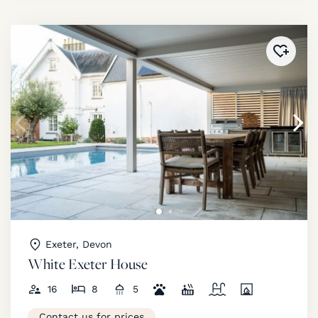
Added 
Exeter, Devon
White Exeter House
16
8
5
Contact us for prices