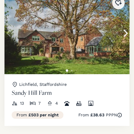
Added 
Lichfield, Staffordshire
Sandy Hill Farm
13
7
4
From
£503 per night
From
£38.63
PPPN