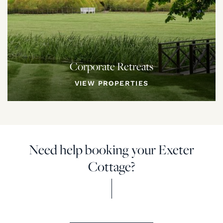
Corporate Retreats
VIEW PROPERTIES
Need help booking your Exeter
Cottage?