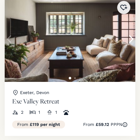
Added 
Exeter, Devon
Exe Valley Retreat
2
1
1
From
£119 per night
From
£59.12
PPPN