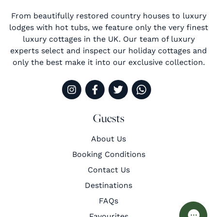
From beautifully restored country houses to luxury
lodges with hot tubs, we feature only the very finest
luxury cottages in the UK. Our team of luxury
experts select and inspect our holiday cottages and
only the best make it into our exclusive collection.
Guests
About Us
Booking Conditions
Contact Us
Destinations
FAQs
Favourites