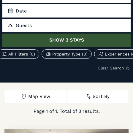
Date
Guests
SHOW
3
STAYS
All Filters
(0)
Property Type
(0)
Experiences 
Clear Search
Map View
Sort By
Page
1
of
1
. Total of
3
results.