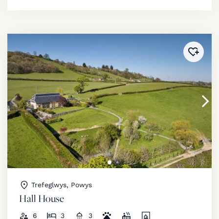
Added 
Trefeglwys, Powys
Hall House
6
3
3