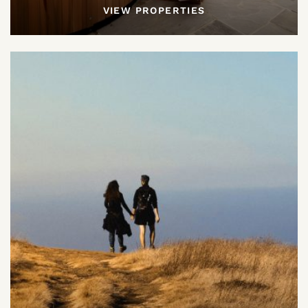
VIEW PROPERTIES