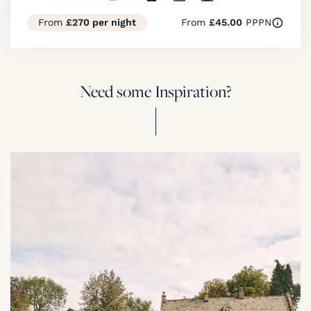
From
£270 per night
From
£45.00
PPPN
Need some Inspiration?