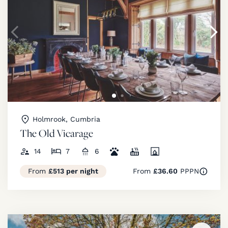
Holmrook, Cumbria
The Old Vicarage
14
7
6
From
£513 per night
From
£36.60
PPPN