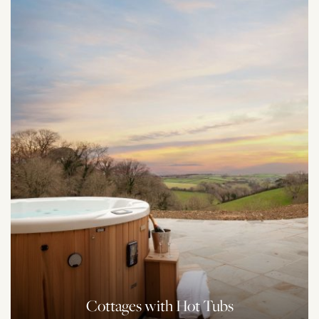
Cottages with Hot Tubs