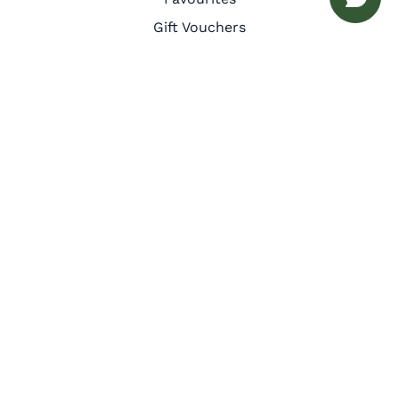
Gift Vouchers
Guest Services
Inspiration
Meet the Team
Privacy Policy
Cookie Policy
Other
Corporate Retreats
Interior Design
Let with us
Owner Benefits
Press