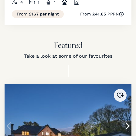
4
1
1
From
£167 per night
From
£41.65
PPPN
Featured
Take a look at some of our favourites
Added 