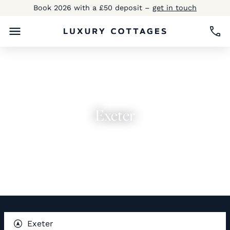
Book 2026 with a £50 deposit –
get in touch
Exeter
Explore Now
Exeter