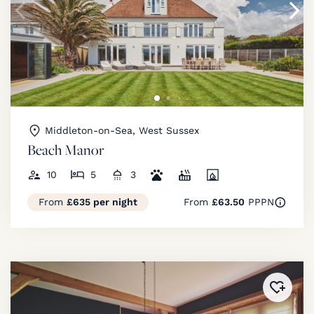
Middleton-on-Sea, West Sussex
Beach Manor
10
5
3
From
£635 per night
From
£63.50
PPPN
Added 