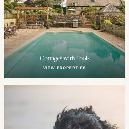
Cottages with Pools
VIEW PROPERTIES