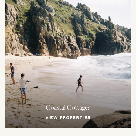
Coastal Cottages
VIEW PROPERTIES