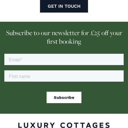
GET IN TOUCH
Subscribe to our newsletter for £25 off your
first booking