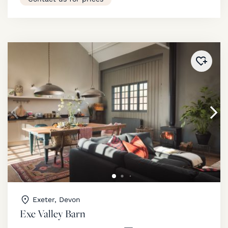
Added 
Exeter, Devon
Exe Valley Barn