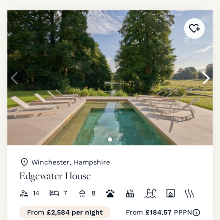
Added 
Winchester, Hampshire
Edgewater House
14
7
8
From
£2,584 per night
From
£184.57
PPPN