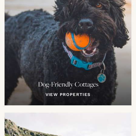
Dog-Friendly Cottages
VIEW PROPERTIES