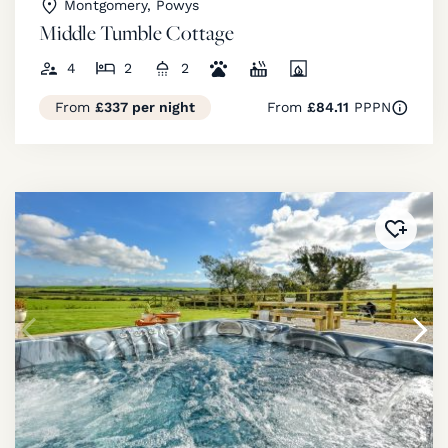
Montgomery, Powys
Middle Tumble Cottage
4
2
2
From
£337 per night
From
£84.11
PPPN
Added 