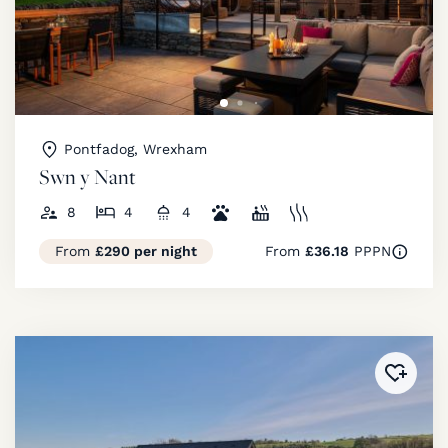
Pontfadog, Wrexham
Swn y Nant
8
4
4
From
£290 per night
From
£36.18
PPPN
Added 