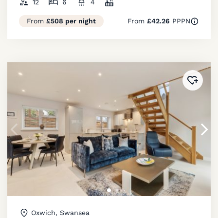
12
6
4
From
£508 per night
From
£42.26
PPPN
Added 
Oxwich, Swansea