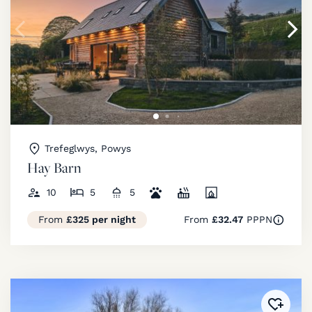
Trefeglwys, Powys
Hay Barn
10
5
5
From
£325 per night
From
£32.47
PPPN
Added 