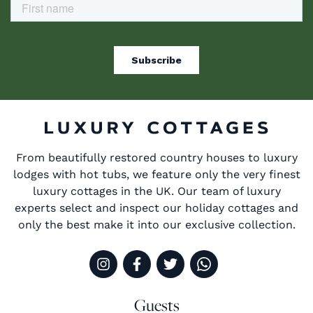
From beautifully restored country houses to luxury
lodges with hot tubs, we feature only the very finest
luxury cottages in the UK. Our team of luxury
experts select and inspect our holiday cottages and
only the best make it into our exclusive collection.
Guests