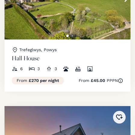
Trefeglwys, Powys
Hall House
6
3
3
From
£270 per night
From
£45.00
PPPN
Added 