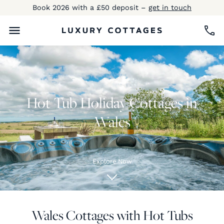
Book 2026 with a £50 deposit –
get in touch
Hot Tub Holiday Cottages in
Wales
Explore Now
Wales Cottages with Hot Tubs