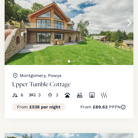
Montgomery, Powys
Upper Tumble Cottage
6
3
3
From
£538 per night
From
£89.62
PPPN