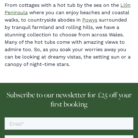
From cottages with a hot tub by the sea on the
Llŷn
Peninsula
where you can enjoy beaches and coastal
walks, to countryside abodes in
Powys
surrounded
by tranquil farmland and rolling hills, we have a
stunning collection to choose from across Wales.
Many of the hot tubs come with amazing views to
admire too. So, as you soak your worries away you
can be looking at dreamy vistas, the setting sun or a
canopy of night-time stars.
Subscribe to our newsletter for £25 off your
first booking