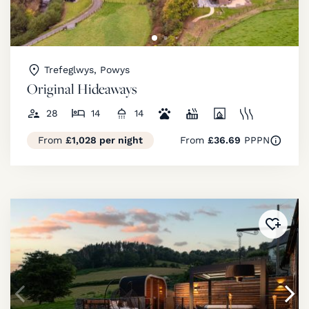
Trefeglwys, Powys
Original Hideaways
28
14
14
From
£1,028 per night
From
£36.69
PPPN
Added 