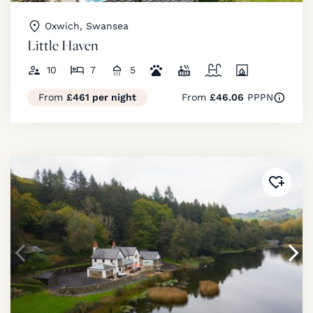
Oxwich, Swansea
Little Haven
10
7
5
From
£461 per night
From
£46.06
PPPN
Added 