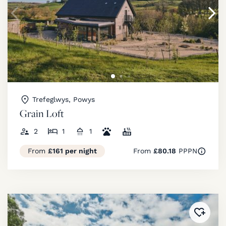
Trefeglwys, Powys
Grain Loft
2
1
1
From
£161 per night
From
£80.18
PPPN
Added 