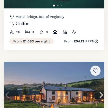
Menai Bridge, Isle of Anglesey
Ty Culfor
20
9
8
From
£1,083 per night
From
£54.13
PPPN
Added 