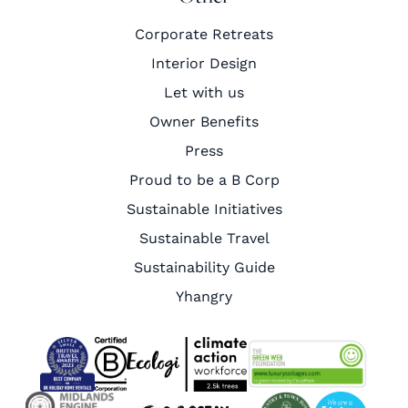
Corporate Retreats
Interior Design
Let with us
Owner Benefits
Press
Proud to be a B Corp
Sustainable Initiatives
Sustainable Travel
Sustainability Guide
Yhangry