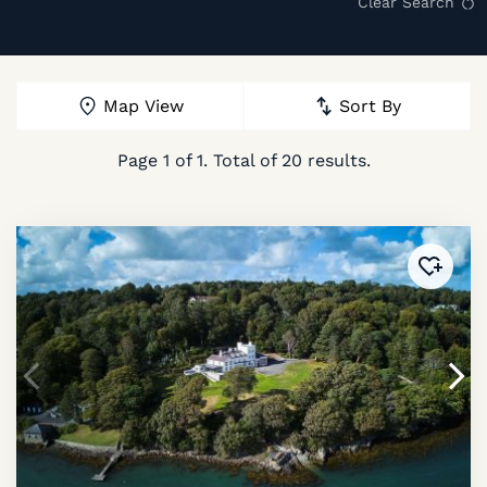
Clear Search
Map View
Sort By
Page
1
of
1
. Total of
20
results.
Added 