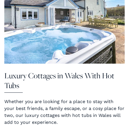
Luxury Cottages in Wales With Hot
Tubs
Whether you are looking for a place to stay with
your best friends, a family escape, or a cosy place for
two, our luxury cottages with hot tubs in Wales will
add to your experience.