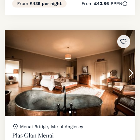
From
£439 per night
From
£43.86
PPPN
Added 
Menai Bridge, Isle of Anglesey
Plas Glan Menai