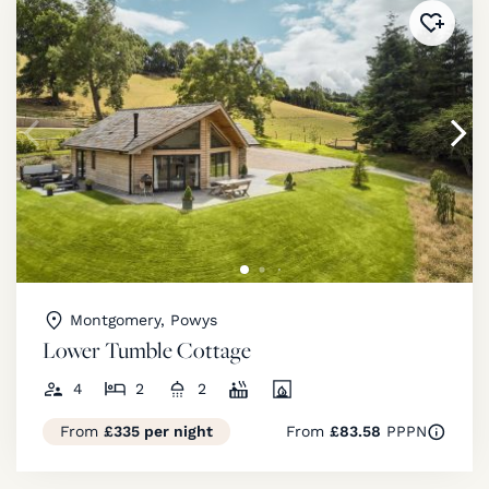
Added 
Montgomery, Powys
Lower Tumble Cottage
4
2
2
From
£335 per night
From
£83.58
PPPN