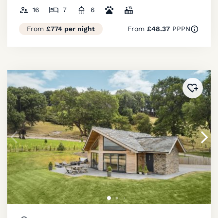
16
7
6
From
£774 per night
From
£48.37
PPPN
Added 