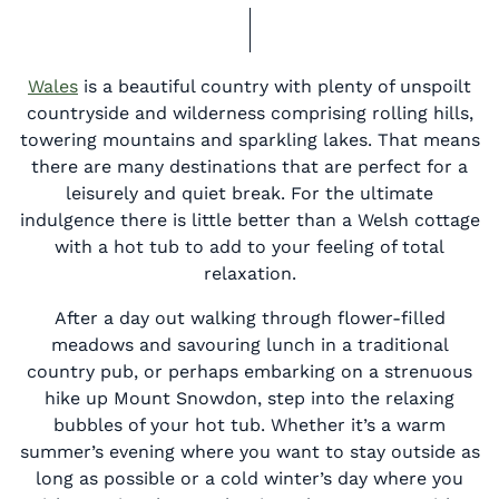
Wales
is a beautiful country with plenty of unspoilt
countryside and wilderness comprising rolling hills,
towering mountains and sparkling lakes. That means
there are many destinations that are perfect for a
leisurely and quiet break. For the ultimate
indulgence there is little better than a Welsh cottage
with a hot tub to add to your feeling of total
relaxation.
After a day out walking through flower-filled
meadows and savouring lunch in a traditional
country pub, or perhaps embarking on a strenuous
hike up Mount Snowdon, step into the relaxing
bubbles of your hot tub. Whether it’s a warm
summer’s evening where you want to stay outside as
long as possible or a cold winter’s day where you