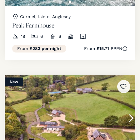
Carmel, Isle of Anglesey
Peak Farmhouse
18
6
6
From
£283 per night
From
£15.71
PPPN
New
Added 