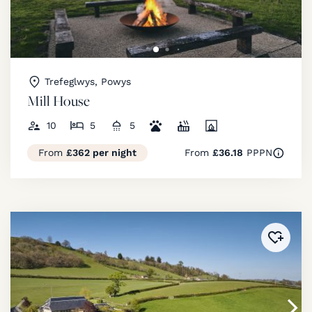
Trefeglwys, Powys
Mill House
10
5
5
From
£362 per night
From
£36.18
PPPN
Added 