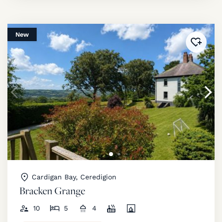
New
Added 
Cardigan Bay, Ceredigion
Bracken Grange
10
5
4