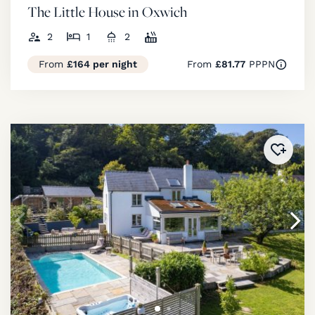
The Little House in Oxwich
2
1
2
From
£164 per night
From
£81.77
PPPN
Added 