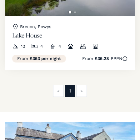
Brecon, Powys
Lake House
10
4
4
From
£353 per night
From
£35.28
PPPN
Previous
Next
«
1
»