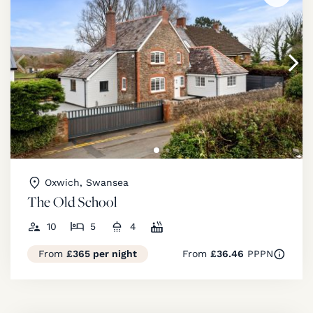
Oxwich, Swansea
The Old School
10
5
4
From
£365 per night
From
£36.46
PPPN