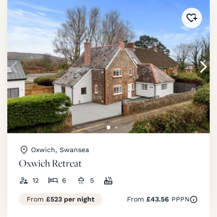
Added 
Oxwich, Swansea
Oxwich Retreat
12
6
5
From
£523 per night
From
£43.56
PPPN