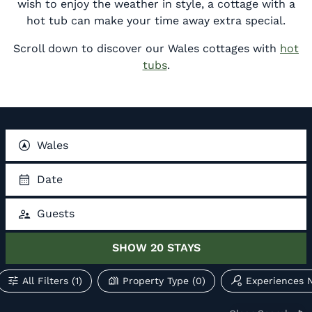
wish to enjoy the weather in style, a cottage with a
hot tub can make your time away extra special.
Scroll down to discover our Wales cottages with
hot
tubs
.
Wales
Date
Guests
SHOW
20
STAYS
All Filters
(1)
Property Type
(0)
Experiences 