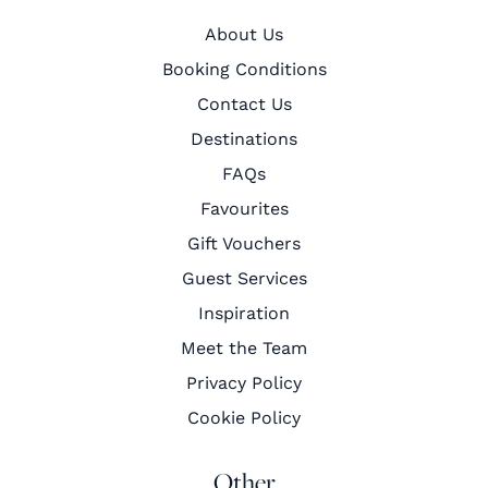
About Us
Booking Conditions
Contact Us
Destinations
FAQs
Favourites
Gift Vouchers
Guest Services
Inspiration
Meet the Team
Privacy Policy
Cookie Policy
Other