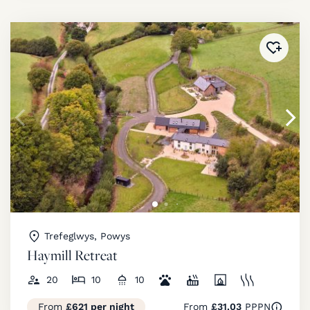
Added 
Trefeglwys, Powys
Haymill Retreat
20
10
10
From
£621 per night
From
£31.03
PPPN