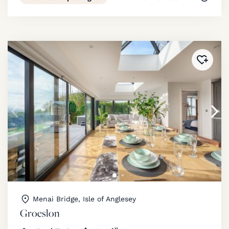
Added 
Menai Bridge, Isle of Anglesey
Groeslon