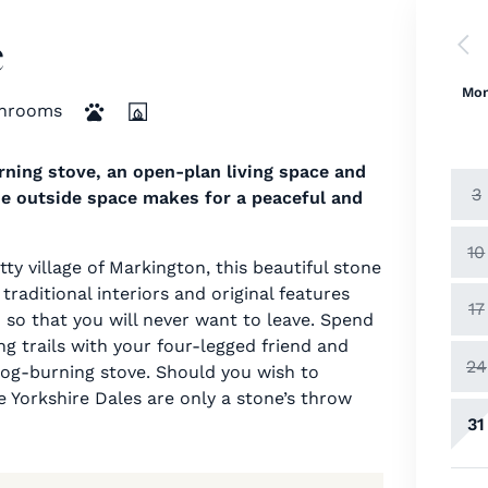
e
Mo
hrooms
ning stove, an open-plan living space and
3
he outside space makes for a peaceful and
10
ty village of Markington, this beautiful stone
traditional interiors and original features
17
o that you will never want to leave. Spend
g trails with your four-legged friend and
24
 log-burning stove. Should you wish to
 Yorkshire Dales are only a stone’s throw
31