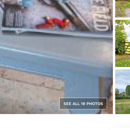
SEE ALL 19 PHOTOS