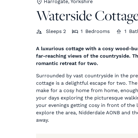
Harrogate, Yorkshire
Waterside Cottag
Sleeps
2
1
Bedrooms
1
Bat
A luxurious cottage with a cosy wood-bur
far-reaching views of the countryside. T
romantic retreat for two.
Surrounded by vast countryside in the pret
cottage is a delightful escape for two. The 
make for a cosy home from home, enough s
your days exploring the picturesque walkin
your evenings getting cosy in front of the
explore the area, Nidderdale AONB and the
away.