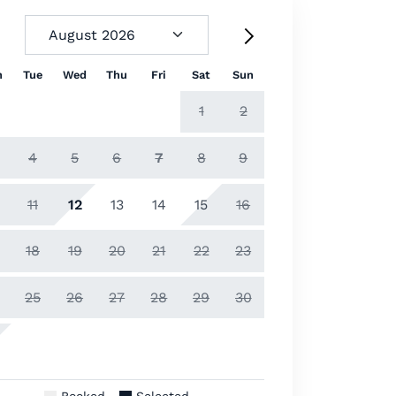
n
Tue
Wed
Thu
Fri
Sat
Sun
1
2
4
5
6
7
8
9
11
12
13
14
15
16
18
19
20
21
22
23
25
26
27
28
29
30