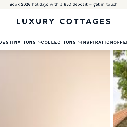
Book 2026 holidays with a £50 deposit –
get in touch
DESTINATIONS
COLLECTIONS
INSPIRATION
OFFE