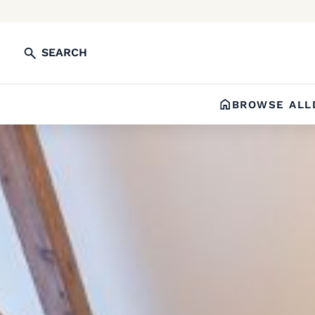
SEARCH
BROWSE ALL