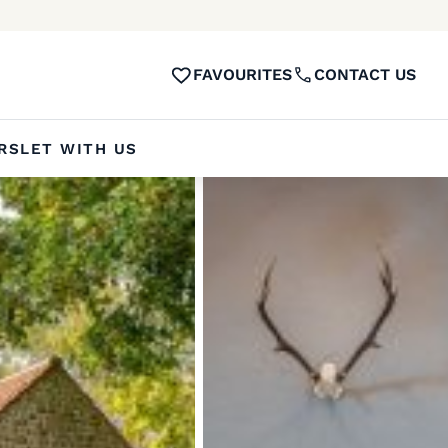
FAVOURITES
CONTACT US
RS
LET WITH US