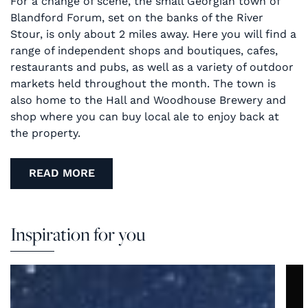
For a change of scene, the small Georgian town of
Blandford Forum, set on the banks of the River
Stour, is only about 2 miles away. Here you will find a
range of independent shops and boutiques, cafes,
restaurants and pubs, as well as a variety of outdoor
markets held throughout the month. The town is
also home to the Hall and Woodhouse Brewery and
shop where you can buy local ale to enjoy back at
the property.
READ MORE
Inspiration for you