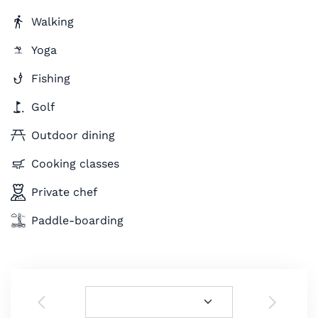
Walking
Yoga
Fishing
Golf
Outdoor dining
Cooking classes
Private chef
Paddle-boarding