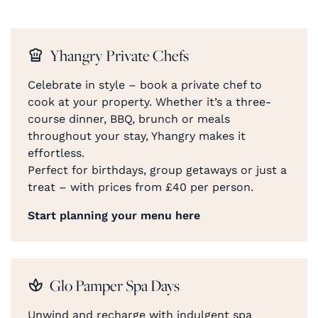
Yhangry Private Chefs
Celebrate in style – book a private chef to
cook at your property. Whether it’s a three-
course dinner, BBQ, brunch or meals
throughout your stay, Yhangry makes it
effortless.
Perfect for birthdays, group getaways or just a
treat – with prices from £40 per person.
Start planning your menu here
Glo Pamper Spa Days
Unwind and recharge with indulgent spa