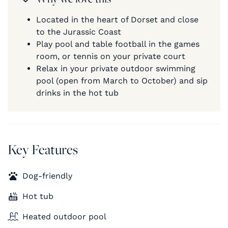
Located in the heart of Dorset and close
to the Jurassic Coast
Play pool and table football in the games
room, or tennis on your private court
Relax in your private outdoor swimming
pool (open from March to October) and sip
drinks in the hot tub
Key Features
Dog-friendly
Hot tub
Heated outdoor pool