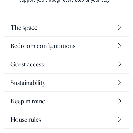
support you through every step of your stay.
The space
Bedroom configurations
Guest access
Sustainability
Keep in mind
House rules