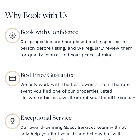
Why Book with Us
Book with Confidence
Our properties are handpicked and inspected in
person before listing, and we regularly review them
for quality control and your peace of mind.
Best Price Guarantee
We only work with the best owners, so in the rare
event you find one of our properties listed
elsewhere for less, we’ll refund you the difference.
*
Exceptional Service
Our award-winning Guest Services team will not
only help you find your dream holiday but will