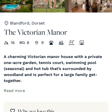
Blandford, Dorset
The Victorian Manor
16
8
9
A charming Victorian manor house with a private
one-acre garden, tennis court, swimming pool
(seasonal) and hot tub that’s surrounded by
woodland and is perfect for a large family get-
together.
Read more
Why we love this