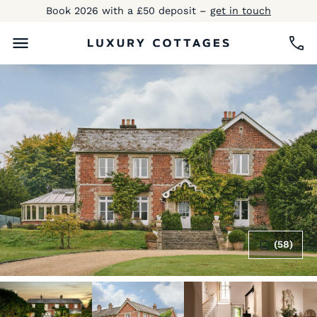
Book 2026 with a £50 deposit –
get in touch
(58)