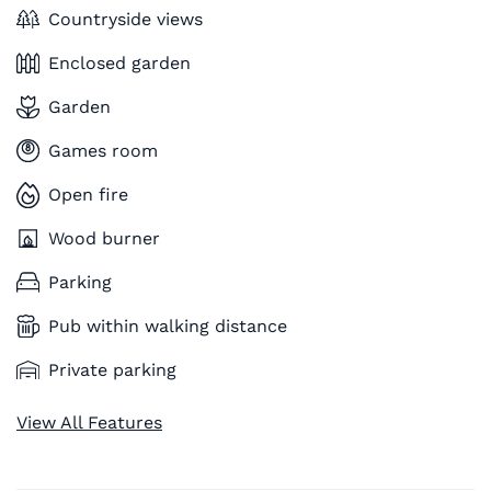
Countryside views
Enclosed garden
Garden
Games room
Open fire
Wood burner
Parking
Pub within walking distance
Private parking
View All Features