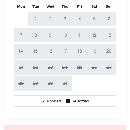
Mon
Tue
Wed
Thu
Fri
Sat
Sun
1
2
3
4
5
6
7
8
9
10
11
12
13
14
15
16
17
18
19
20
21
22
23
24
25
26
27
28
29
30
31
Booked
Selected