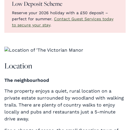
Low Deposit Scheme
Reserve your 2026 holiday with a £50 deposit –
perfect for summer.
Contact Guest Services today
to secure your stay
.
Location
The neighbourhood
The property enjoys a quiet, rural location on a
private estate surrounded by woodland with walking
trails. There are plenty of country walks to enjoy
locally and pubs and restaurants just a 5-minute
drive away.