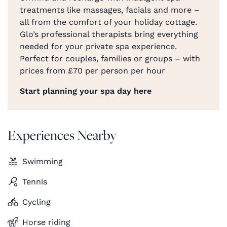
treatments like massages, facials and more –
all from the comfort of your holiday cottage.
Glo’s professional therapists bring everything
needed for your private spa experience.
Perfect for couples, families or groups – with
prices from £70 per person per hour
Start planning your spa day here
Experiences Nearby
Swimming
Tennis
Cycling
Horse riding