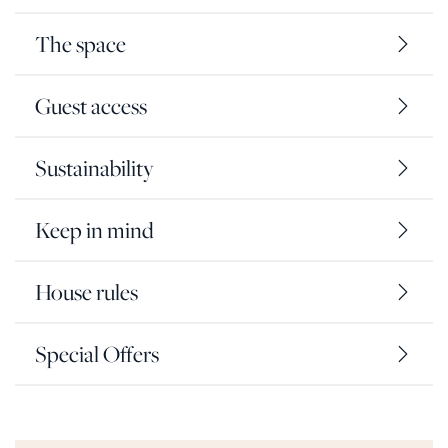
The space
Guest access
Sustainability
Keep in mind
House rules
Special Offers