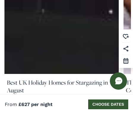
Best UK Holiday Homes for Stargazing in
Th
August
Co
READ MORE
RE
From
£627 per night
CHOOSE DATES
Similar properties nearby