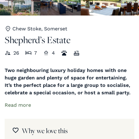
Chew Stoke, Somerset
Shepherd’s Estate
26
7
4
Two neighbouring luxury holiday homes with one
huge garden and plenty of space for entertaining.
It’s the perfect place for a large group to socialise,
celebrate a special occasion, or host a small party.
Read more
Why we love this