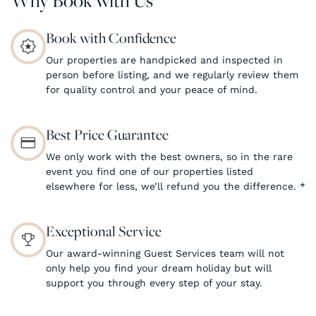
Book with Confidence
Our properties are handpicked and inspected in
person before listing, and we regularly review them
for quality control and your peace of mind.
Best Price Guarantee
We only work with the best owners, so in the rare
event you find one of our properties listed
elsewhere for less, we’ll refund you the difference.
*
Exceptional Service
Our award-winning Guest Services team will not
only help you find your dream holiday but will
support you through every step of your stay.