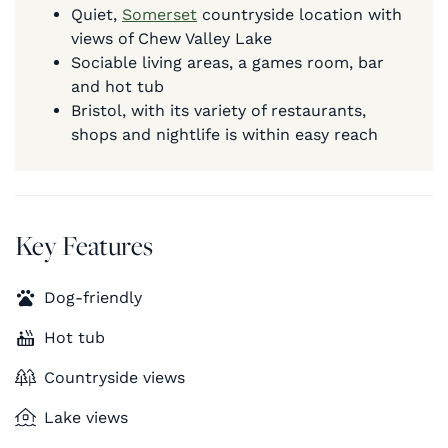
Quiet,
Somerset
countryside location with
views of Chew Valley Lake
Sociable living areas, a games room, bar
and hot tub
Bristol, with its variety of restaurants,
shops and nightlife is within easy reach
Key Features
Dog-friendly
Hot tub
Countryside views
Lake views