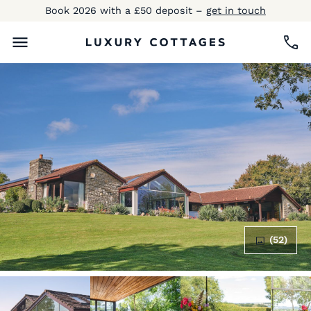
Book 2026 with a £50 deposit –
get in touch
(52)