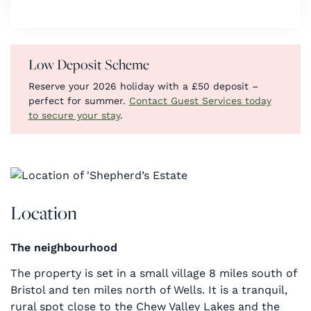
Low Deposit Scheme
Reserve your 2026 holiday with a £50 deposit –
perfect for summer.
Contact Guest Services today
to secure your stay
.
Location
The neighbourhood
The property is set in a small village 8 miles south of
Bristol and ten miles north of Wells. It is a tranquil,
rural spot close to the Chew Valley Lakes and the