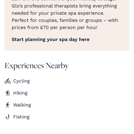
Glo’s professional therapists bring everything
needed for your private spa experience.
Perfect for couples, families or groups – with
prices from £70 per person per hour
Start planning your spa day here
Experiences Nearby
Cycling
Hiking
Walking
Fishing