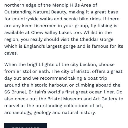
northern edge of the Mendip Hills Area of
Outstanding Natural Beauty, making it a great base
for countryside walks and scenic bike rides. If there
are any keen fishermen in your group, fly fishing is
available at Chew Valley Lakes too. Whilst in the
region, you really should visit the Cheddar Gorge
which is England’s largest gorge and is famous for its
caves.
When the bright lights of the city beckon, choose
from Bristol or Bath. The city of Bristol offers a great
day out and we recommend taking a boat trip
around the historic harbour, or climbing aboard the
SS Brunel, Britain’s world's first great ocean liner. Do
also check out the Bristol Museum and Art Gallery to
marvel at the outstanding collections of art,
archaeology, geology and natural history.