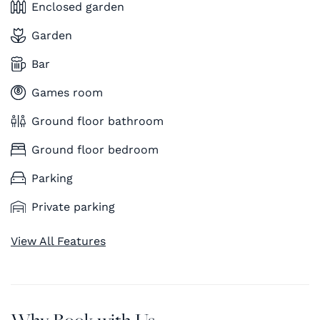
Enclosed garden
Garden
Bar
Games room
Ground floor bathroom
Ground floor bedroom
Parking
Private parking
View All Features
Why Book with Us