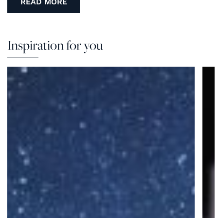
READ MORE
Inspiration for you