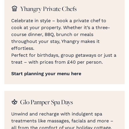
Yhangry Private Chefs
Celebrate in style – book a private chef to
cook at your property. Whether it’s a three-
course dinner, BBQ, brunch or meals
throughout your stay, Yhangry makes it
effortless.
Perfect for birthdays, group getaways or just a
treat – with prices from £40 per person.
Start planning your menu here
Glo Pamper Spa Days
Unwind and recharge with indulgent spa
treatments like massages, facials and more –
all from the comfort of your holiday cottage.