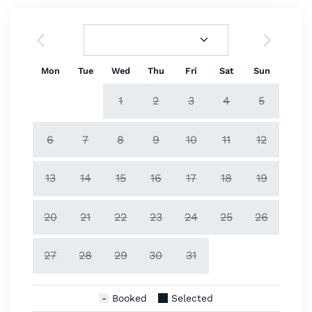
Mon
Tue
Wed
Thu
Fri
Sat
Sun
1
2
3
4
5
6
7
8
9
10
11
12
13
14
15
16
17
18
19
20
21
22
23
24
25
26
27
28
29
30
31
Booked
Selected