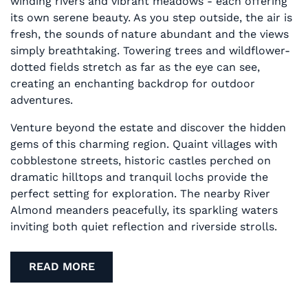
winding rivers and vibrant meadows - each offering
its own serene beauty. As you step outside, the air is
fresh, the sounds of nature abundant and the views
simply breathtaking. Towering trees and wildflower-
dotted fields stretch as far as the eye can see,
creating an enchanting backdrop for outdoor
adventures.
Venture beyond the estate and discover the hidden
gems of this charming region. Quaint villages with
cobblestone streets, historic castles perched on
dramatic hilltops and tranquil lochs provide the
perfect setting for exploration. The nearby River
Almond meanders peacefully, its sparkling waters
inviting both quiet reflection and riverside strolls.
READ MORE