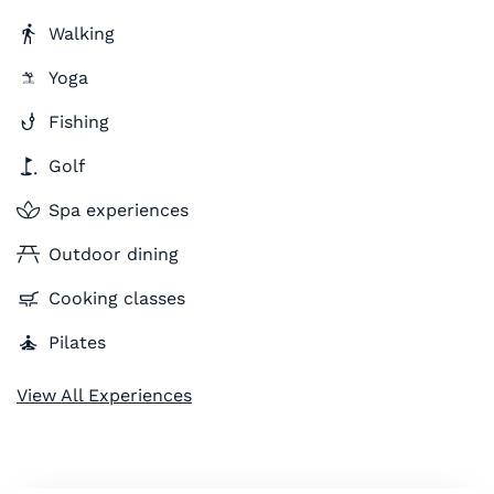
Walking
Yoga
Fishing
Golf
Spa experiences
Outdoor dining
Cooking classes
Pilates
View All Experiences