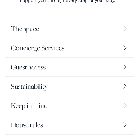
support you through every step of your stay.
The space
Concierge Services
Guest access
Sustainability
Keep in mind
House rules