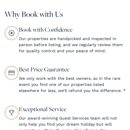
Why Book with Us
Book with Confidence
Our properties are handpicked and inspected in
person before listing, and we regularly review them
for quality control and your peace of mind.
Best Price Guarantee
We only work with the best owners, so in the rare
event you find one of our properties listed
elsewhere for less, we’ll refund you the difference.
*
Exceptional Service
Our award-winning Guest Services team will not
only help you find your dream holiday but will