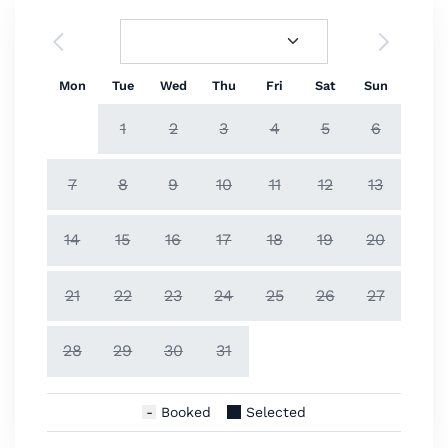
Mon
Tue
Wed
Thu
Fri
Sat
Sun
1
2
3
4
5
6
7
8
9
10
11
12
13
14
15
16
17
18
19
20
21
22
23
24
25
26
27
28
29
30
31
Booked
Selected