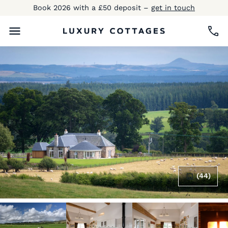
Book 2026 with a £50 deposit –
get in touch
(44)