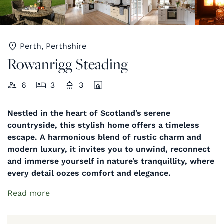
Perth, Perthshire
Rowanrigg Steading
6
3
3
Nestled in the heart of Scotland’s serene
countryside, this stylish home offers a timeless
escape. A harmonious blend of rustic charm and
modern luxury, it invites you to unwind, reconnect
and immerse yourself in nature’s tranquillity, where
every detail oozes comfort and elegance.
Read more