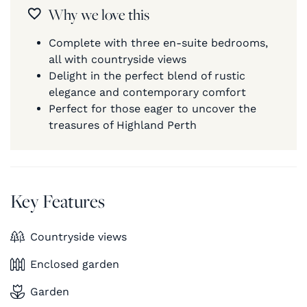
Why we love this
Complete with three en-suite bedrooms,
all with countryside views
Delight in the perfect blend of rustic
elegance and contemporary comfort
Perfect for those eager to uncover the
treasures of Highland Perth
Key Features
Countryside views
Enclosed garden
Garden