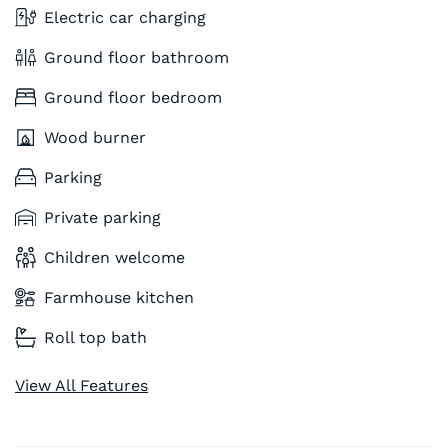
Electric car charging
Ground floor bathroom
Ground floor bedroom
Wood burner
Parking
Private parking
Children welcome
Farmhouse kitchen
Roll top bath
View All Features