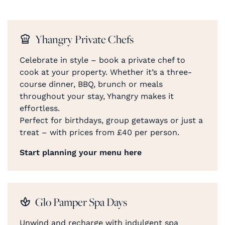
Yhangry Private Chefs
Celebrate in style – book a private chef to
cook at your property. Whether it’s a three-
course dinner, BBQ, brunch or meals
throughout your stay, Yhangry makes it
effortless.
Perfect for birthdays, group getaways or just a
treat – with prices from £40 per person.
Start planning your menu here
Glo Pamper Spa Days
Unwind and recharge with indulgent spa