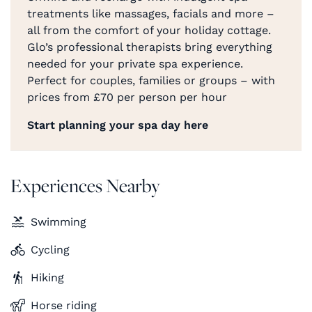
treatments like massages, facials and more –
all from the comfort of your holiday cottage.
Glo’s professional therapists bring everything
needed for your private spa experience.
Perfect for couples, families or groups – with
prices from £70 per person per hour
Start planning your spa day here
Experiences Nearby
Swimming
Cycling
Hiking
Horse riding