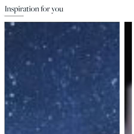
Inspiration for you