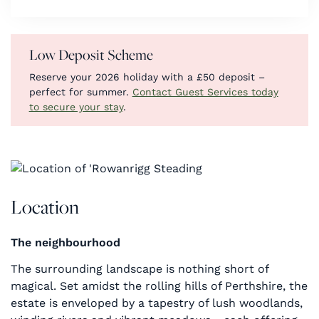
Low Deposit Scheme
Reserve your 2026 holiday with a £50 deposit –
perfect for summer.
Contact Guest Services today
to secure your stay
.
Location
The neighbourhood
The surrounding landscape is nothing short of
magical. Set amidst the rolling hills of Perthshire, the
estate is enveloped by a tapestry of lush woodlands,