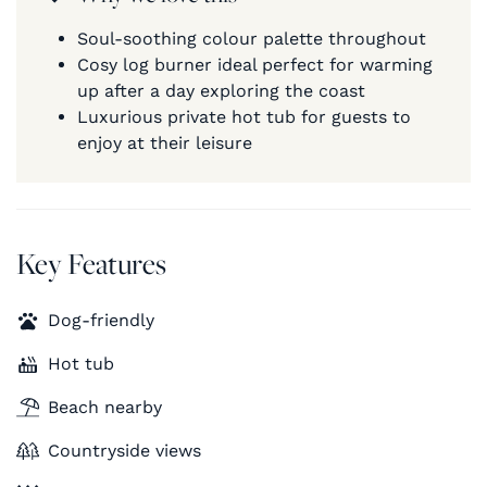
Soul-soothing colour palette throughout
Cosy log burner ideal perfect for warming
up after a day exploring the coast
Luxurious private hot tub for guests to
enjoy at their leisure
Key Features
Dog-friendly
Hot tub
Beach nearby
Countryside views