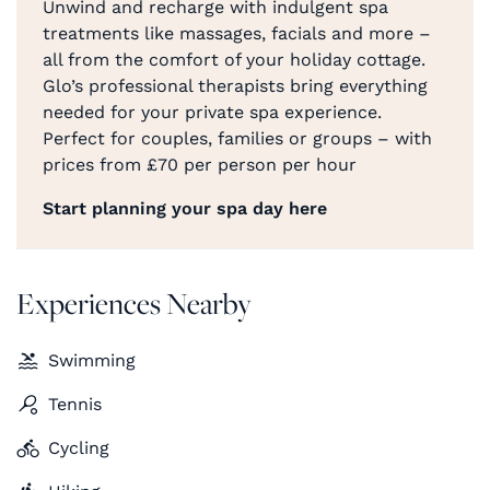
Unwind and recharge with indulgent spa
treatments like massages, facials and more –
all from the comfort of your holiday cottage.
Glo’s professional therapists bring everything
needed for your private spa experience.
Perfect for couples, families or groups – with
prices from £70 per person per hour
Start planning your spa day here
Experiences Nearby
Swimming
Tennis
Cycling