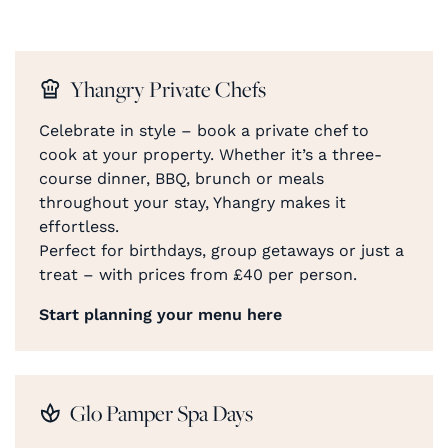
Yhangry Private Chefs
Celebrate in style – book a private chef to
cook at your property. Whether it’s a three-
course dinner, BBQ, brunch or meals
throughout your stay, Yhangry makes it
effortless.
Perfect for birthdays, group getaways or just a
treat – with prices from £40 per person.
Start planning your menu here
Glo Pamper Spa Days