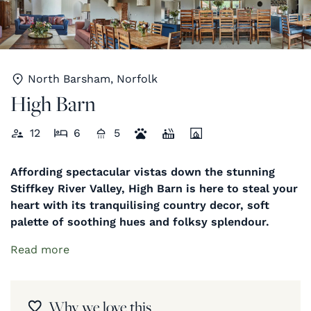
North Barsham, Norfolk
High Barn
12
6
5
Affording spectacular vistas down the stunning
Stiffkey River Valley, High Barn is here to steal your
heart with its tranquilising country decor, soft
palette of soothing hues and folksy splendour.
Read more
Why we love this