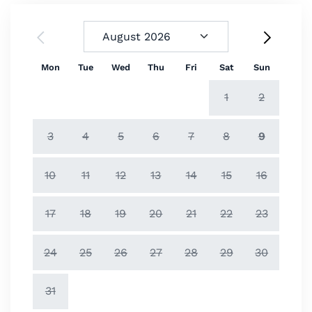
Mon
Tue
Wed
Thu
Fri
Sat
Sun
1
2
3
4
5
6
7
8
9
10
11
12
13
14
15
16
17
18
19
20
21
22
23
24
25
26
27
28
29
30
31