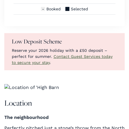
Booked
Selected
Low Deposit Scheme
Reserve your 2026 holiday with a £50 deposit –
perfect for summer.
Contact Guest Services today
to secure your stay
.
Location
The neighbourhood
Perfectly pitched just a stone’s throw from the North