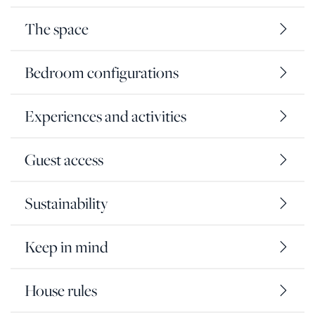
The space
Bedroom configurations
Experiences and activities
Guest access
Sustainability
Keep in mind
House rules