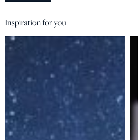
Inspiration for you