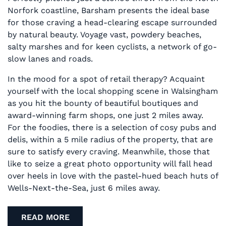
Norfork coastline, Barsham presents the ideal base
for those craving a head-clearing escape surrounded
by natural beauty. Voyage vast, powdery beaches,
salty marshes and for keen cyclists, a network of go-
slow lanes and roads.
In the mood for a spot of retail therapy? Acquaint
yourself with the local shopping scene in Walsingham
as you hit the bounty of beautiful boutiques and
award-winning farm shops, one just 2 miles away.
For the foodies, there is a selection of cosy pubs and
delis, within a 5 mile radius of the property, that are
sure to satisfy every craving. Meanwhile, those that
like to seize a great photo opportunity will fall head
over heels in love with the pastel-hued beach huts of
Wells-Next-the-Sea, just 6 miles away.
READ MORE