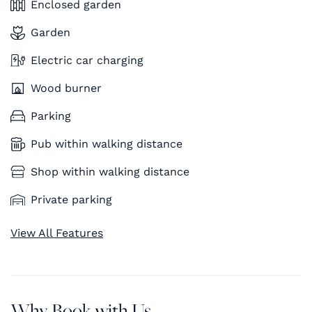
Enclosed garden
Garden
Electric car charging
Wood burner
Parking
Pub within walking distance
Shop within walking distance
Private parking
View All Features
Why Book with Us