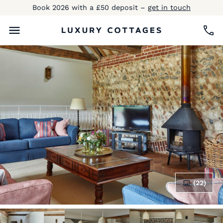
Book 2026 with a £50 deposit –
get in touch
(22)