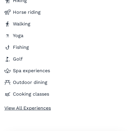
Hiking
Horse riding
Walking
Yoga
Fishing
Golf
Spa experiences
Outdoor dining
Cooking classes
View All Experiences