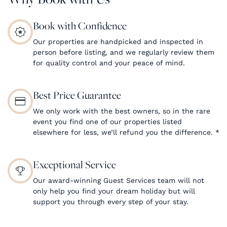
Book with Confidence
Our properties are handpicked and inspected in
person before listing, and we regularly review them
for quality control and your peace of mind.
Best Price Guarantee
We only work with the best owners, so in the rare
event you find one of our properties listed
elsewhere for less, we’ll refund you the difference.
*
Exceptional Service
Our award-winning Guest Services team will not
only help you find your dream holiday but will
support you through every step of your stay.