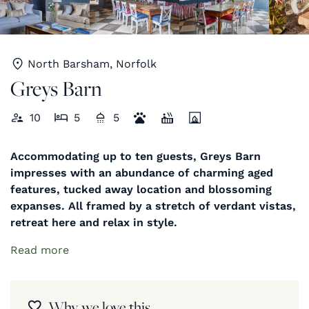
North Barsham, Norfolk
Greys Barn
10
5
5
Accommodating up to ten guests, Greys Barn
impresses with an abundance of charming aged
features, tucked away location and blossoming
expanses. All framed by a stretch of verdant vistas,
retreat here and relax in style.
Read more
Why we love this