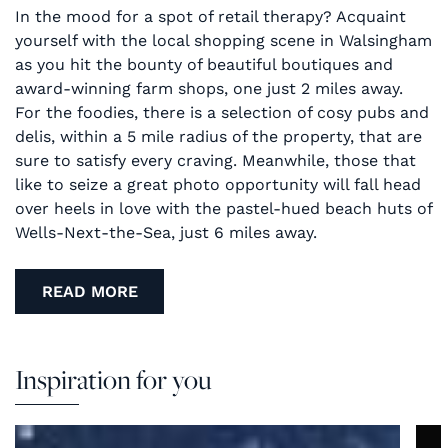
In the mood for a spot of retail therapy? Acquaint
yourself with the local shopping scene in Walsingham
as you hit the bounty of beautiful boutiques and
award-winning farm shops, one just 2 miles away.
For the foodies, there is a selection of cosy pubs and
delis, within a 5 mile radius of the property, that are
sure to satisfy every craving. Meanwhile, those that
like to seize a great photo opportunity will fall head
over heels in love with the pastel-hued beach huts of
Wells-Next-the-Sea, just 6 miles away.
READ MORE
Inspiration for you