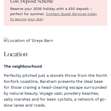
Low Deposit Scheme
Reserve your 2026 holiday with a £50 deposit –
perfect for summer.
Contact Guest Services today
to secure your stay
.
Location
The neighbourhood
Perfectly pitched just a stone’s throw from the North
Norfork coastline, Barsham presents the ideal base
for those craving a head-clearing escape surrounded
by natural beauty. Voyage vast, powdery beaches,
salty marshes and for keen cyclists, a network of go-
slow lanes and roads.