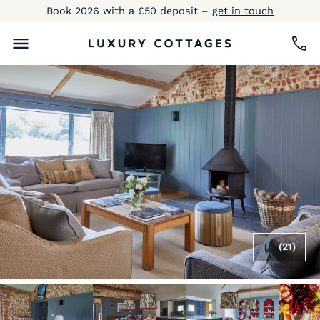
Book 2026 with a £50 deposit –
get in touch
(21)