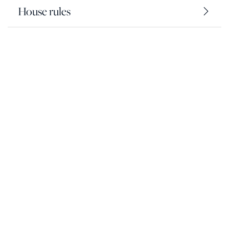
House rules