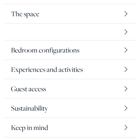
The space
Bedroom configurations
Experiences and activities
Guest access
Sustainability
Keep in mind