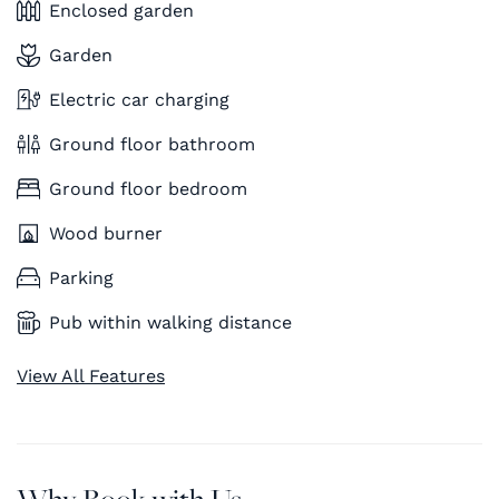
Enclosed garden
Garden
Electric car charging
Ground floor bathroom
Ground floor bedroom
Wood burner
Parking
Pub within walking distance
View All Features
Why Book with Us