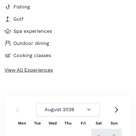
Fishing
Golf
Spa experiences
Outdoor dining
Cooking classes
View All Experiences
Mon
Tue
Wed
Thu
Fri
Sat
Sun