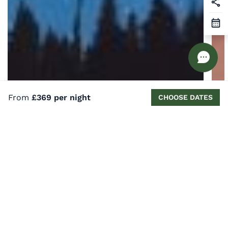
From
£369 per night
CHOOSE DATES