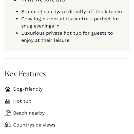
Stunning courtyard directly off the kitchen
Cosy log burner at its centre - perfect for
snug evenings in
Luxurious private hot tub for guests to
enjoy at their leisure
Key Features
Dog-friendly
Hot tub
Beach nearby
Countryside views