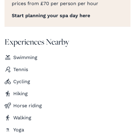
prices from £70 per person per hour
Start planning your spa day here
Experiences Nearby
Swimming
Tennis
Cycling
Hiking
Horse riding
Walking
Yoga