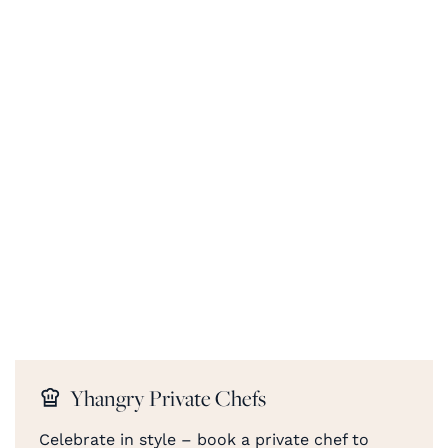
Yhangry Private Chefs
Celebrate in style – book a private chef to