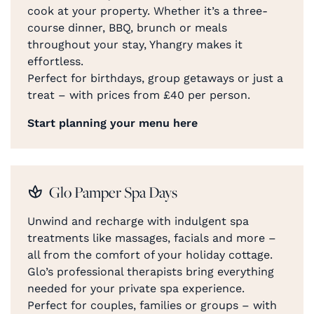
cook at your property. Whether it’s a three-
course dinner, BBQ, brunch or meals
throughout your stay, Yhangry makes it
effortless.
Perfect for birthdays, group getaways or just a
treat – with prices from £40 per person.
Start planning your menu here
Glo Pamper Spa Days
Unwind and recharge with indulgent spa
treatments like massages, facials and more –
all from the comfort of your holiday cottage.
Glo’s professional therapists bring everything
needed for your private spa experience.
Perfect for couples, families or groups – with