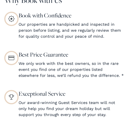
Book with Confidence
Our properties are handpicked and inspected in
person before listing, and we regularly review them
for quality control and your peace of mind.
Best Price Guarantee
We only work with the best owners, so in the rare
event you find one of our properties listed
elsewhere for less, we’ll refund you the difference.
*
Exceptional Service
Our award-winning Guest Services team will not
only help you find your dream holiday but will
support you through every step of your stay.