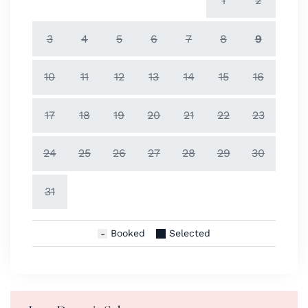
1
2
3
4
5
6
7
8
9
10
11
12
13
14
15
16
17
18
19
20
21
22
23
24
25
26
27
28
29
30
31
Booked
Selected