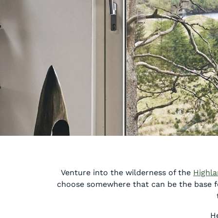
Venture into the wilderness of the
Highl
choose somewhere that can be the base for
He