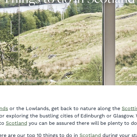
Explore Now
ands
or the Lowlands, get back to nature along the
Scotti
 exploring the bustling cities of Edinburgh or Glasgow.
to
Scotland
you can be assured there will be plenty to do
re are our top 10 things to do in
Scotland
during your st