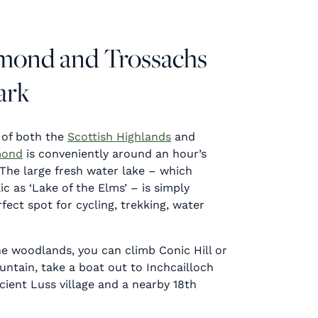
omond and Trossachs
ark
 of both the
Scottish Highlands
and
mond
is conveniently around an hour’s
The large fresh water lake – which
c as ‘Lake of the Elms’ – is simply
fect spot for cycling, trekking, water
he woodlands, you can climb Conic Hill or
tain, take a boat out to Inchcailloch
ncient Luss village and a nearby 18th