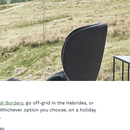
sh Borders
, go off-grid in the Hebrides, or
 Whichever option you choose, on a holiday
.
ay.