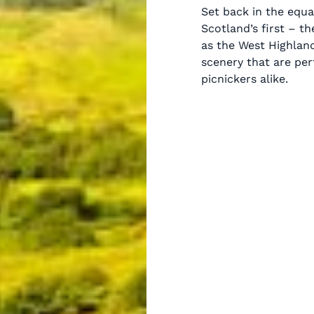
Set back in the equa
Scotland’s first – t
as the West Highland
scenery that are per
picnickers alike.