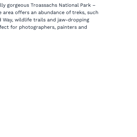
lly gorgeous Troassachs National Park –
he area offers an abundance of treks, such
 Way, wildlife trails and jaw-dropping
fect for photographers, painters and