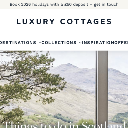
Book 2026 holidays with a £50 deposit –
get in touch
DESTINATIONS
COLLECTIONS
INSPIRATION
OFFE
Things to do in Scotland