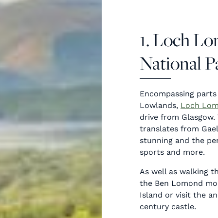
1. Loch L
National P
Encompassing parts
Lowlands,
Loch Lo
drive from Glasgow. 
translates from Gaeli
stunning and the per
sports and more.
As well as walking t
the Ben Lomond moun
Island or visit the a
century castle.