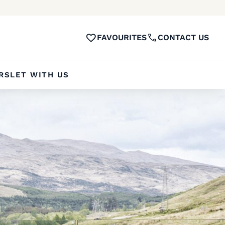
FAVOURITES
CONTACT US
RS
LET WITH US