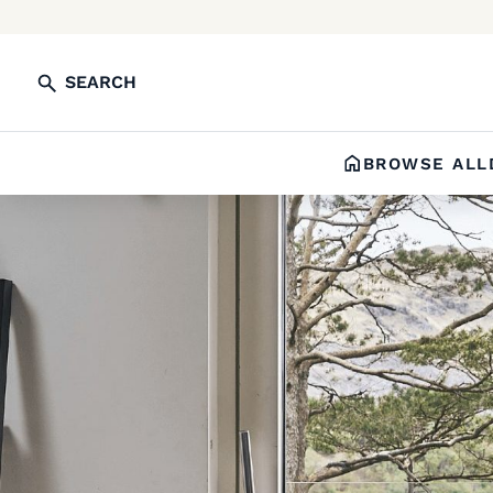
SEARCH
BROWSE ALL