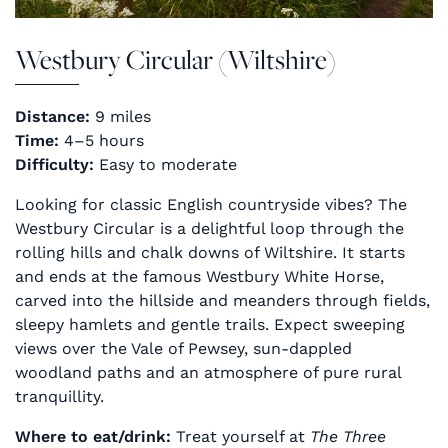
Westbury Circular (Wiltshire)
Distance:
9 miles
Time:
4–5 hours
Difficulty:
Easy to moderate
Looking for classic English countryside vibes? The
Westbury Circular is a delightful loop through the
rolling hills and chalk downs of Wiltshire. It starts
and ends at the famous Westbury White Horse,
carved into the hillside and meanders through fields,
sleepy hamlets and gentle trails. Expect sweeping
views over the Vale of Pewsey, sun-dappled
woodland paths and an atmosphere of pure rural
tranquillity.
Where to eat/drink:
Treat yourself at
The Three