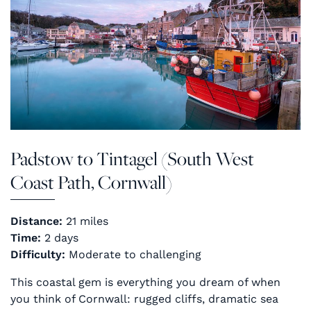
Padstow to Tintagel (South West
Coast Path, Cornwall)
Distance:
21 miles
Time:
2 days
Difficulty:
Moderate to challenging
This coastal gem is everything you dream of when
you think of Cornwall: rugged cliffs, dramatic sea