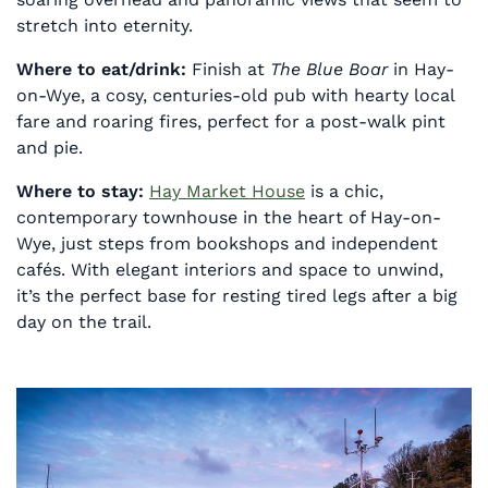
stretch into eternity.
Where to eat/drink:
Finish at
The Blue Boar
in Hay-
on-Wye, a cosy, centuries-old pub with hearty local
fare and roaring fires, perfect for a post-walk pint
and pie.
Where to stay:
Hay Market House
is a chic,
contemporary townhouse in the heart of Hay-on-
Wye, just steps from bookshops and independent
cafés. With elegant interiors and space to unwind,
it’s the perfect base for resting tired legs after a big
day on the trail.