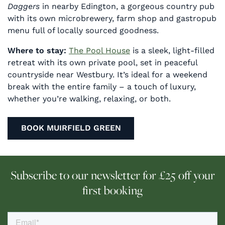
Daggers
in nearby Edington, a gorgeous country pub
with its own microbrewery, farm shop and gastropub
menu full of locally sourced goodness.
Where to stay:
The Pool House
is a sleek, light-filled
retreat with its own private pool, set in peaceful
countryside near Westbury. It’s ideal for a weekend
break with the entire family – a touch of luxury,
whether you’re walking, relaxing, or both.
BOOK MUIRFIELD GREEN
Subscribe to our newsletter for £25 off your
first booking