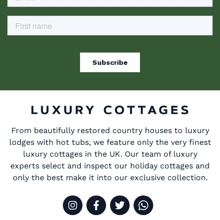
From beautifully restored country houses to luxury
lodges with hot tubs, we feature only the very finest
luxury cottages in the UK. Our team of luxury
experts select and inspect our holiday cottages and
only the best make it into our exclusive collection.