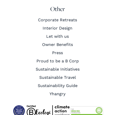
Other
Corporate Retreats
Interior Design
Let with us
Owner Benefits
Press
Proud to be a B Corp
Sustainable Initiatives
Sustainable Travel
Sustainability Guide
Yhangry