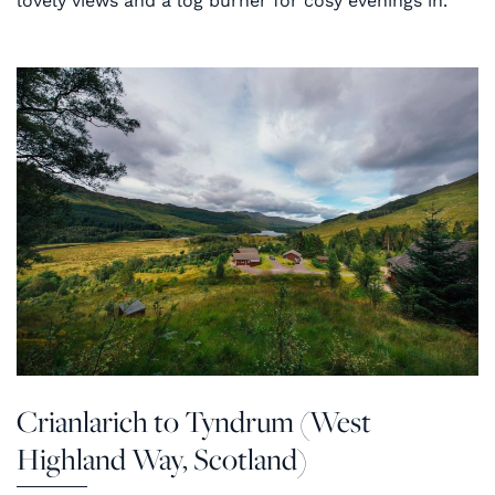
lovely views and a log burner for cosy evenings in.
Crianlarich to Tyndrum (West
Highland Way, Scotland)