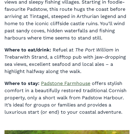
views and sleepy fishing villages. Starting in foodie-
favourite Padstow, this route hugs the coast before
arriving at Tintagel, steeped in Arthurian legend and
home to the iconic cliffside castle ruins. You’ll wind
past sandy coves, hidden waterfalls and fishing
harbours where time seems to stand still.
Where to eat/drink:
Refuel at
The Port William
in
Trebarwith Strand, a clifftop pub with jaw-dropping
sea views, excellent seafood and local ales – a
highlight halfway along the walk.
Where to stay:
Padstone Farmhouse
offers stylish
comfort in a beautifully restored traditional Cornish
property, only a short walk from Padstow Harbour.
It’s ideal for groups or families and provides a
luxurious start (or end) to your coastal adventure.