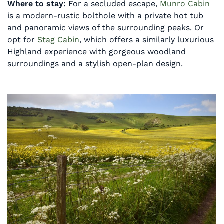
Where to stay:
For a secluded escape,
Munro Cabin
is a modern-rustic bolthole with a private hot tub
and panoramic views of the surrounding peaks. Or
opt for
Stag Cabin
, which offers a similarly luxurious
Highland experience with gorgeous woodland
surroundings and a stylish open-plan design.