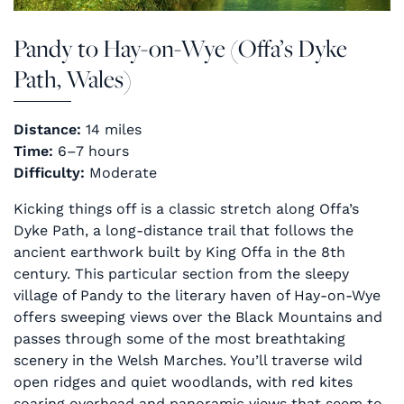
Pandy to Hay-on-Wye (Offa’s Dyke
Path, Wales)
Distance:
14 miles
Time:
6–7 hours
Difficulty:
Moderate
Kicking things off is a classic stretch along Offa’s
Dyke Path, a long-distance trail that follows the
ancient earthwork built by King Offa in the 8th
century. This particular section from the sleepy
village of Pandy to the literary haven of Hay-on-Wye
offers sweeping views over the Black Mountains and
passes through some of the most breathtaking
scenery in the Welsh Marches. You’ll traverse wild
open ridges and quiet woodlands, with red kites
soaring overhead and panoramic views that seem to