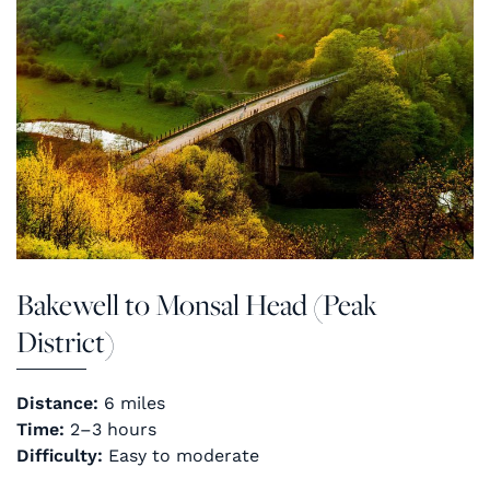
Bakewell to Monsal Head (Peak
District)
Distance:
6 miles
Time:
2–3 hours
Difficulty:
Easy to moderate