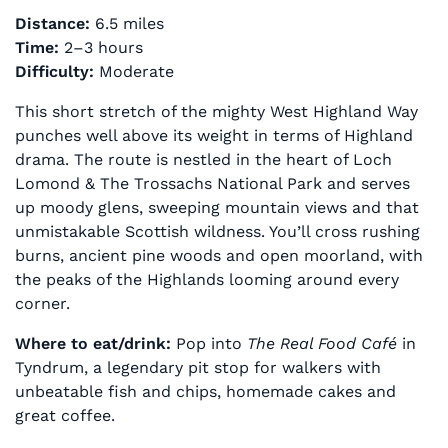
Distance:
6.5 miles
Time:
2–3 hours
Difficulty:
Moderate
This short stretch of the mighty West Highland Way
punches well above its weight in terms of Highland
drama. The route is nestled in the heart of Loch
Lomond & The Trossachs National Park and serves
up moody glens, sweeping mountain views and that
unmistakable Scottish wildness. You’ll cross rushing
burns, ancient pine woods and open moorland, with
the peaks of the Highlands looming around every
corner.
Where to eat/drink:
Pop into
The Real Food Café
in
Tyndrum, a legendary pit stop for walkers with
unbeatable fish and chips, homemade cakes and
great coffee.