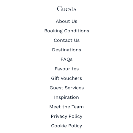
Guests
About Us
Booking Conditions
Contact Us
Destinations
FAQs
Favourites
Gift Vouchers
Guest Services
Inspiration
Meet the Team
Privacy Policy
Cookie Policy