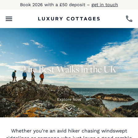
Book 2026 with a £50 deposit –
get in touch
The Best Walks in the UK
Explore Now
Whether you’re an avid hiker chasing windswept