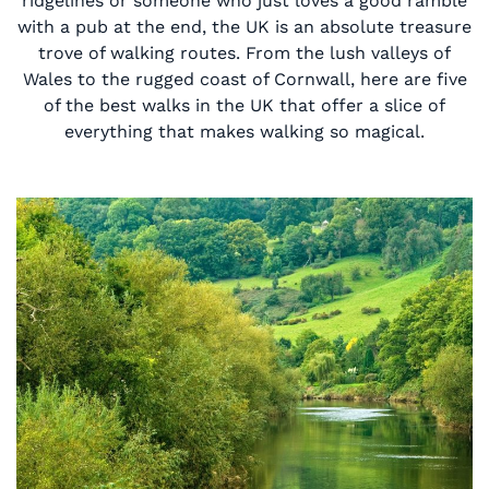
ridgelines or someone who just loves a good ramble
with a pub at the end, the UK is an absolute treasure
trove of walking routes. From the lush valleys of
Wales to the rugged coast of Cornwall, here are five
of the best walks in the UK that offer a slice of
everything that makes walking so magical.