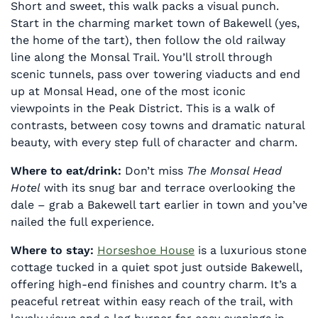
Short and sweet, this walk packs a visual punch.
Start in the charming market town of Bakewell (yes,
the home of the tart), then follow the old railway
line along the Monsal Trail. You’ll stroll through
scenic tunnels, pass over towering viaducts and end
up at Monsal Head, one of the most iconic
viewpoints in the Peak District. This is a walk of
contrasts, between cosy towns and dramatic natural
beauty, with every step full of character and charm.
Where to eat/drink:
Don’t miss
The Monsal Head
Hotel
with its snug bar and terrace overlooking the
dale – grab a Bakewell tart earlier in town and you’ve
nailed the full experience.
Where to stay:
Horseshoe House
is a luxurious stone
cottage tucked in a quiet spot just outside Bakewell,
offering high-end finishes and country charm. It’s a
peaceful retreat within easy reach of the trail, with