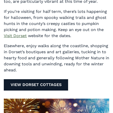
too, are particularly vibrant at this time of year.
If you’re visiting for half term, there’s lots happening
for halloween, from spooky walking trails and ghost
hunts in the county’s creepy castles to pumpkin
picking and potion making. Keep an eye out on the
Visit Dorset
website for the dates.
Elsewhere, enjoy walks along the coastline, shopping
in Dorset’s boutiques and art galleries, tucking in to
hearty food and generally following Mother Nature in
downing tools and unwinding, ready for the winter
ahead.
VIEW DORSET COTTAGES