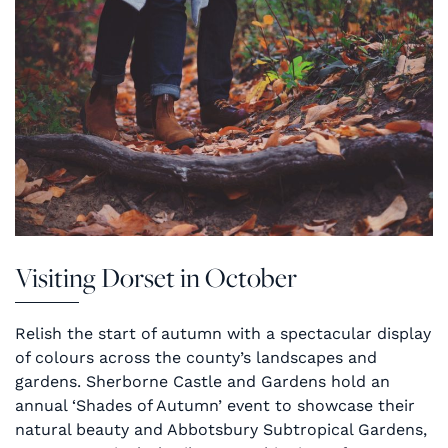
Visiting Dorset in October
Relish the start of autumn with a spectacular display
of colours across the county’s landscapes and
gardens. Sherborne Castle and Gardens hold an
annual ‘Shades of Autumn’ event to showcase their
natural beauty and Abbotsbury Subtropical Gardens,