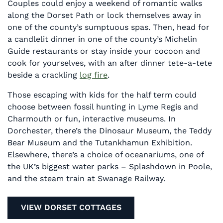
Couples could enjoy a weekend of romantic walks
along the Dorset Path or lock themselves away in
one of the county’s sumptuous spas. Then, head for
a candlelit dinner in one of the county’s Michelin
Guide restaurants or stay inside your cocoon and
cook for yourselves, with an after dinner tete-a-tete
beside a crackling
log fire
.
Those escaping with kids for the half term could
choose between fossil hunting in Lyme Regis and
Charmouth or fun, interactive museums. In
Dorchester, there’s the Dinosaur Museum, the Teddy
Bear Museum and the Tutankhamun Exhibition.
Elsewhere, there’s a choice of oceanariums, one of
the UK’s biggest water parks – Splashdown in Poole,
and the steam train at Swanage Railway.
VIEW DORSET COTTAGES