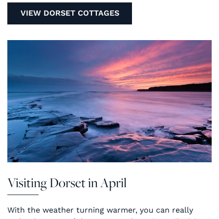
VIEW DORSET COTTAGES
Visiting Dorset in April
With the weather turning warmer, you can really