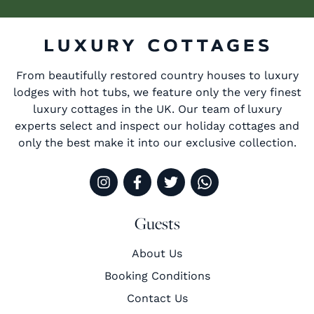
From beautifully restored country houses to luxury
lodges with hot tubs, we feature only the very finest
luxury cottages in the UK. Our team of luxury
experts select and inspect our holiday cottages and
only the best make it into our exclusive collection.
Guests
About Us
Booking Conditions
Contact Us