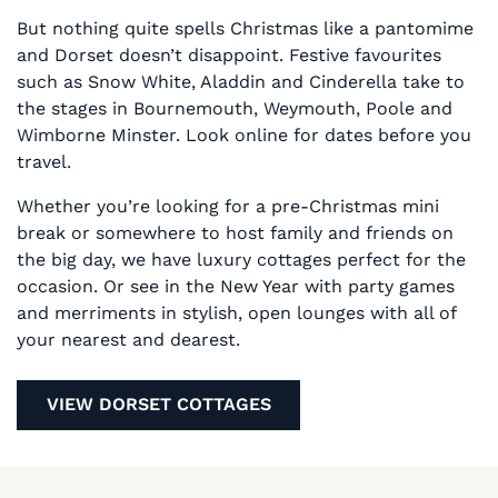
But nothing quite spells Christmas like a pantomime
and Dorset doesn’t disappoint. Festive favourites
such as Snow White, Aladdin and Cinderella take to
the stages in Bournemouth, Weymouth, Poole and
Wimborne Minster. Look online for dates before you
travel.
Whether you’re looking for a pre-Christmas mini
break or somewhere to host family and friends on
the big day, we have luxury cottages perfect for the
occasion. Or see in the New Year with party games
and merriments in stylish, open lounges with all of
your nearest and dearest.
VIEW DORSET COTTAGES