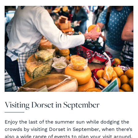
Visiting Dorset in September
Enjoy the last of the summer sun while dodging the
crowds by visiting Dorset in September, when there’s
also a wide range of events to plan your visit around.