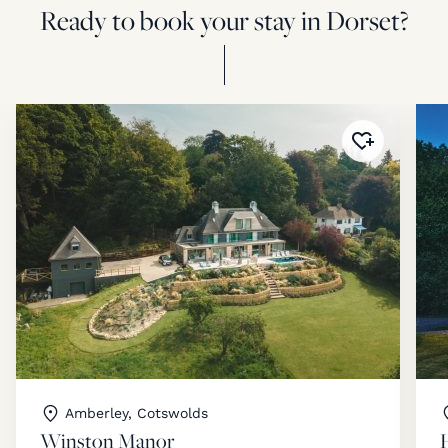
Ready to book your stay in Dorset?
Added to
fav
Amberley, Cotswolds
Winston Manor