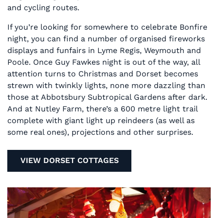
and cycling routes.
If you’re looking for somewhere to celebrate Bonfire
night, you can find a number of organised fireworks
displays and funfairs in Lyme Regis, Weymouth and
Poole. Once Guy Fawkes night is out of the way, all
attention turns to Christmas and Dorset becomes
strewn with twinkly lights, none more dazzling than
those at Abbotsbury Subtropical Gardens after dark.
And at Nutley Farm, there’s a 600 metre light trail
complete with giant light up reindeers (as well as
some real ones), projections and other surprises.
VIEW DORSET COTTAGES