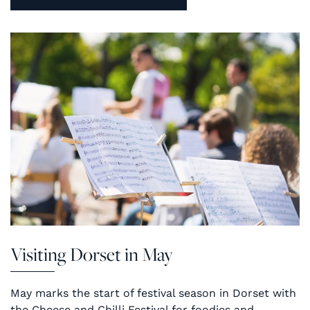
Visiting Dorset in May
May marks the start of festival season in Dorset with
the Cheese and Chilli Festival for foodies and