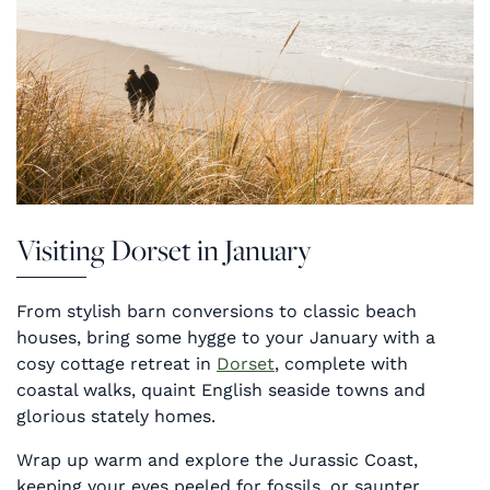
Visiting Dorset in January
From stylish barn conversions to classic beach
houses, bring some hygge to your January with a
cosy cottage retreat in
Dorset
, complete with
coastal walks, quaint English seaside towns and
glorious stately homes.
Wrap up warm and explore the Jurassic Coast,
keeping your eyes peeled for fossils, or saunter