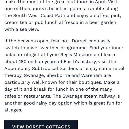
make the most of the great outdoors in April. Visit
one of the county’s beaches, go on a ramble along
the South West Coast Path and enjoy a coffee, pint,
cream tea or pub lunch al fresco in a beer garden
with a sea view.
If the heavens open, fear not, Dorset can easily
switch to a wet weather programme. Find your inner
palaeontologist at Lyme Regis Museum and learn
about 180 million years of Earth’s history, visit the
Abbotsbury Subtropical Gardens or enjoy some retail
therapy. Swanage, Sherborne and Wareham are
particularly well known for their boutiques. Make a
day of it and break for lunch in one of the many
cafes or restaurants. The Swanage steam railway is
another good rainy day option which is great fun for
all ages.
VIEW DORSET COTTAGES