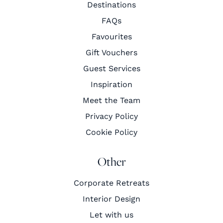
Destinations
FAQs
Favourites
Gift Vouchers
Guest Services
Inspiration
Meet the Team
Privacy Policy
Cookie Policy
Other
Corporate Retreats
Interior Design
Let with us