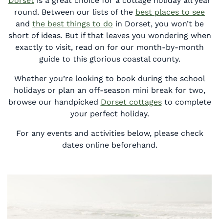
Dorset
is a great choice for a cottage holiday all year
round. Between our lists of the
best places to see
and
the best things to do
in Dorset, you won’t be
short of ideas. But if that leaves you wondering when
exactly to visit, read on for our month-by-month
guide to this glorious coastal county.
Whether you’re looking to book during the school
holidays or plan an off-season mini break for two,
browse our handpicked
Dorset cottages
to complete
your perfect holiday.
For any events and activities below, please check
dates online beforehand.