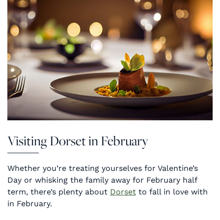
Visiting Dorset in February
Whether you’re treating yourselves for Valentine’s
Day or whisking the family away for February half
term, there’s plenty about
Dorset
to fall in love with
in February.