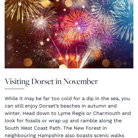
Visiting Dorset in November
While it may be far too cold for a dip in the sea, you
can still enjoy Dorset’s beaches in autumn and
winter. Head down to Lyme Regis or Charmouth and
look for fossils or wrap up and ramble along the
South West Coast Path. The New Forest in
neighbouring Hampshire also boasts scenic walks