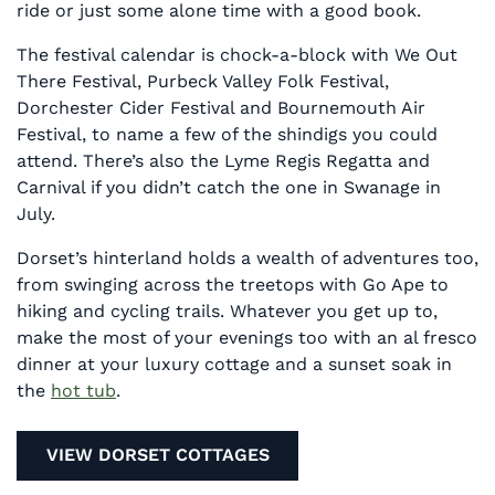
ride or just some alone time with a good book.
The festival calendar is chock-a-block with We Out
There Festival, Purbeck Valley Folk Festival,
Dorchester Cider Festival and Bournemouth Air
Festival, to name a few of the shindigs you could
attend. There’s also the Lyme Regis Regatta and
Carnival if you didn’t catch the one in Swanage in
July.
Dorset’s hinterland holds a wealth of adventures too,
from swinging across the treetops with Go Ape to
hiking and cycling trails. Whatever you get up to,
make the most of your evenings too with an al fresco
dinner at your luxury cottage and a sunset soak in
the
hot tub
.
VIEW DORSET COTTAGES