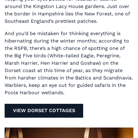
around the Kingston Lacy House gardens. Just over
the border in Hampshire lies the New Forest, one of
Southeast England’s prettiest patches.
And you’d be mistaken for thinking everything is
hibernating during the winter months; according to
the RSPB, there’s a high chance of spotting one of
the Big Five birds (White-tailed Eagle, Peregrine,
Marsh Harrier, Hen Harrier and Goshaw) on the
Dorset coast at this time of year, as they migrate
from harsher climates in the Baltics and Scandinavia.
Warblers, keep an eye out for guided safaris in the
Poole Harbour wetlands.
VIEW DORSET COTTAGES