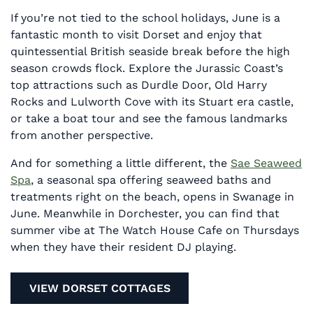
If you’re not tied to the school holidays, June is a
fantastic month to visit Dorset and enjoy that
quintessential British seaside break before the high
season crowds flock. Explore the Jurassic Coast’s
top attractions such as Durdle Door, Old Harry
Rocks and Lulworth Cove with its Stuart era castle,
or take a boat tour and see the famous landmarks
from another perspective.
And for something a little different, the
Sae Seaweed
Spa
, a seasonal spa offering seaweed baths and
treatments right on the beach, opens in Swanage in
June. Meanwhile in Dorchester, you can find that
summer vibe at The Watch House Cafe on Thursdays
when they have their resident DJ playing.
VIEW DORSET COTTAGES