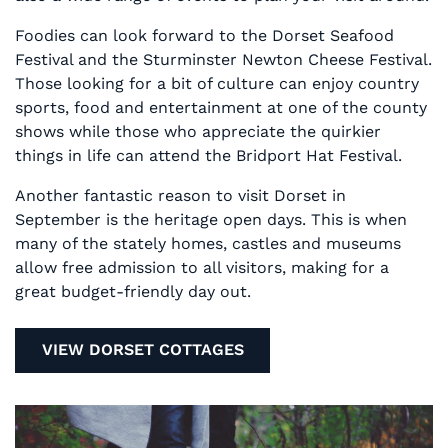
Foodies can look forward to the Dorset Seafood
Festival and the Sturminster Newton Cheese Festival.
Those looking for a bit of culture can enjoy country
sports, food and entertainment at one of the county
shows while those who appreciate the quirkier
things in life can attend the Bridport Hat Festival.
Another fantastic reason to visit Dorset in
September is the heritage open days. This is when
many of the stately homes, castles and museums
allow free admission to all visitors, making for a
great budget-friendly day out.
VIEW DORSET COTTAGES