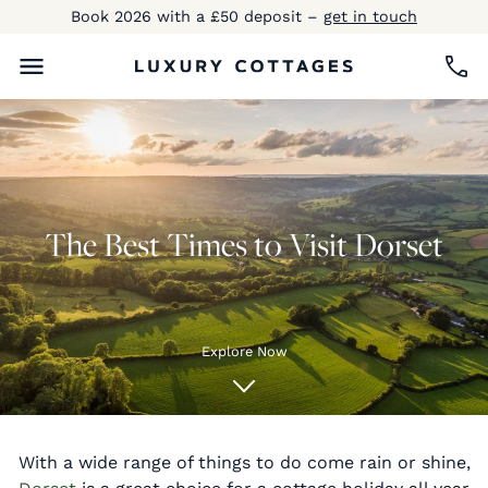
Book 2026 with a £50 deposit –
get in touch
The Best Times to Visit Dorset
Explore Now
With a wide range of things to do come rain or shine,