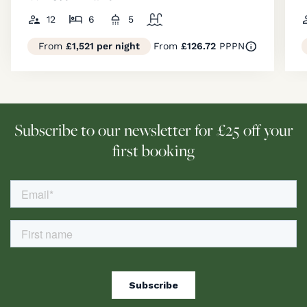
12
6
5
From
£1,521 per night
From
£126.72
PPPN
Subscribe to our newsletter for £25 off your
first booking