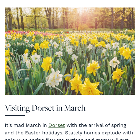
Visiting Dorset in March
It’s mad March in
Dorset
with the arrival of spring
and the Easter holidays. Stately homes explode with