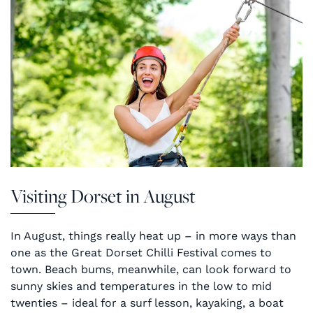
Visiting Dorset in August
In August, things really heat up – in more ways than
one as the Great Dorset Chilli Festival comes to
town. Beach bums, meanwhile, can look forward to
sunny skies and temperatures in the low to mid
twenties – ideal for a surf lesson, kayaking, a boat