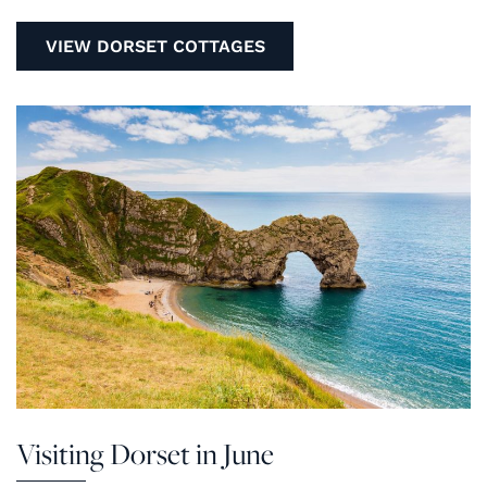
VIEW DORSET COTTAGES
Visiting Dorset in June