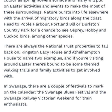
colour as spring flowers surface and many will put
on Easter activities and events to make the most of
these surroundings. Nature bursts into life elsewhere
with the arrival of migratory birds along the coast.
Head to Poole Harbour, Portland Bill or Durlston
Country Park for a chance to see Osprey, Hobby and
Cuckoo birds, among other species.
There are always the National Trust properties to fall
back on, Kingston Lacy House and Athelhampton
House to name two examples, and if you’re visiting
around Easter there’s bound to be some themed
walking trails and family activities to get involved
with.
In Swanage, there are a couple of festivals to mark
on the calendar: the Swanage Blues Festival and the
Swanage Railway Victorian Weekend for train
enthusiasts.