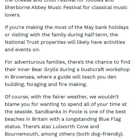
Sherborne Abbey Music Festival for classical music
lovers.
If you’re making the most of the May bank holidays
or visiting with the family during half term, the
National Trust properties will likely have activities
and events on.
For adventurous families, there’s the chance to find
their inner Bear Grylls during a bushcraft workshop
in Brownsea, where a guide will teach you den
building, foraging and fire making.
Of course, with the fairer weather, we wouldn’t
blame you for wanting to spend all of your time at
the seaside. Sandbanks in Poole is one of the best
beaches in Britain with a longstanding Blue Flag
status. There’s also Lulworth Cove and
Bournemouth, among others (both dog-friendly).