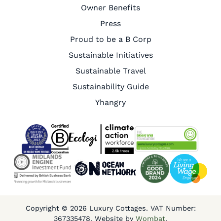
Owner Benefits
Press
Proud to be a B Corp
Sustainable Initiatives
Sustainable Travel
Sustainability Guide
Yhangry
Copyright © 2026 Luxury Cottages. VAT Number:
367335478. Website by
Wombat
.