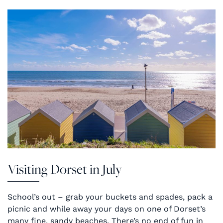
Visiting Dorset in July
School’s out – grab your buckets and spades, pack a
picnic and while away your days on one of Dorset’s
many fine, sandy beaches. There’s no end of fun in