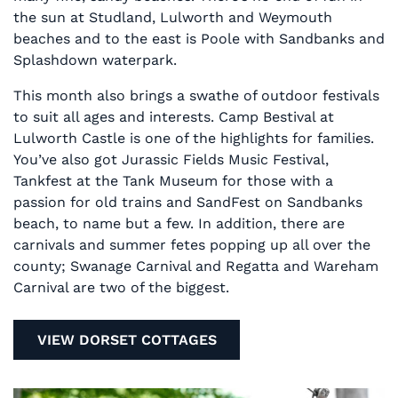
the sun at Studland, Lulworth and Weymouth
beaches and to the east is Poole with Sandbanks and
Splashdown waterpark.
This month also brings a swathe of outdoor festivals
to suit all ages and interests. Camp Bestival at
Lulworth Castle is one of the highlights for families.
You’ve also got Jurassic Fields Music Festival,
Tankfest at the Tank Museum for those with a
passion for old trains and SandFest on Sandbanks
beach, to name but a few. In addition, there are
carnivals and summer fetes popping up all over the
county; Swanage Carnival and Regatta and Wareham
Carnival are two of the biggest.
VIEW DORSET COTTAGES