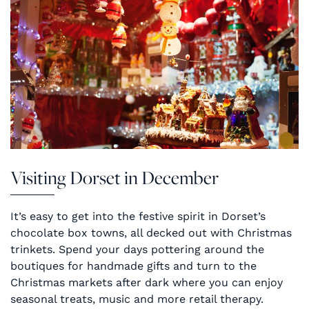
Visiting Dorset in December
It’s easy to get into the festive spirit in Dorset’s
chocolate box towns, all decked out with Christmas
trinkets. Spend your days pottering around the
boutiques for handmade gifts and turn to the
Christmas markets after dark where you can enjoy
seasonal treats, music and more retail therapy.