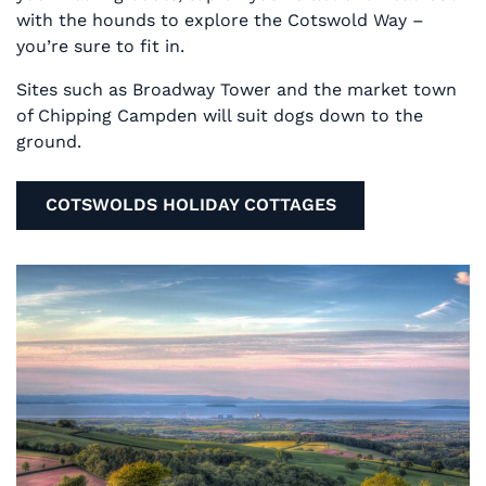
with the hounds to explore the Cotswold Way –
you’re sure to fit in.
Sites such as Broadway Tower and the market town
of Chipping Campden will suit dogs down to the
ground.
COTSWOLDS HOLIDAY COTTAGES