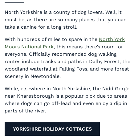
North Yorkshire is a county of dog lovers. Well, it
must be, as there are so many places that you can
take a canine for a long stroll.
With hundreds of miles to spare in the
North York
Moors National Park
, this means there’s room for
everyone. Officially recommended dog walking
routes include tracks and paths in Dalby Forest, the
woodland waterfall at Falling Foss, and more forest
scenery in Newtondale.
While, elsewhere in North Yorkshire, the Nidd Gorge
near Knaresborough is a popular pick due to areas
where dogs can go off-lead and even enjoy a dip in
parts of the river.
YORKSHIRE HOLIDAY COTTAGES