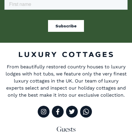
From beautifully restored country houses to luxury
lodges with hot tubs, we feature only the very finest
luxury cottages in the UK. Our team of luxury
experts select and inspect our holiday cottages and
only the best make it into our exclusive collection.
Guests