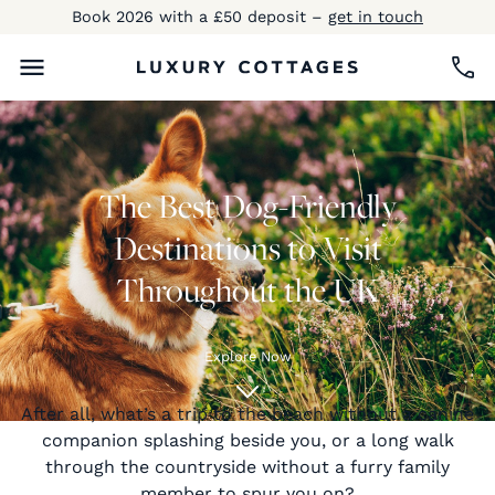
Book 2026 with a £50 deposit –
get in touch
The Best Dog-Friendly
Destinations to Visit
Throughout the UK
Explore Now
After all, what’s a trip to the beach without a canine
companion splashing beside you, or a long walk
through the countryside without a furry family
member to spur you on?