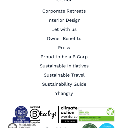
Corporate Retreats
Interior Design
Let with us
Owner Benefits
Press
Proud to be a B Corp
Sustainable Initiatives
Sustainable Travel
Sustainability Guide
Yhangry