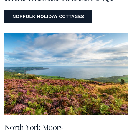
NORFOLK HOLIDAY COTTAGES
North York Moors