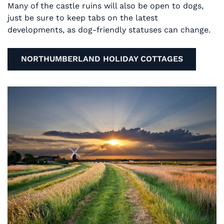
Many of the castle ruins will also be open to dogs,
just be sure to keep tabs on the latest
developments, as dog-friendly statuses can change.
NORTHUMBERLAND HOLIDAY COTTAGES