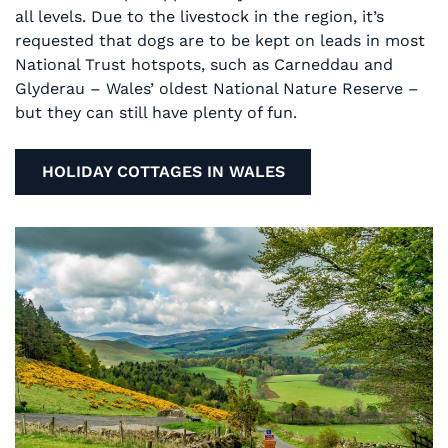
all levels. Due to the livestock in the region, it’s
requested that dogs are to be kept on leads in most
National Trust hotspots, such as Carneddau and
Glyderau – Wales’ oldest National Nature Reserve –
but they can still have plenty of fun.
HOLIDAY COTTAGES IN WALES