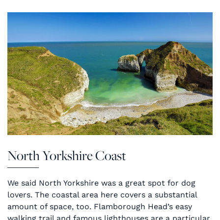
North Yorkshire Coast
We said North Yorkshire was a great spot for dog
lovers. The coastal area here covers a substantial
amount of space, too. Flamborough Head’s easy
walking trail and famous lighthouses are a particular