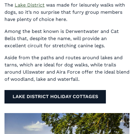
The
Lake District
was made for leisurely walks with
dogs, so it’s no surprise that furry group members
have plenty of choice here.
Among the best known is Derwentwater and Cat
Bells that, despite the name, will provide an
excellent circuit for stretching canine legs.
Aside from the paths and routes around lakes and
tarns, which are ideal for dog walks, while trails
around Ullswater and Aira Force offer the ideal blend
of woodland, lake and waterfall.
LAKE DISTRICT HOLIDAY COTTAGES