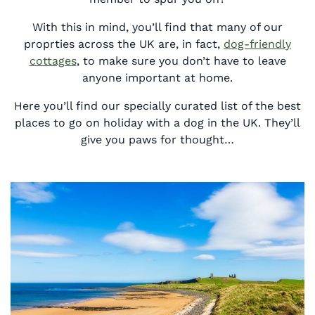
With this in mind, you’ll find that many of our
proprties across the UK are, in fact,
dog-friendly
cottages
, to make sure you don’t have to leave
anyone important at home.
Here you’ll find our specially curated list of the best
places to go on holiday with a dog in the UK. They’ll
give you paws for thought…