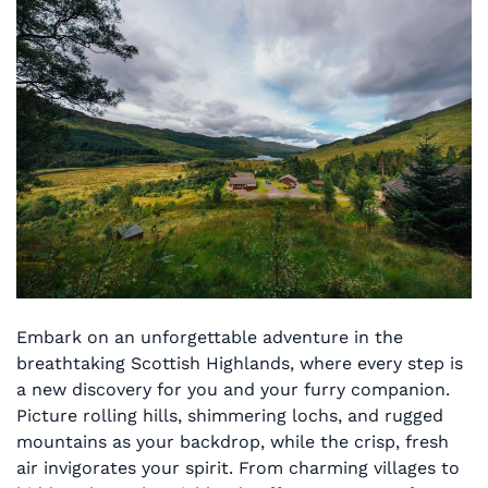
Embark on an unforgettable adventure in the
breathtaking Scottish Highlands, where every step is
a new discovery for you and your furry companion.
Picture rolling hills, shimmering lochs, and rugged
mountains as your backdrop, while the crisp, fresh
air invigorates your spirit. From charming villages to