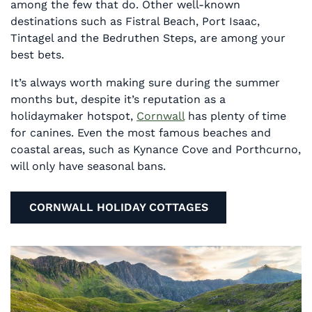
among the few that do. Other well-known
destinations such as Fistral Beach, Port Isaac,
Tintagel and the Bedruthen Steps, are among your
best bets.
It’s always worth making sure during the summer
months but, despite it’s reputation as a
holidaymaker hotspot,
Cornwall
has plenty of time
for canines. Even the most famous beaches and
coastal areas, such as Kynance Cove and Porthcurno,
will only have seasonal bans.
CORNWALL HOLIDAY COTTAGES