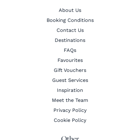
About Us
Booking Conditions
Contact Us
Destinations
FAQs
Favourites
Gift Vouchers
Guest Services
Inspiration
Meet the Team
Privacy Policy
Cookie Policy
Other