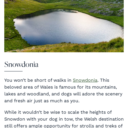
Snowdonia
You won’t be short of walks in
Snowdonia
. This
beloved area of Wales is famous for its mountains,
lakes and woodland, and dogs will adore the scenery
and fresh air just as much as you.
While it wouldn’t be wise to scale the heights of
Snowdon with your dog in tow, the Welsh destination
still offers ample opportunity for strolls and treks of