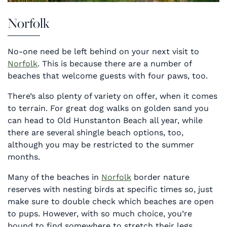
Norfolk
No-one need be left behind on your next visit to
Norfolk
. This is because there are a number of
beaches that welcome guests with four paws, too.
There’s also plenty of variety on offer, when it comes
to terrain. For great dog walks on golden sand you
can head to Old Hunstanton Beach all year, while
there are several shingle beach options, too,
although you may be restricted to the summer
months.
Many of the beaches in
Norfolk
border nature
reserves with nesting birds at specific times so, just
make sure to double check which beaches are open
to pups. However, with so much choice, you’re
bound to find somewhere to stretch their legs.