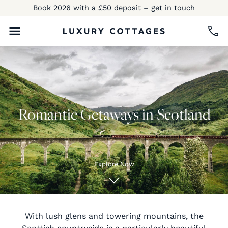
Book 2026 with a £50 deposit –
get in touch
Romantic Getaways in Scotland
Explore Now
With lush glens and towering mountains, the