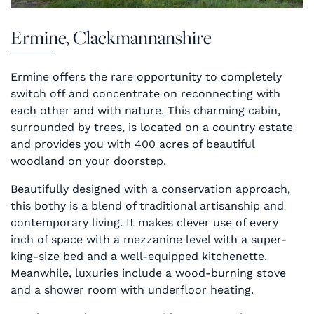
Ermine, Clackmannanshire
Ermine offers the rare opportunity to completely
switch off and concentrate on reconnecting with
each other and with nature. This charming cabin,
surrounded by trees, is located on a country estate
and provides you with 400 acres of beautiful
woodland on your doorstep.
Beautifully designed with a conservation approach,
this bothy is a blend of traditional artisanship and
contemporary living. It makes clever use of every
inch of space with a mezzanine level with a super-
king-size bed and a well-equipped kitchenette.
Meanwhile, luxuries include a wood-burning stove
and a shower room with underfloor heating.