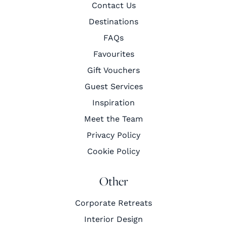
Contact Us
Destinations
FAQs
Favourites
Gift Vouchers
Guest Services
Inspiration
Meet the Team
Privacy Policy
Cookie Policy
Other
Corporate Retreats
Interior Design