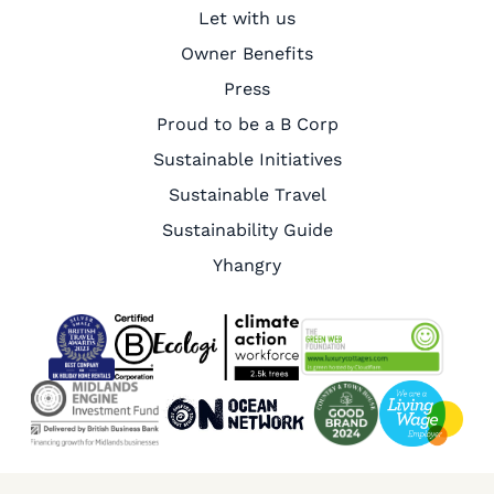
Let with us
Owner Benefits
Press
Proud to be a B Corp
Sustainable Initiatives
Sustainable Travel
Sustainability Guide
Yhangry