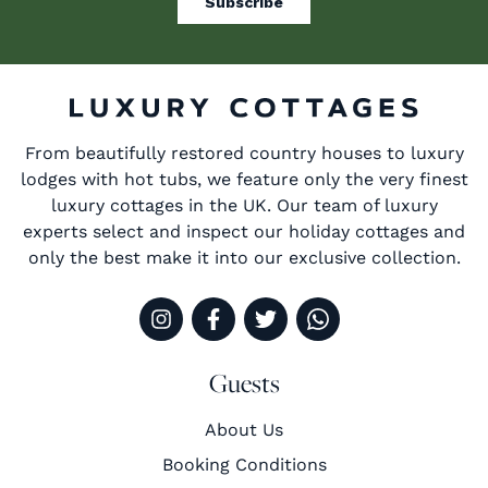
From beautifully restored country houses to luxury
lodges with hot tubs, we feature only the very finest
luxury cottages in the UK. Our team of luxury
experts select and inspect our holiday cottages and
only the best make it into our exclusive collection.
Guests
About Us
Booking Conditions