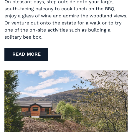
On pleasant days, step outside onto your large,
south-facing balcony to cook lunch on the BBQ,
enjoy a glass of wine and admire the woodland views.
Or venture out onto the estate for a walk or to try
one of the on-site activities such as building a
solitary bee box.
READ MORE