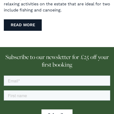
relaxing activities on the estate that are ideal for two
include fishing and canoeing.
READ MORE
Subscribe to our newsletter for £25 off your
first booking