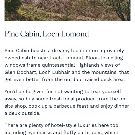
Pine Cabin, Loch Lomond
Pine Cabin boasts a dreamy location on a privately-
owned estate near
Loch Lomond
. Floor-to-ceiling
windows frame quintessential Highlands views of
Glen Dochart, Loch Lubhair and the mountains, that
get even better from the outdoor raised deck area.
You’d be forgiven for not wanting to tear yourself
away, so buy some fresh local produce from the on-
site shop, cook up a barbecue feast and enjoy dinner
a deux outside.
There are plenty of hotel-style luxuries here too,
including eye masks and fluffy bathrobes, whilst