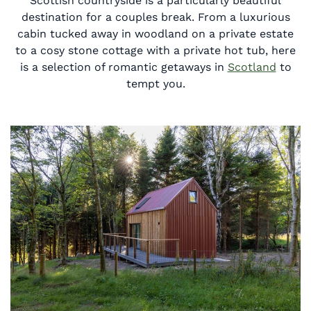
Scottish countryside is a particularly beautiful
destination for a couples break. From a luxurious
cabin tucked away in woodland on a private estate
to a cosy stone cottage with a private hot tub, here
is a selection of romantic getaways in
Scotland
to
tempt you.