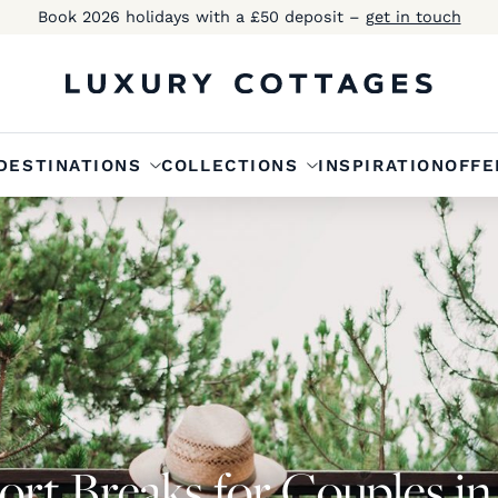
Book 2026 holidays with a £50 deposit –
get in touch
DESTINATIONS
COLLECTIONS
INSPIRATION
OFFE
ort Breaks for Couples i