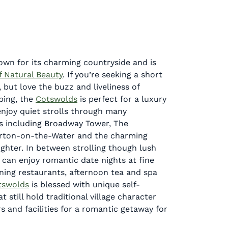
own for its charming countryside and is
f Natural Beauty
. If you’re seeking a short
, but love the buzz and liveliness of
ping, the
Cotswolds
is perfect for a luxury
njoy quiet strolls through many
s including Broadway Tower, The
rton-on-the-Water and the charming
ughter. In between strolling though lush
u can enjoy romantic date nights at fine
ning restaurants, afternoon tea and spa
tswolds
is blessed with unique self-
t still hold traditional village character
s and facilities for a romantic getaway for