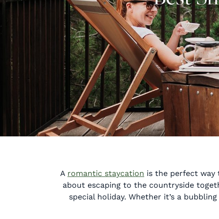
A
romantic staycation
is the perfect way 
about escaping to the countryside togeth
special holiday. Whether it’s a bubblin