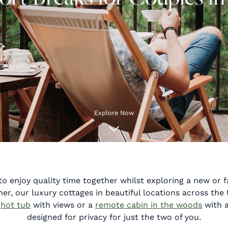
Explore Now
to enjoy quality time together whilst exploring a new or fa
er, our luxury cottages in beautiful locations across the 
g
hot tub
with views or a
remote cabin in the woods
with a
designed for privacy for just the two of you.