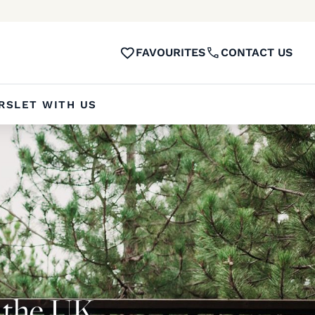
FAVOURITES
CONTACT US
RS
LET WITH US
n the UK