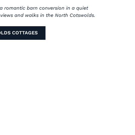
 a romantic barn conversion in a quiet
s views and walks in the North Cotswolds.
OLDS COTTAGES