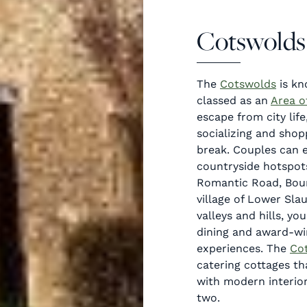
Cotswolds
The
Cotswolds
is kn
classed as an
Area o
escape from city life
socializing and shop
break. Couples can e
countryside hotspot
Romantic Road, Bou
village of Lower Sla
valleys and hills, yo
dining and award-wi
experiences. The
Co
catering cottages tha
with modern interior
two.