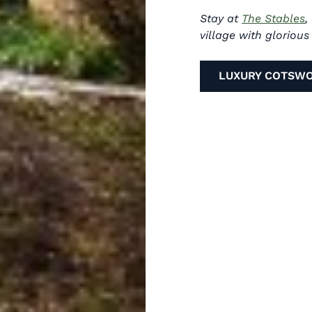
Stay at
The Stables
,
village with gloriou
LUXURY COTSW