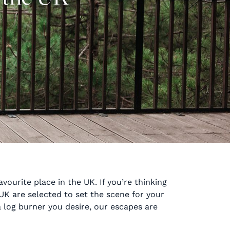
vourite place in the UK. If you’re thinking
UK are selected to set the scene for your
 log burner you desire, our escapes are