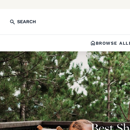
SEARCH
BROWSE ALL
Best Sh