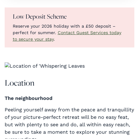
Low Deposit Scheme
Reserve your 2026 holiday with a £50 deposit –
perfect for summer.
Contact Guest Services today
to secure your stay
.
Location
The neighbourhood
Peeling yourself away from the peace and tranquillity
of your picture-perfect retreat will be no easy feat,
but with plenty to see and do, all within easy reach,
be sure to take a moment to explore your stunning