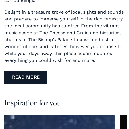
surroundings.
Delight in a treasure trove of local sights and sounds
and prepare to immerse yourself in the rich tapestry
the local community has to offer. From the vibrant
music scene at The Cheese and Grain and historical
charms of The Bishop’s Palace to a whole host of
wonderful bars and eateries, however you choose to
while your days away, this place accommodates
everything you could wish for and more.
READ MORE
Inspiration for you