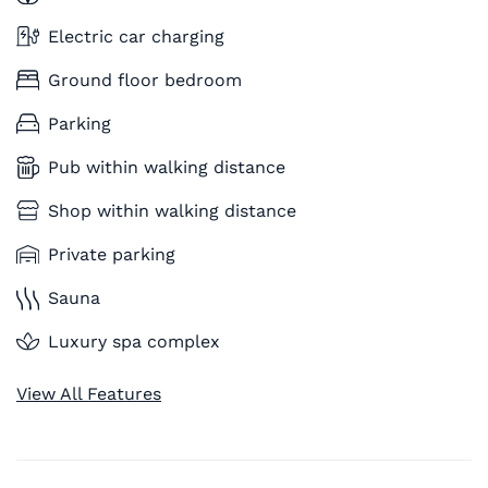
Electric car charging
Ground floor bedroom
Parking
Pub within walking distance
Shop within walking distance
Private parking
Sauna
Luxury spa complex
View All Features