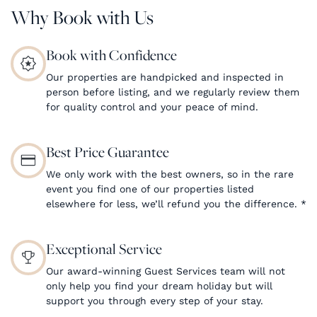
Why Book with Us
Book with Confidence
Our properties are handpicked and inspected in
person before listing, and we regularly review them
for quality control and your peace of mind.
Best Price Guarantee
We only work with the best owners, so in the rare
event you find one of our properties listed
elsewhere for less, we’ll refund you the difference.
*
Exceptional Service
Our award-winning Guest Services team will not
only help you find your dream holiday but will
support you through every step of your stay.