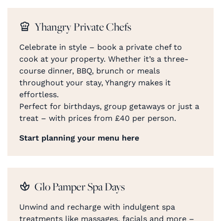
Yhangry Private Chefs
Celebrate in style – book a private chef to
cook at your property. Whether it’s a three-
course dinner, BBQ, brunch or meals
throughout your stay, Yhangry makes it
effortless.
Perfect for birthdays, group getaways or just a
treat – with prices from £40 per person.
Start planning your menu here
Glo Pamper Spa Days
Unwind and recharge with indulgent spa
treatments like massages, facials and more –