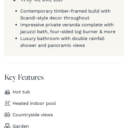
Contemporary timber-framed build with
Scandi-style decor throughout
Impressive private veranda complete with
jacuzzi bath, four-sided log burner & more
Luxury bathroom with double rainfall
shower and panoramic views
Key Features
Hot tub
Heated indoor pool
Countryside views
Garden