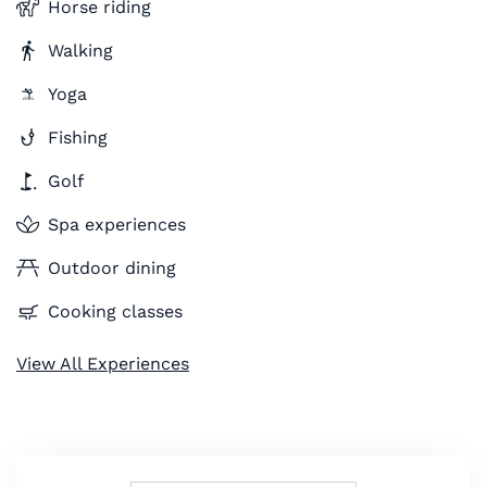
Horse riding
Walking
Yoga
Fishing
Golf
Spa experiences
Outdoor dining
Cooking classes
View All Experiences