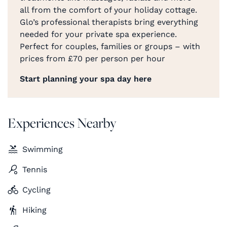
all from the comfort of your holiday cottage.
Glo’s professional therapists bring everything
needed for your private spa experience.
Perfect for couples, families or groups – with
prices from £70 per person per hour
Start planning your spa day here
Experiences Nearby
Swimming
Tennis
Cycling
Hiking