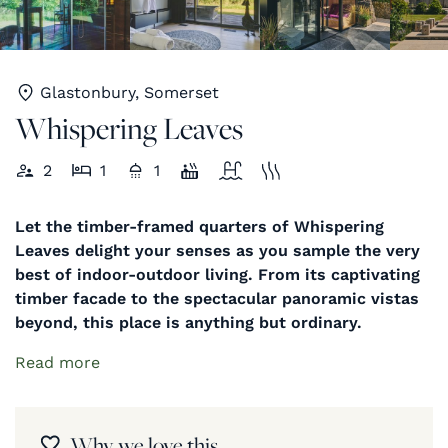
Glastonbury, Somerset
Whispering Leaves
2
1
1
Let the timber-framed quarters of Whispering
Leaves delight your senses as you sample the very
best of indoor-outdoor living. From its captivating
timber facade to the spectacular panoramic vistas
beyond, this place is anything but ordinary.
Read more
Why we love this