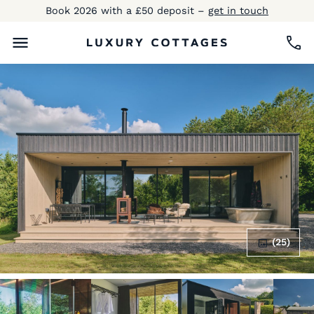
Book 2026 with a £50 deposit –
get in touch
(25)