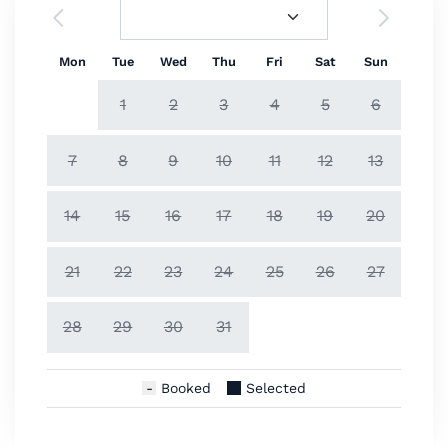
Mon
Tue
Wed
Thu
Fri
Sat
Sun
1
2
3
4
5
6
7
8
9
10
11
12
13
14
15
16
17
18
19
20
21
22
23
24
25
26
27
28
29
30
31
Booked
Selected