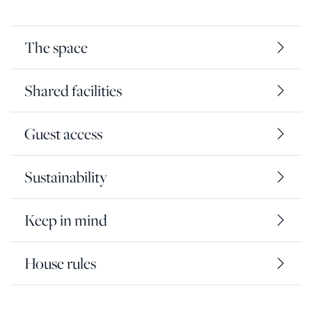
The space
Shared facilities
Guest access
Sustainability
Keep in mind
House rules