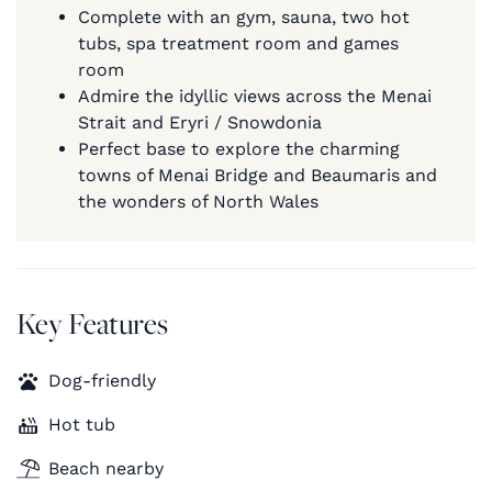
Complete with an gym, sauna, two hot
tubs, spa treatment room and games
room
Admire the idyllic views across the Menai
Strait and Eryri / Snowdonia
Perfect base to explore the charming
towns of Menai Bridge and Beaumaris and
the wonders of North Wales
Key Features
Dog-friendly
Hot tub
Beach nearby