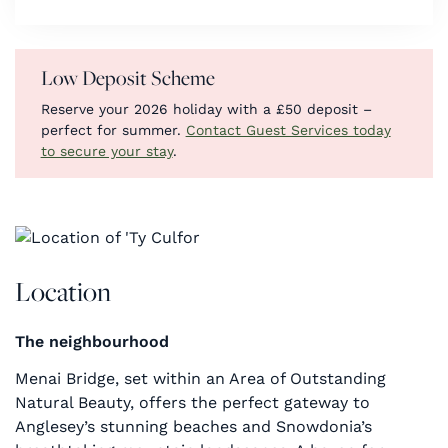
Low Deposit Scheme
Reserve your 2026 holiday with a £50 deposit –
perfect for summer.
Contact Guest Services today
to secure your stay
.
Location
The neighbourhood
Menai Bridge, set within an Area of Outstanding
Natural Beauty, offers the perfect gateway to
Anglesey’s stunning beaches and Snowdonia’s