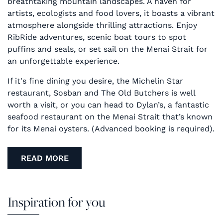
breathtaking mountain landscapes. A haven for
artists, ecologists and food lovers, it boasts a vibrant
atmosphere alongside thrilling attractions. Enjoy
RibRide adventures, scenic boat tours to spot
puffins and seals, or set sail on the Menai Strait for
an unforgettable experience.
If it's fine dining you desire, the Michelin Star
restaurant, Sosban and The Old Butchers is well
worth a visit, or you can head to Dylan’s, a fantastic
seafood restaurant on the Menai Strait that’s known
for its Menai oysters. (Advanced booking is required).
READ MORE
Inspiration for you