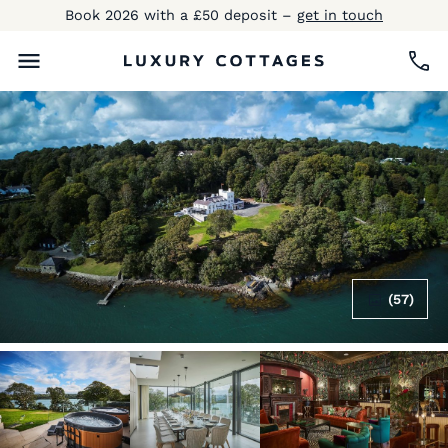
Book 2026 with a £50 deposit –
get in touch
(57)