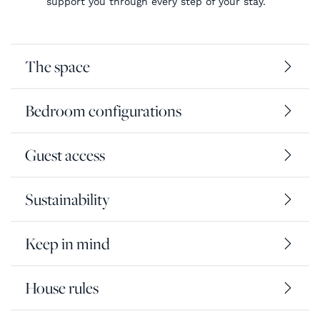
support you through every step of your stay.
The space
Bedroom configurations
Guest access
Sustainability
Keep in mind
House rules