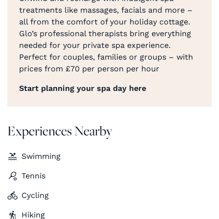
treatments like massages, facials and more –
all from the comfort of your holiday cottage.
Glo’s professional therapists bring everything
needed for your private spa experience.
Perfect for couples, families or groups – with
prices from £70 per person per hour
Start planning your spa day here
Experiences Nearby
Swimming
Tennis
Cycling
Hiking