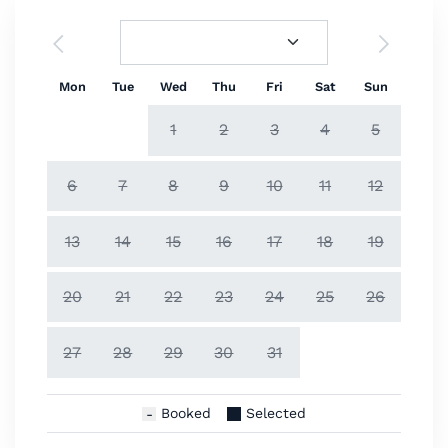
Mon
Tue
Wed
Thu
Fri
Sat
Sun
1
2
3
4
5
6
7
8
9
10
11
12
13
14
15
16
17
18
19
20
21
22
23
24
25
26
27
28
29
30
31
Booked
Selected