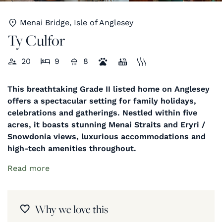
Menai Bridge, Isle of Anglesey
Ty Culfor
20
9
8
This breathtaking Grade II listed home on Anglesey
offers a spectacular setting for family holidays,
celebrations and gatherings. Nestled within five
acres, it boasts stunning Menai Straits and Eryri /
Snowdonia views, luxurious accommodations and
high-tech amenities throughout.
Read more
Why we love this