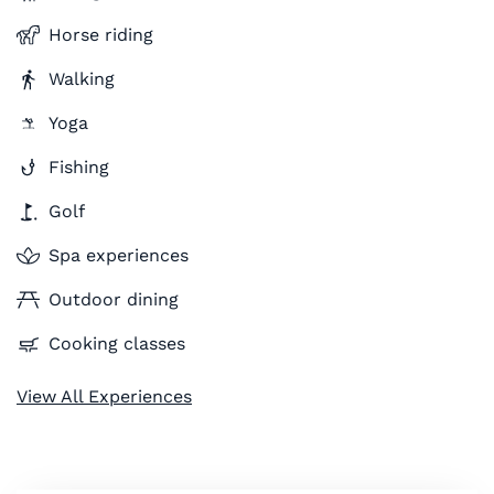
Horse riding
Walking
Yoga
Fishing
Golf
Spa experiences
Outdoor dining
Cooking classes
View All Experiences