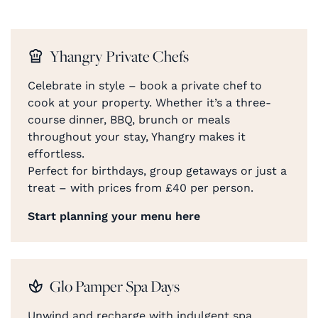
Yhangry Private Chefs
Celebrate in style – book a private chef to
cook at your property. Whether it’s a three-
course dinner, BBQ, brunch or meals
throughout your stay, Yhangry makes it
effortless.
Perfect for birthdays, group getaways or just a
treat – with prices from £40 per person.
Start planning your menu here
Glo Pamper Spa Days
Unwind and recharge with indulgent spa