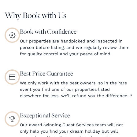
Why Book with Us
Book with Confidence
Our properties are handpicked and inspected in
person before listing, and we regularly review them
for quality control and your peace of mind.
Best Price Guarantee
We only work with the best owners, so in the rare
event you find one of our properties listed
elsewhere for less, we’ll refund you the difference.
*
Exceptional Service
Our award-winning Guest Services team will not
only help you find your dream holiday but will