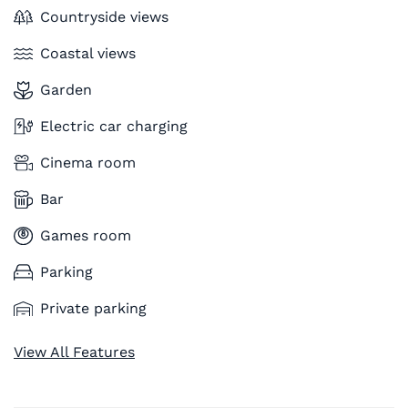
Countryside views
Coastal views
Garden
Electric car charging
Cinema room
Bar
Games room
Parking
Private parking
View All Features