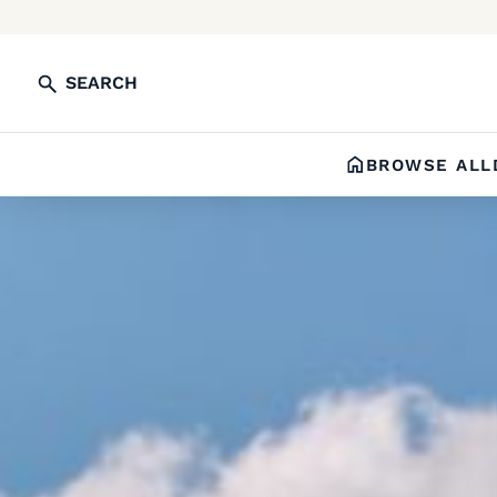
SEARCH
BROWSE ALL