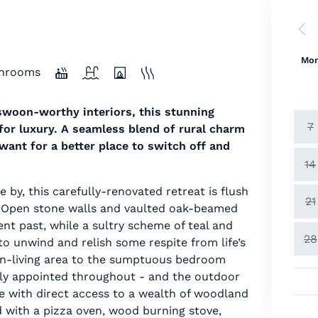
Mo
hrooms
swoon-worthy interiors, this stunning
7
 for luxury. A seamless blend of rural charm
ant for a better place to switch off and
14
 by, this carefully-renovated retreat is flush
21
. Open stone walls and vaulted oak-beamed
ent past, while a sultry scheme of teal and
28
to unwind and relish some respite from life’s
en-living area to the sumptuous bedroom
shly appointed throughout - and the outdoor
ate with direct access to a wealth of woodland
d with a pizza oven, wood burning stove,