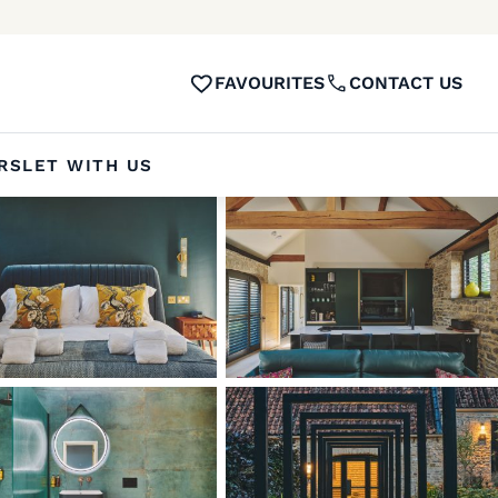
FAVOURITES
CONTACT US
RS
LET WITH US