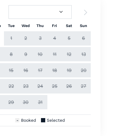
n
Tue
Wed
Thu
Fri
Sat
Sun
1
2
3
4
5
6
8
9
10
11
12
13
15
16
17
18
19
20
22
23
24
25
26
27
29
30
31
Booked
Selected