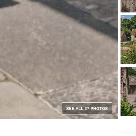
SEE ALL 37 PHOTOS