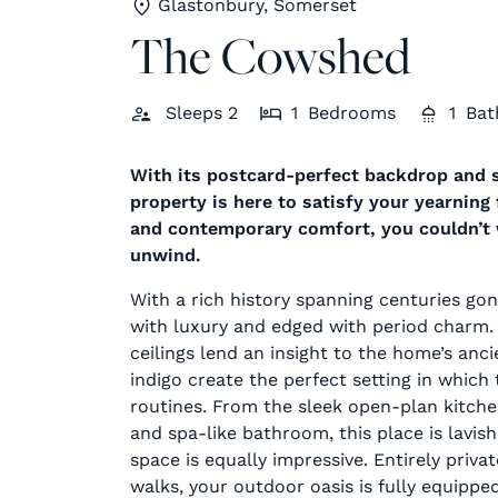
Glastonbury, Somerset
The Cowshed
Sleeps
2
1
Bedrooms
1
Bat
With its postcard-perfect backdrop and 
property is here to satisfy your yearning
and contemporary comfort, you couldn’t w
unwind.
With a rich history spanning centuries gone
with luxury and edged with period charm
ceilings lend an insight to the home’s anci
indigo create the perfect setting in which 
routines. From the sleek open-plan kitch
and spa-like bathroom, this place is lavi
space is equally impressive. Entirely priv
walks, your outdoor oasis is fully equippe