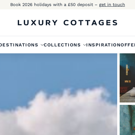
Book 2026 holidays with a £50 deposit –
get in touch
DESTINATIONS
COLLECTIONS
INSPIRATION
OFFE