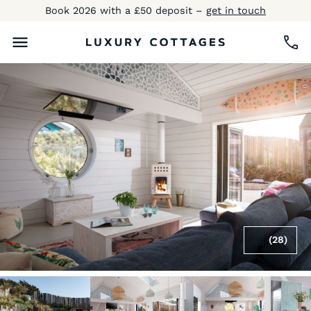
Book 2026 with a £50 deposit –
get in touch
(28)