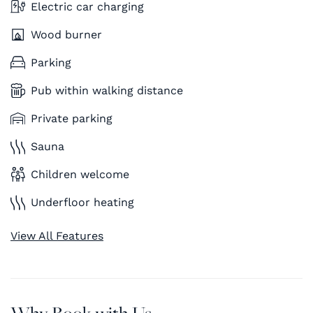
Electric car charging
Wood burner
Parking
Pub within walking distance
Private parking
Sauna
Children welcome
Underfloor heating
View All Features
Why Book with Us