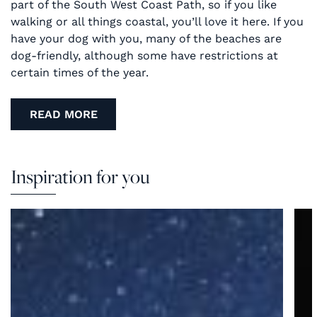
part of the South West Coast Path, so if you like
walking or all things coastal, you’ll love it here. If you
have your dog with you, many of the beaches are
dog-friendly, although some have restrictions at
certain times of the year.
READ MORE
Inspiration for you