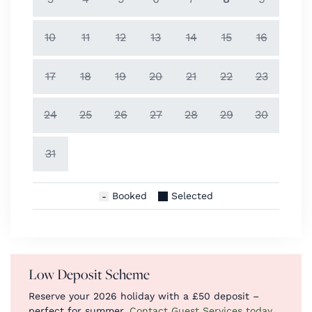
10
11
12
13
14
15
16
17
18
19
20
21
22
23
24
25
26
27
28
29
30
31
Booked
Selected
Low Deposit Scheme
Reserve your 2026 holiday with a £50 deposit –
perfect for summer.
Contact Guest Services today