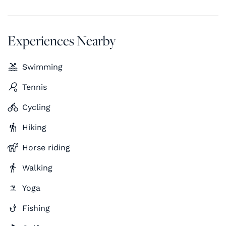
Experiences Nearby
Swimming
Tennis
Cycling
Hiking
Horse riding
Walking
Yoga
Fishing