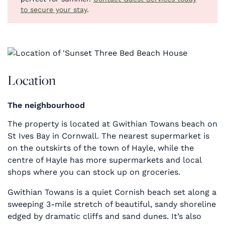
to secure your stay
.
Location
The neighbourhood
The property is located at Gwithian Towans beach on
St Ives Bay in Cornwall. The nearest supermarket is
on the outskirts of the town of Hayle, while the
centre of Hayle has more supermarkets and local
shops where you can stock up on groceries.
Gwithian Towans is a quiet Cornish beach set along a
sweeping 3-mile stretch of beautiful, sandy shoreline
edged by dramatic cliffs and sand dunes. It’s also