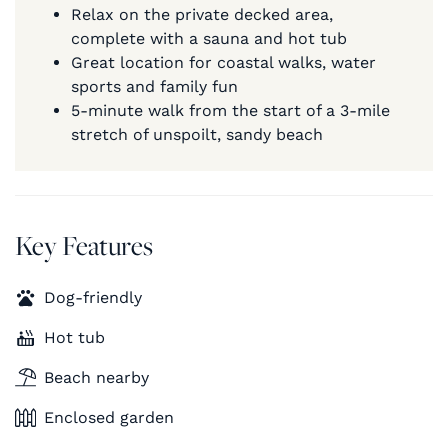
Relax on the private decked area,
complete with a sauna and hot tub
Great location for coastal walks, water
sports and family fun
5-minute walk from the start of a 3-mile
stretch of unspoilt, sandy beach
Key Features
Dog-friendly
Hot tub
Beach nearby
Enclosed garden