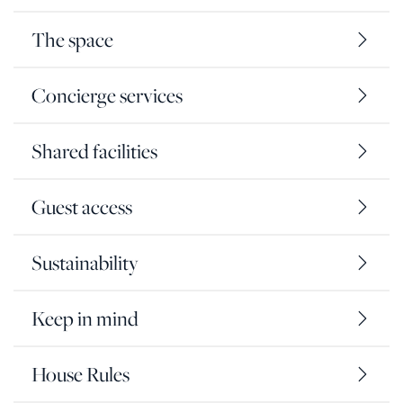
The space
Concierge services
Shared facilities
Guest access
Sustainability
Keep in mind
House Rules