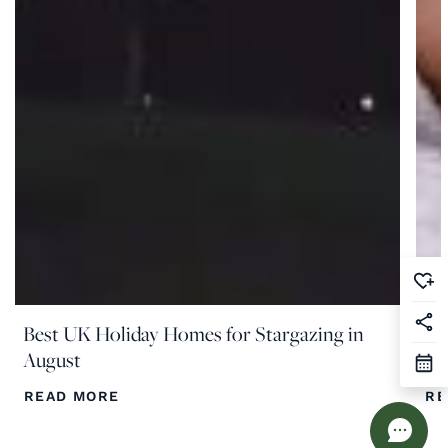
Best UK Holiday Homes for Stargazing in
Th
August
Co
READ MORE
RE