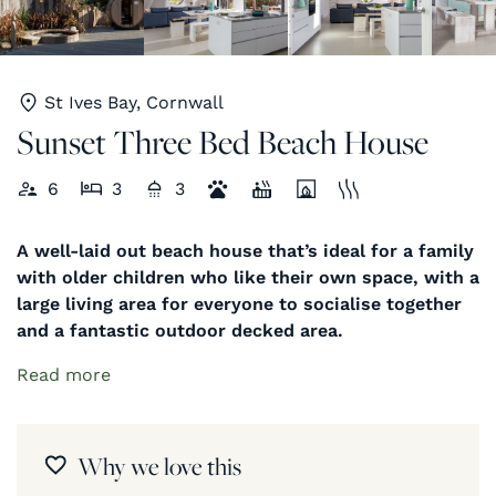
St Ives Bay, Cornwall
Sunset Three Bed Beach House
6
3
3
A well-laid out beach house that’s ideal for a family
with older children who like their own space, with a
large living area for everyone to socialise together
and a fantastic outdoor decked area.
Read more
Why we love this