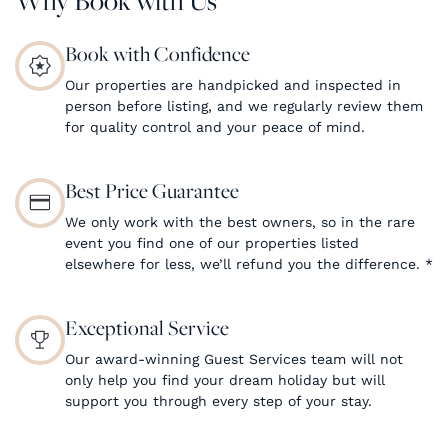
Book with Confidence
Our properties are handpicked and inspected in
person before listing, and we regularly review them
for quality control and your peace of mind.
Best Price Guarantee
We only work with the best owners, so in the rare
event you find one of our properties listed
elsewhere for less, we’ll refund you the difference.
*
Exceptional Service
Our award-winning Guest Services team will not
only help you find your dream holiday but will
support you through every step of your stay.