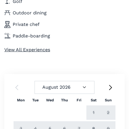
Golf
Outdoor dining
Private chef
Paddle-boarding
View All Experiences
Mon
Tue
Wed
Thu
Fri
Sat
Sun
1
2
3
4
5
6
7
8
9