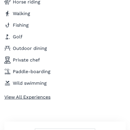
Horse riding
Walking
Fishing
Golf
Outdoor dining
Private chef
Paddle-boarding
Wild swimming
View All Experiences