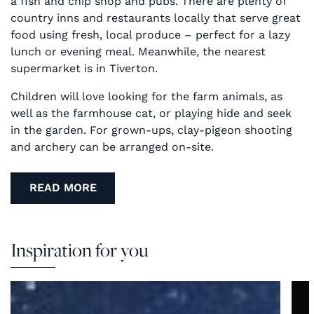
a fish and chip shop and pubs. There are plenty of
country inns and restaurants locally that serve great
food using fresh, local produce – perfect for a lazy
lunch or evening meal. Meanwhile, the nearest
supermarket is in Tiverton.
Children will love looking for the farm animals, as
well as the farmhouse cat, or playing hide and seek
in the garden. For grown-ups, clay-pigeon shooting
and archery can be arranged on-site.
READ MORE
Inspiration for you