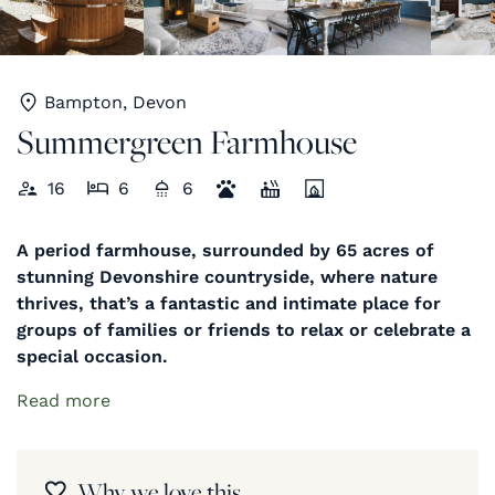
Bampton, Devon
Summergreen Farmhouse
16
6
6
A period farmhouse, surrounded by 65 acres of
stunning Devonshire countryside, where nature
thrives, that’s a fantastic and intimate place for
groups of families or friends to relax or celebrate a
special occasion.
Read more
Why we love this