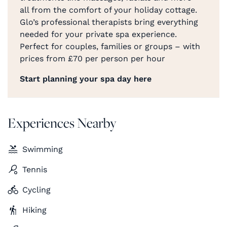
all from the comfort of your holiday cottage.
Glo’s professional therapists bring everything
needed for your private spa experience.
Perfect for couples, families or groups – with
prices from £70 per person per hour
Start planning your spa day here
Experiences Nearby
Swimming
Tennis
Cycling
Hiking