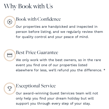
Why Book with Us
Book with Confidence
Our properties are handpicked and inspected in
person before listing, and we regularly review them
for quality control and your peace of mind.
Best Price Guarantee
We only work with the best owners, so in the rare
event you find one of our properties listed
elsewhere for less, we’ll refund you the difference.
*
Exceptional Service
Our award-winning Guest Services team will not
only help you find your dream holiday but will
support you through every step of your stay.