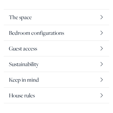
The space
Bedroom configurations
Guest access
Sustainability
Keep in mind
House rules