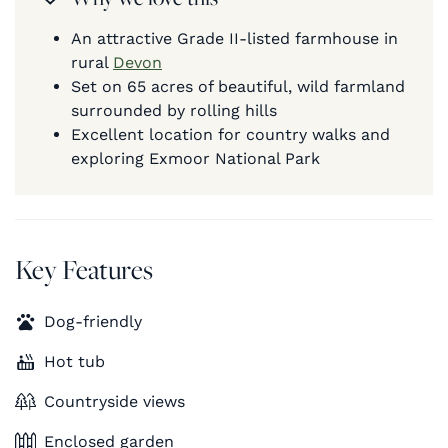
An attractive Grade II-listed farmhouse in
rural
Devon
Set on 65 acres of beautiful, wild farmland
surrounded by rolling hills
Excellent location for country walks and
exploring Exmoor National Park
Key Features
Dog-friendly
Hot tub
Countryside views
Enclosed garden