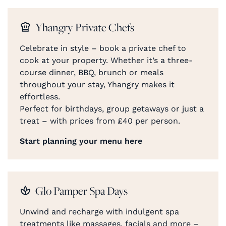
Yhangry Private Chefs
Celebrate in style – book a private chef to
cook at your property. Whether it’s a three-
course dinner, BBQ, brunch or meals
throughout your stay, Yhangry makes it
effortless.
Perfect for birthdays, group getaways or just a
treat – with prices from £40 per person.
Start planning your menu here
Glo Pamper Spa Days
Unwind and recharge with indulgent spa
treatments like massages, facials and more –