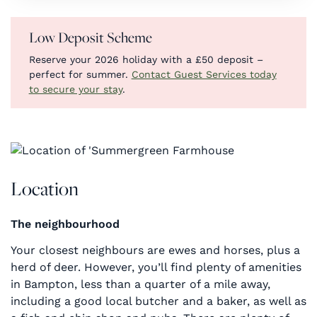
Low Deposit Scheme
Reserve your 2026 holiday with a £50 deposit –
perfect for summer.
Contact Guest Services today
to secure your stay
.
Location
The neighbourhood
Your closest neighbours are ewes and horses, plus a
herd of deer. However, you’ll find plenty of amenities
in Bampton, less than a quarter of a mile away,
including a good local butcher and a baker, as well as