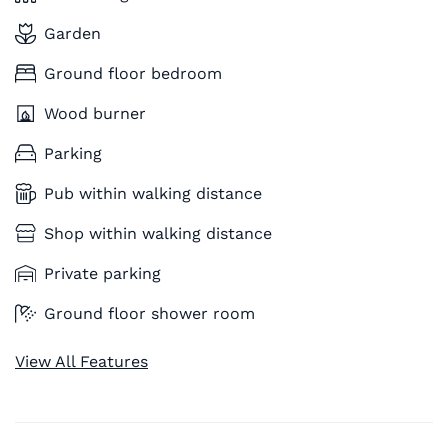
Garden
Ground floor bedroom
Wood burner
Parking
Pub within walking distance
Shop within walking distance
Private parking
Ground floor shower room
View All Features