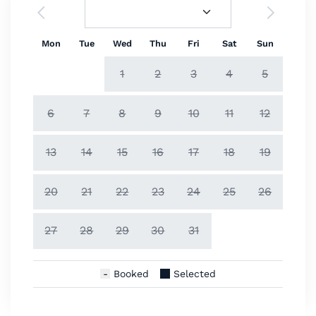
Mon
Tue
Wed
Thu
Fri
Sat
Sun
1
2
3
4
5
6
7
8
9
10
11
12
13
14
15
16
17
18
19
20
21
22
23
24
25
26
27
28
29
30
31
Booked
Selected