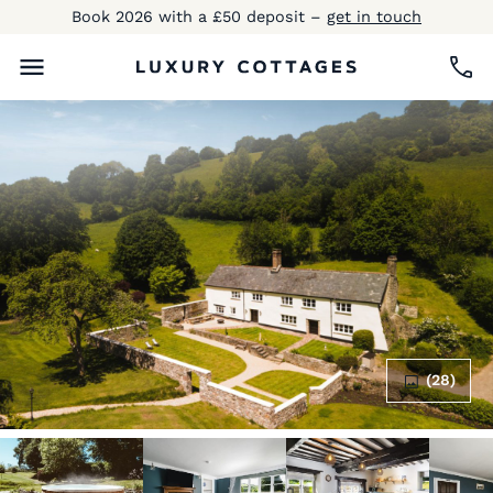
Book 2026 with a £50 deposit –
get in touch
(28)