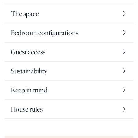
The space
Bedroom configurations
Guest access
Sustainability
Keep in mind
House rules