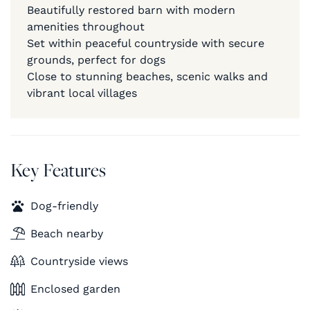
Beautifully restored barn with modern
amenities throughout
Set within peaceful countryside with secure
grounds, perfect for dogs
Close to stunning beaches, scenic walks and
vibrant local villages
Key Features
Dog-friendly
Beach nearby
Countryside views
Enclosed garden