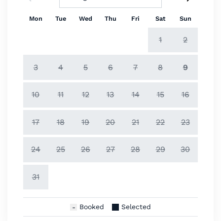
Mon
Tue
Wed
Thu
Fri
Sat
Sun
1
2
3
4
5
6
7
8
9
10
11
12
13
14
15
16
17
18
19
20
21
22
23
24
25
26
27
28
29
30
31
Booked
Selected