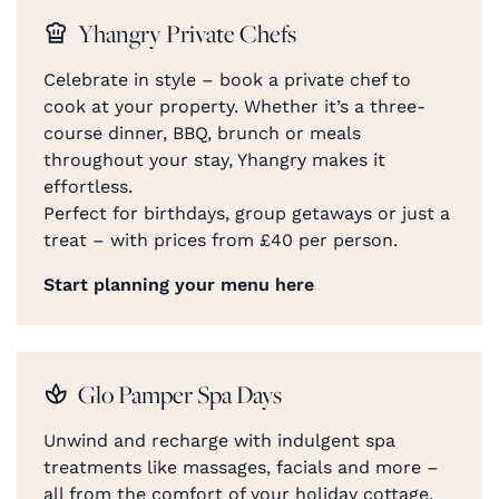
Yhangry Private Chefs
Celebrate in style – book a private chef to
cook at your property. Whether it’s a three-
course dinner, BBQ, brunch or meals
throughout your stay, Yhangry makes it
effortless.
Perfect for birthdays, group getaways or just a
treat – with prices from £40 per person.
Start planning your menu here
Glo Pamper Spa Days
Unwind and recharge with indulgent spa
treatments like massages, facials and more –
all from the comfort of your holiday cottage.