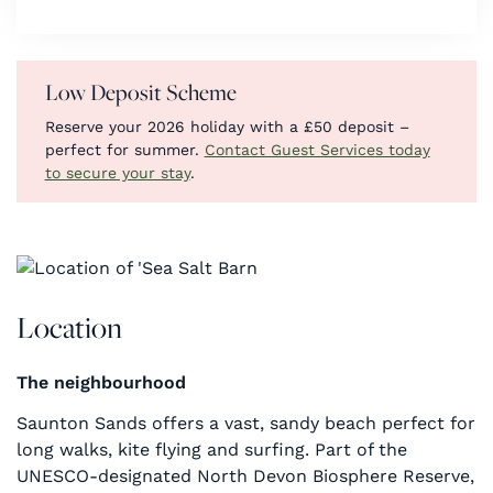
Low Deposit Scheme
Reserve your 2026 holiday with a £50 deposit –
perfect for summer.
Contact Guest Services today
to secure your stay
.
Location
The neighbourhood
Saunton Sands offers a vast, sandy beach perfect for
long walks, kite flying and surfing. Part of the
UNESCO-designated North Devon Biosphere Reserve,