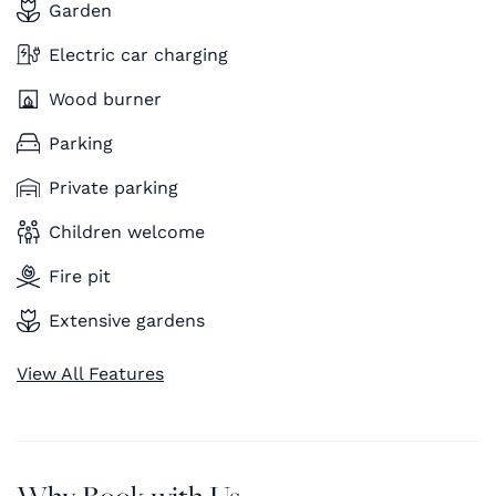
Garden
Electric car charging
Wood burner
Parking
Private parking
Children welcome
Fire pit
Extensive gardens
View All Features
Why Book with Us