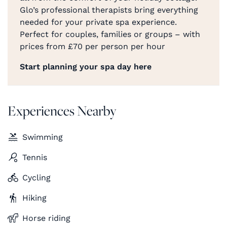
Glo’s professional therapists bring everything
needed for your private spa experience.
Perfect for couples, families or groups – with
prices from £70 per person per hour
Start planning your spa day here
Experiences Nearby
Swimming
Tennis
Cycling
Hiking
Horse riding