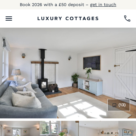
Book 2026 with a £50 deposit –
get in touch
(13)