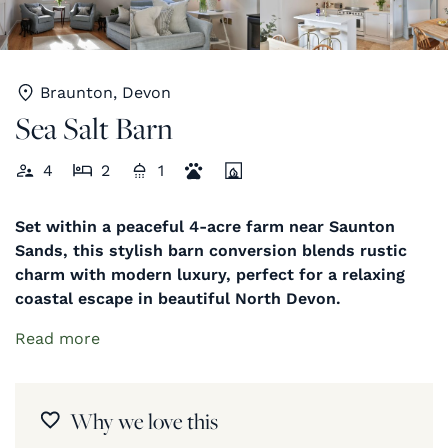
Braunton, Devon
Sea Salt Barn
4
2
1
Set within a peaceful 4-acre farm near Saunton
Sands, this stylish barn conversion blends rustic
charm with modern luxury, perfect for a relaxing
coastal escape in beautiful North Devon.
Read more
Why we love this