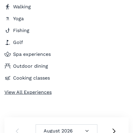
Walking
Yoga
Fishing
Golf
Spa experiences
Outdoor dining
Cooking classes
View All Experiences