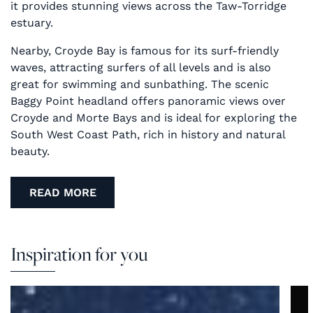
it provides stunning views across the Taw-Torridge
estuary.
Nearby, Croyde Bay is famous for its surf-friendly
waves, attracting surfers of all levels and is also
great for swimming and sunbathing. The scenic
Baggy Point headland offers panoramic views over
Croyde and Morte Bays and is ideal for exploring the
South West Coast Path, rich in history and natural
beauty.
READ MORE
Inspiration for you