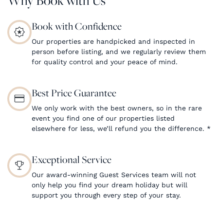
Book with Confidence
Our properties are handpicked and inspected in
person before listing, and we regularly review them
for quality control and your peace of mind.
Best Price Guarantee
We only work with the best owners, so in the rare
event you find one of our properties listed
elsewhere for less, we’ll refund you the difference.
*
Exceptional Service
Our award-winning Guest Services team will not
only help you find your dream holiday but will
support you through every step of your stay.