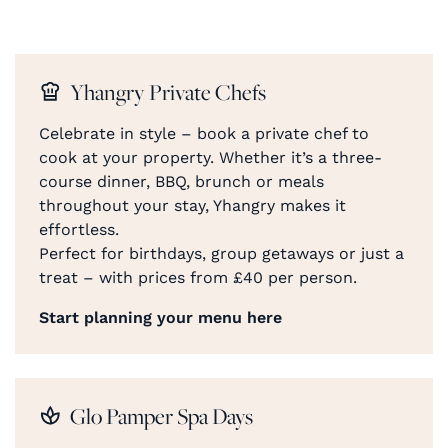
Yhangry Private Chefs
Celebrate in style – book a private chef to
cook at your property. Whether it’s a three-
course dinner, BBQ, brunch or meals
throughout your stay, Yhangry makes it
effortless.
Perfect for birthdays, group getaways or just a
treat – with prices from £40 per person.
Start planning your menu here
Glo Pamper Spa Days