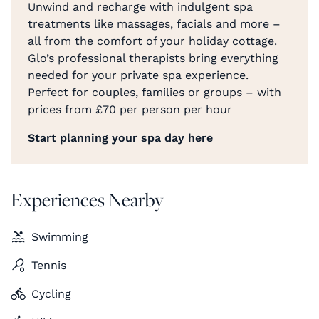
Unwind and recharge with indulgent spa
treatments like massages, facials and more –
all from the comfort of your holiday cottage.
Glo’s professional therapists bring everything
needed for your private spa experience.
Perfect for couples, families or groups – with
prices from £70 per person per hour
Start planning your spa day here
Experiences Nearby
Swimming
Tennis
Cycling