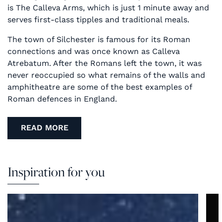
is The Calleva Arms, which is just 1 minute away and
serves first-class tipples and traditional meals.
The town of Silchester is famous for its Roman
connections and was once known as Calleva
Atrebatum. After the Romans left the town, it was
never reoccupied so what remains of the walls and
amphitheatre are some of the best examples of
Roman defences in England.
READ MORE
Inspiration for you