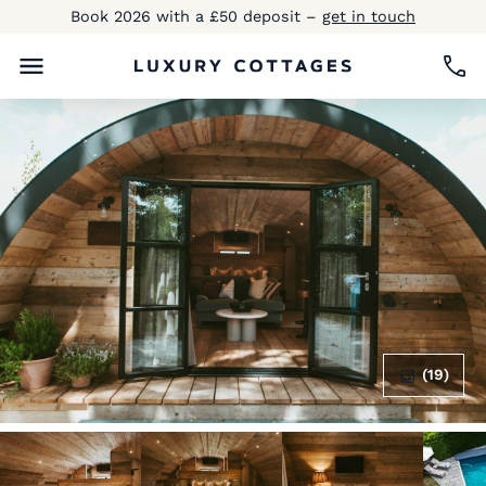
Book 2026 with a £50 deposit –
get in touch
(19)