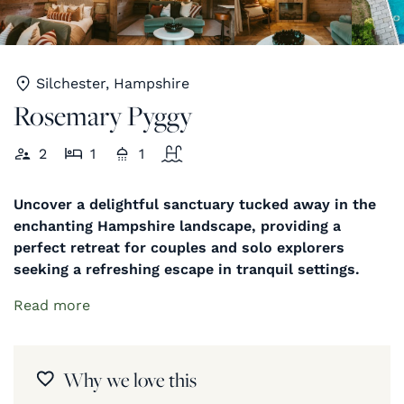
Silchester, Hampshire
Rosemary Pyggy
2
1
1
Uncover a delightful sanctuary tucked away in the
enchanting Hampshire landscape, providing a
perfect retreat for couples and solo explorers
seeking a refreshing escape in tranquil settings.
Read more
Why we love this