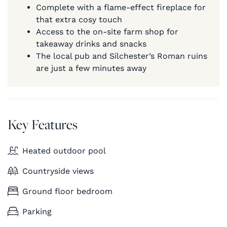
Complete with a flame-effect fireplace for
that extra cosy touch
Access to the on-site farm shop for
takeaway drinks and snacks
The local pub and Silchester’s Roman ruins
are just a few minutes away
Key Features
Heated outdoor pool
Countryside views
Ground floor bedroom
Parking