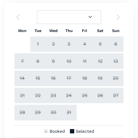
Mon
Tue
Wed
Thu
Fri
Sat
Sun
1
2
3
4
5
6
7
8
9
10
11
12
13
14
15
16
17
18
19
20
21
22
23
24
25
26
27
28
29
30
31
Booked
Selected