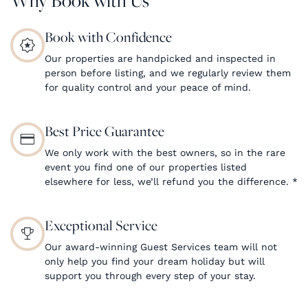
Book with Confidence
Our properties are handpicked and inspected in
person before listing, and we regularly review them
for quality control and your peace of mind.
Best Price Guarantee
We only work with the best owners, so in the rare
event you find one of our properties listed
elsewhere for less, we’ll refund you the difference.
*
Exceptional Service
Our award-winning Guest Services team will not
only help you find your dream holiday but will
support you through every step of your stay.