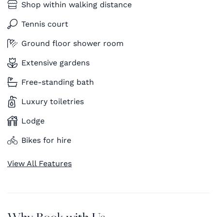
Shop within walking distance
Tennis court
Ground floor shower room
Extensive gardens
Free-standing bath
Luxury toiletries
Lodge
Bikes for hire
View All Features
Why Book with Us