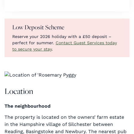
Low Deposit Scheme
Reserve your 2026 holiday with a £50 deposit –
perfect for summer.
Contact Guest Services today
to secure your stay
.
Location
The neighbourhood
The property is located on the owners’ farm estate
in the Hampshire village of Silchester between
Reading, Basingstoke and Newbury. The nearest pub