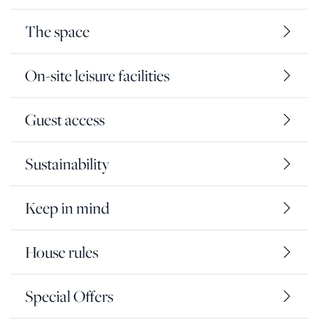
The space
On-site leisure facilities
Guest access
Sustainability
Keep in mind
House rules
Special Offers