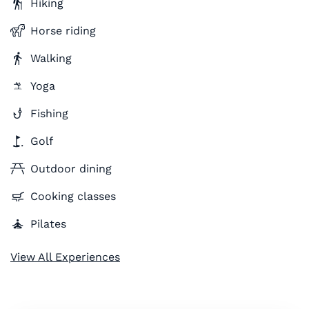
Hiking
Horse riding
Walking
Yoga
Fishing
Golf
Outdoor dining
Cooking classes
Pilates
View All Experiences