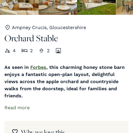
Ampney Crucis, Gloucestershire
Orchard Stable
4
2
2
As seen in
Forbes
, this charming honey stone barn
enjoys a fantastic open-plan layout, delightful
views across the apple orchard and countryside
walks from the doorstep, ideal for families and
friends.
Read more
Why we love this