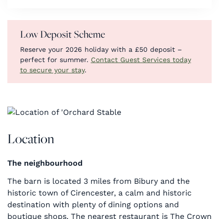
Low Deposit Scheme
Reserve your 2026 holiday with a £50 deposit –
perfect for summer.
Contact Guest Services today
to secure your stay
.
Location
The neighbourhood
The barn is located 3 miles from Bibury and the
historic town of Cirencester, a calm and historic
destination with plenty of dining options and
boutique shops. The nearest restaurant is The Crown