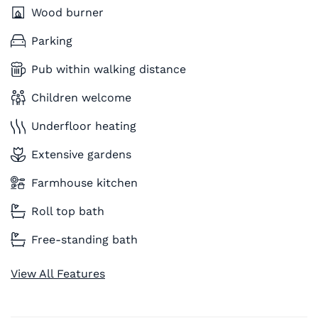
Wood burner
Parking
Pub within walking distance
Children welcome
Underfloor heating
Extensive gardens
Farmhouse kitchen
Roll top bath
Free-standing bath
View All Features