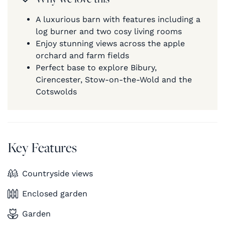
A luxurious barn with features including a
log burner and two cosy living rooms
Enjoy stunning views across the apple
orchard and farm fields
Perfect base to explore Bibury,
Cirencester, Stow-on-the-Wold and the
Cotswolds
Key Features
Countryside views
Enclosed garden
Garden