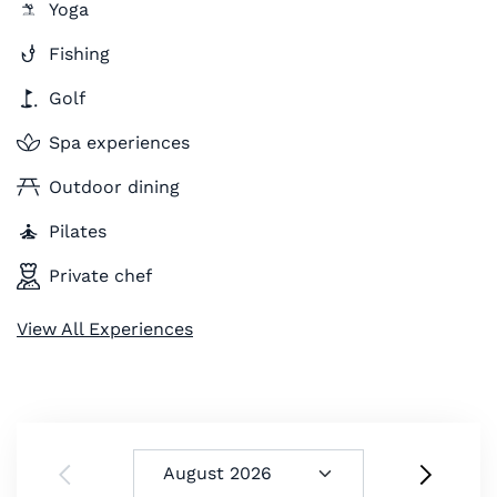
Yoga
Fishing
Golf
Spa experiences
Outdoor dining
Pilates
Private chef
View All Experiences