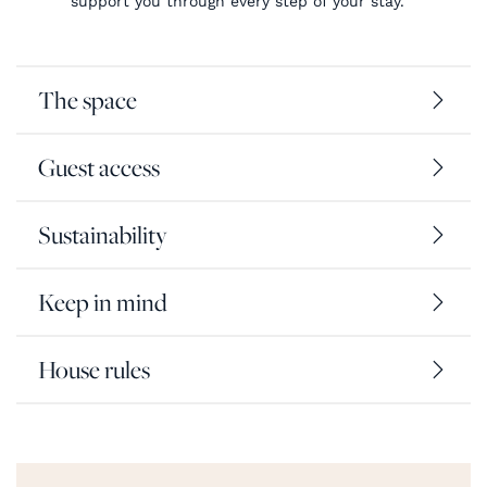
support you through every step of your stay.
The space
Guest access
Sustainability
Keep in mind
House rules