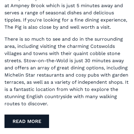
at Ampney Brook which is just 5 minutes away and
serves a range of seasonal dishes and delicious
tipples. If you're looking for a fine dining experience,
The Pig is also close by and well worth a visit.
There is so much to see and do in the surrounding
area, including visiting the charming Cotswolds
villages and towns with their quaint cobble stone
streets. Stow-on-the-Wold is just 30 minutes away
and offers an array of great dining options, including
Michelin Star restaurants and cosy pubs with garden
terraces, as well as a variety of independent shops. It
is a fantastic location from which to explore the
stunning English countryside with many walking
routes to discover.
READ MORE