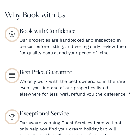
Why Book with Us
Book with Confidence
Our properties are handpicked and inspected in
person before listing, and we regularly review them
for quality control and your peace of mind.
Best Price Guarantee
We only work with the best owners, so in the rare
event you find one of our properties listed
elsewhere for less, we’ll refund you the difference.
*
Exceptional Service
Our award-winning Guest Services team will not
only help you find your dream holiday but will