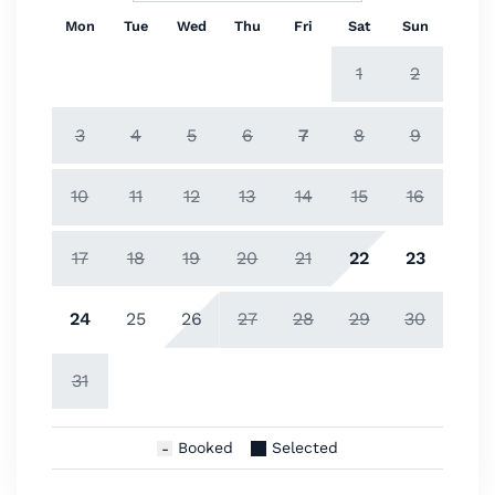
Mon
Tue
Wed
Thu
Fri
Sat
Sun
1
2
3
4
5
6
7
8
9
10
11
12
13
14
15
16
17
18
19
20
21
22
23
24
25
26
27
28
29
30
31
Booked
Selected