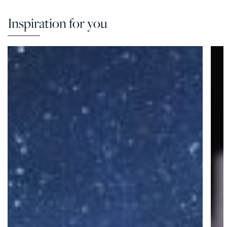
Inspiration for you