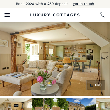
Book 2026 with a £50 deposit –
get in touch
(28)