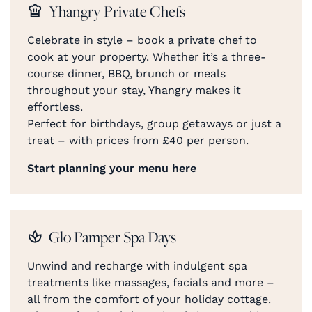
Yhangry Private Chefs
Celebrate in style – book a private chef to
cook at your property. Whether it’s a three-
course dinner, BBQ, brunch or meals
throughout your stay, Yhangry makes it
effortless.
Perfect for birthdays, group getaways or just a
treat – with prices from £40 per person.
Start planning your menu here
Glo Pamper Spa Days
Unwind and recharge with indulgent spa
treatments like massages, facials and more –
all from the comfort of your holiday cottage.