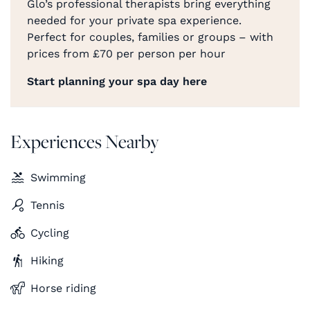
Glo’s professional therapists bring everything
needed for your private spa experience.
Perfect for couples, families or groups – with
prices from £70 per person per hour
Start planning your spa day here
Experiences Nearby
Swimming
Tennis
Cycling
Hiking
Horse riding