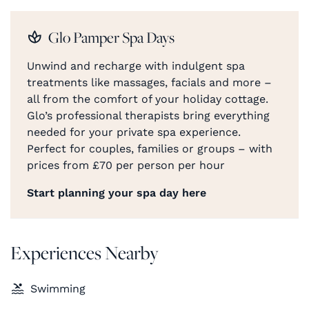
Glo Pamper Spa Days
Unwind and recharge with indulgent spa
treatments like massages, facials and more –
all from the comfort of your holiday cottage.
Glo’s professional therapists bring everything
needed for your private spa experience.
Perfect for couples, families or groups – with
prices from £70 per person per hour
Start planning your spa day here
Experiences Nearby
Swimming