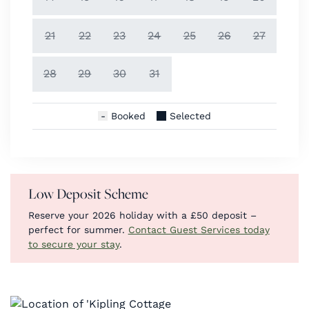
21
22
23
24
25
26
27
28
29
30
31
Booked
Selected
Low Deposit Scheme
Reserve your 2026 holiday with a £50 deposit –
perfect for summer.
Contact Guest Services today
to secure your stay
.