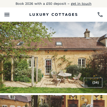
Book 2026 with a £50 deposit –
get in touch
(34)