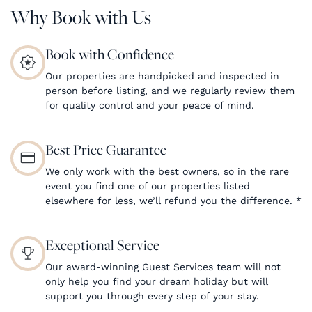
Why Book with Us
Book with Confidence
Our properties are handpicked and inspected in
person before listing, and we regularly review them
for quality control and your peace of mind.
Best Price Guarantee
We only work with the best owners, so in the rare
event you find one of our properties listed
elsewhere for less, we’ll refund you the difference.
*
Exceptional Service
Our award-winning Guest Services team will not
only help you find your dream holiday but will
support you through every step of your stay.