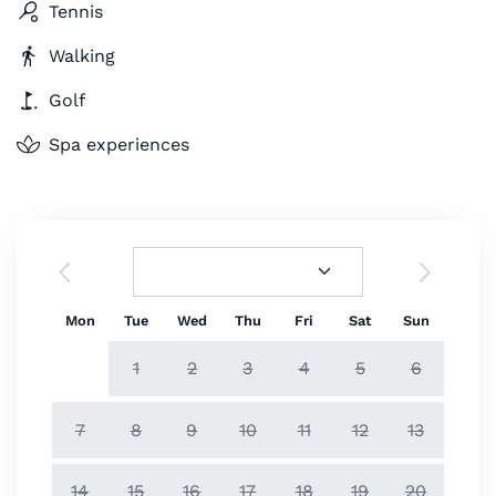
Tennis
Walking
Golf
Spa experiences
Mon
Tue
Wed
Thu
Fri
Sat
Sun
1
2
3
4
5
6
7
8
9
10
11
12
13
14
15
16
17
18
19
20