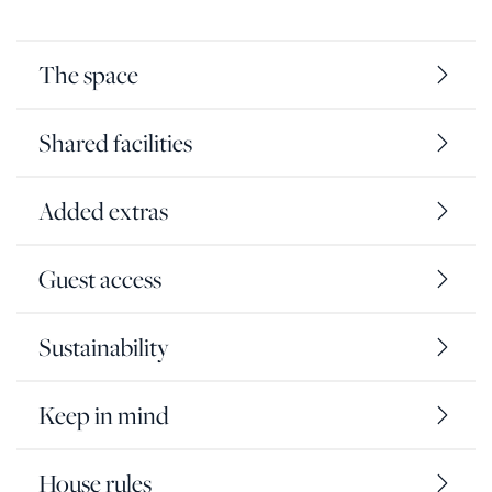
The space
Shared facilities
Added extras
Guest access
Sustainability
Keep in mind
House rules