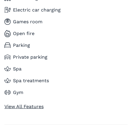
Electric car charging
Games room
Open fire
Parking
Private parking
Spa
Spa treatments
Gym
View All Features