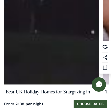
Best UK Holiday Homes for Stargazing in
Th
August
Co
From
£138 per night
CHOOSE DATES
READ MORE
RE