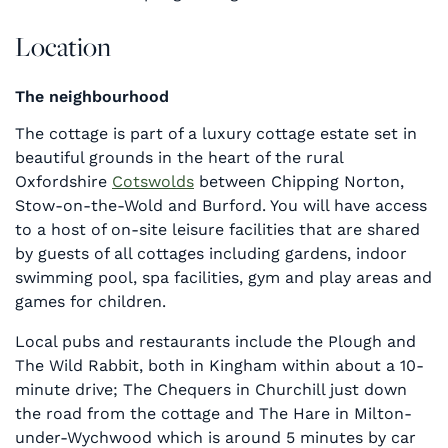
Location
The neighbourhood
The cottage is part of a luxury cottage estate set in
beautiful grounds in the heart of the rural
Oxfordshire
Cotswolds
between Chipping Norton,
Stow-on-the-Wold and Burford. You will have access
to a host of on-site leisure facilities that are shared
by guests of all cottages including gardens, indoor
swimming pool, spa facilities, gym and play areas and
games for children.
Local pubs and restaurants include the Plough and
The Wild Rabbit, both in Kingham within about a 10-
minute drive; The Chequers in Churchill just down
the road from the cottage and The Hare in Milton-
under-Wychwood which is around 5 minutes by car