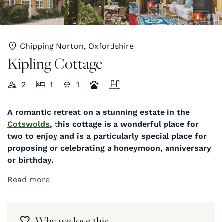
Chipping Norton, Oxfordshire
Kipling Cottage
2
1
1
A romantic retreat on a stunning estate in the
Cotswolds
, this cottage is a wonderful place for
two to enjoy and is a particularly special place for
proposing or celebrating a honeymoon, anniversary
or birthday.
Read more
Why we love this