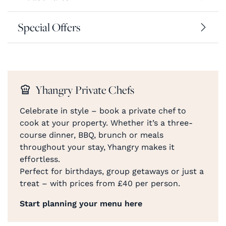
Special Offers
Yhangry Private Chefs
Celebrate in style – book a private chef to
cook at your property. Whether it’s a three-
course dinner, BBQ, brunch or meals
throughout your stay, Yhangry makes it
effortless.
Perfect for birthdays, group getaways or just a
treat – with prices from £40 per person.
Start planning your menu here