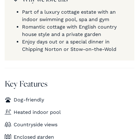
Part of a luxury cottage estate with an
indoor swimming pool, spa and gym
Romantic cottage with English country
house style and a private garden
Enjoy days out or a special dinner in
Chipping Norton or Stow-on-the-Wold
Key Features
Dog-friendly
Heated indoor pool
Countryside views
Enclosed garden