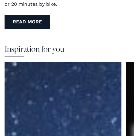
or 20 minutes by bike.
READ MORE
Inspiration for you