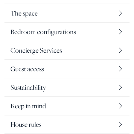
The space
Bedroom configurations
Concierge Services
Guest access
Sustainability
Keep in mind
House rules