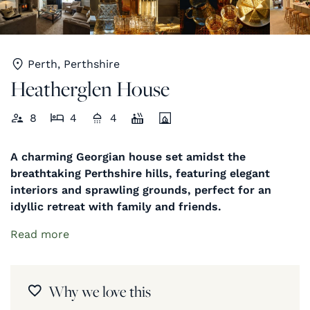
Perth, Perthshire
Heatherglen House
8
4
4
A charming Georgian house set amidst the
breathtaking Perthshire hills, featuring elegant
interiors and sprawling grounds, perfect for an
idyllic retreat with family and friends.
Read more
Why we love this