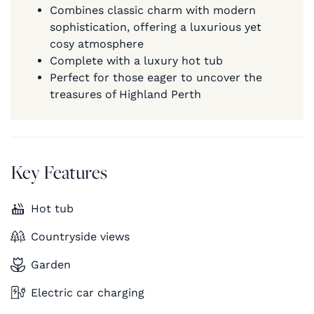
Combines classic charm with modern
sophistication, offering a luxurious yet
cosy atmosphere
Complete with a luxury hot tub
Perfect for those eager to uncover the
treasures of Highland Perth
Key Features
Hot tub
Countryside views
Garden
Electric car charging