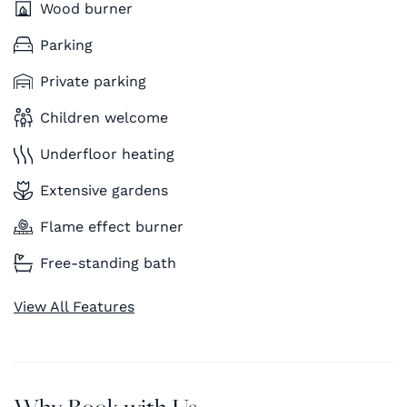
Wood burner
Parking
Private parking
Children welcome
Underfloor heating
Extensive gardens
Flame effect burner
Free-standing bath
View All Features
Why Book with Us