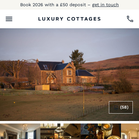
Book 2026 with a £50 deposit –
get in touch
(58)