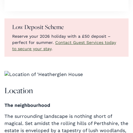
Low Deposit Scheme
Reserve your 2026 holiday with a £50 deposit –
perfect for summer.
Contact Guest Services today
to secure your stay
.
Location
The neighbourhood
The surrounding landscape is nothing short of
magical. Set amidst the rolling hills of Perthshire, the
estate is enveloped by a tapestry of lush woodlands,