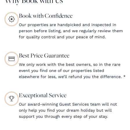
Book with Confidence
Our properties are handpicked and inspected in
person before listing, and we regularly review them
for quality control and your peace of mind.
Best Price Guarantee
We only work with the best owners, so in the rare
event you find one of our properties listed
elsewhere for less, we’ll refund you the difference.
*
Exceptional Service
Our award-winning Guest Services team will not
only help you find your dream holiday but will
support you through every step of your stay.