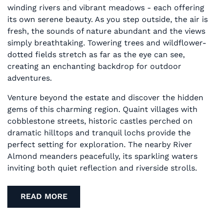
winding rivers and vibrant meadows - each offering
its own serene beauty. As you step outside, the air is
fresh, the sounds of nature abundant and the views
simply breathtaking. Towering trees and wildflower-
dotted fields stretch as far as the eye can see,
creating an enchanting backdrop for outdoor
adventures.
Venture beyond the estate and discover the hidden
gems of this charming region. Quaint villages with
cobblestone streets, historic castles perched on
dramatic hilltops and tranquil lochs provide the
perfect setting for exploration. The nearby River
Almond meanders peacefully, its sparkling waters
inviting both quiet reflection and riverside strolls.
READ MORE