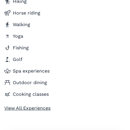
Hiking
Horse riding
Walking
Yoga
Fishing
Golf
Spa experiences
Outdoor dining
Cooking classes
View All Experiences