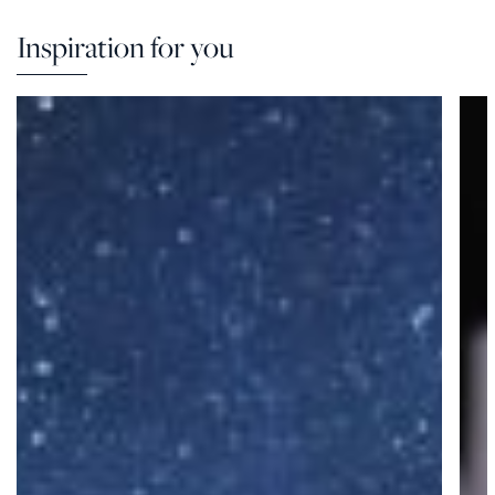
Inspiration for you