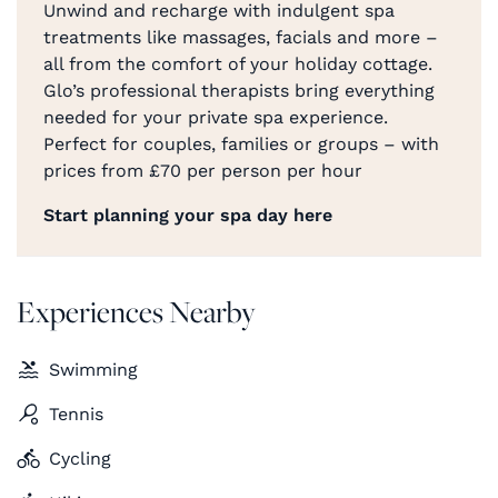
Unwind and recharge with indulgent spa
treatments like massages, facials and more –
all from the comfort of your holiday cottage.
Glo’s professional therapists bring everything
needed for your private spa experience.
Perfect for couples, families or groups – with
prices from £70 per person per hour
Start planning your spa day here
Experiences Nearby
Swimming
Tennis
Cycling