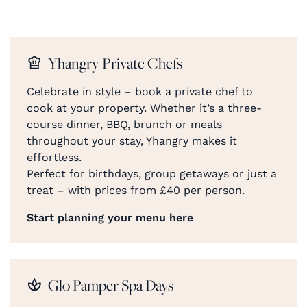
Yhangry Private Chefs
Celebrate in style – book a private chef to
cook at your property. Whether it’s a three-
course dinner, BBQ, brunch or meals
throughout your stay, Yhangry makes it
effortless.
Perfect for birthdays, group getaways or just a
treat – with prices from £40 per person.
Start planning your menu here
Glo Pamper Spa Days