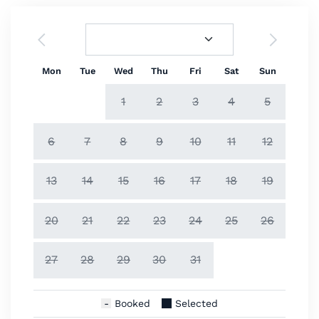
Mon
Tue
Wed
Thu
Fri
Sat
Sun
1
2
3
4
5
6
7
8
9
10
11
12
13
14
15
16
17
18
19
20
21
22
23
24
25
26
27
28
29
30
31
Booked
Selected