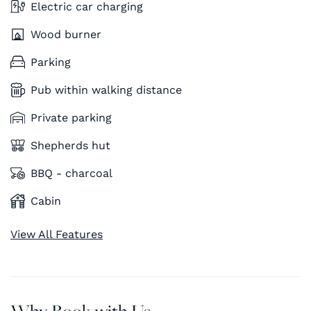
Electric car charging
Wood burner
Parking
Pub within walking distance
Private parking
Shepherds hut
BBQ - charcoal
Cabin
View All Features
Why Book with Us