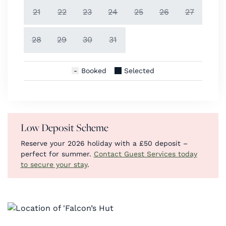
21
22
23
24
25
26
27
28
29
30
31
Booked
Selected
Low Deposit Scheme
Reserve your 2026 holiday with a £50 deposit –
perfect for summer.
Contact Guest Services today
to secure your stay
.