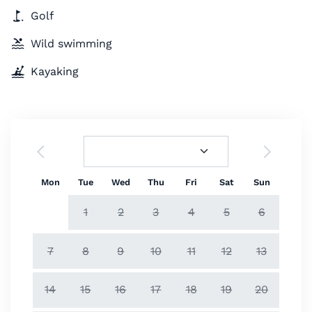
Golf
Wild swimming
Kayaking
Mon
Tue
Wed
Thu
Fri
Sat
Sun
1
2
3
4
5
6
7
8
9
10
11
12
13
14
15
16
17
18
19
20