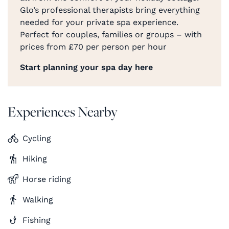
Glo’s professional therapists bring everything
needed for your private spa experience.
Perfect for couples, families or groups – with
prices from £70 per person per hour
Start planning your spa day here
Experiences Nearby
Cycling
Hiking
Horse riding
Walking
Fishing