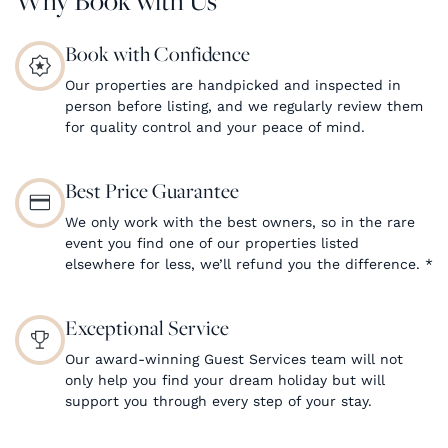
Book with Confidence
Our properties are handpicked and inspected in
person before listing, and we regularly review them
for quality control and your peace of mind.
Best Price Guarantee
We only work with the best owners, so in the rare
event you find one of our properties listed
elsewhere for less, we’ll refund you the difference.
*
Exceptional Service
Our award-winning Guest Services team will not
only help you find your dream holiday but will
support you through every step of your stay.