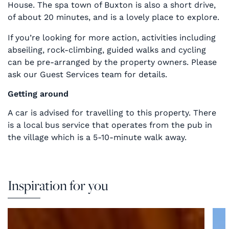
House. The spa town of Buxton is also a short drive,
of about 20 minutes, and is a lovely place to explore.
If you’re looking for more action, activities including
abseiling, rock-climbing, guided walks and cycling
can be pre-arranged by the property owners. Please
ask our Guest Services team for details.
Getting around
A car is advised for travelling to this property. There
is a local bus service that operates from the pub in
the village which is a 5-10-minute walk away.
Inspiration for you