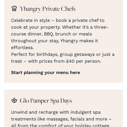
Yhangry Private Chefs
Celebrate in style – book a private chef to
cook at your property. Whether it’s a three-
course dinner, BBQ, brunch or meals
throughout your stay, Yhangry makes it
effortless.
Perfect for birthdays, group getaways or just a
treat – with prices from £40 per person.
Start planning your menu here
Glo Pamper Spa Days
Unwind and recharge with indulgent spa
treatments like massages, facials and more –
all from the comfort of your holiday cottage.