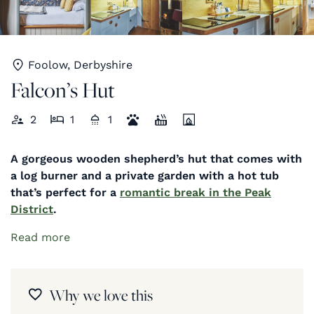
Foolow, Derbyshire
Falcon’s Hut
2
1
1
A gorgeous wooden shepherd’s hut that comes with
a log burner and a private garden with a hot tub
that’s perfect for a
romantic break in the Peak
District
.
Read more
Why we love this