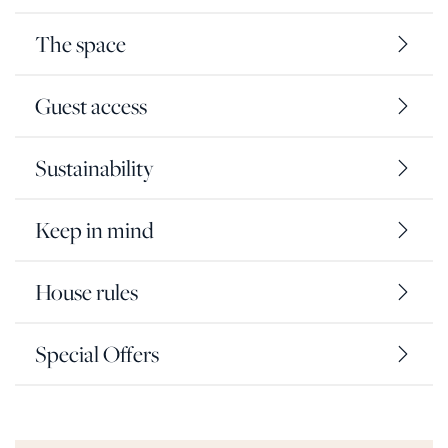
The space
Guest access
Sustainability
Keep in mind
House rules
Special Offers