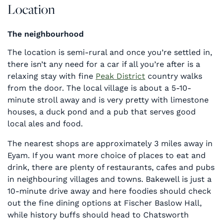
Location
The neighbourhood
The location is semi-rural and once you’re settled in,
there isn’t any need for a car if all you’re after is a
relaxing stay with fine
Peak District
country walks
from the door. The local village is about a 5-10-
minute stroll away and is very pretty with limestone
houses, a duck pond and a pub that serves good
local ales and food.
The nearest shops are approximately 3 miles away in
Eyam. If you want more choice of places to eat and
drink, there are plenty of restaurants, cafes and pubs
in neighbouring villages and towns. Bakewell is just a
10-minute drive away and here foodies should check
out the fine dining options at Fischer Baslow Hall,
while history buffs should head to Chatsworth