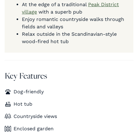
At the edge of a traditional
Peak District
village
with a superb pub
Enjoy romantic countryside walks through
fields and valleys
Relax outside in the Scandinavian-style
wood-fired hot tub
Key Features
Dog-friendly
Hot tub
Countryside views
Enclosed garden