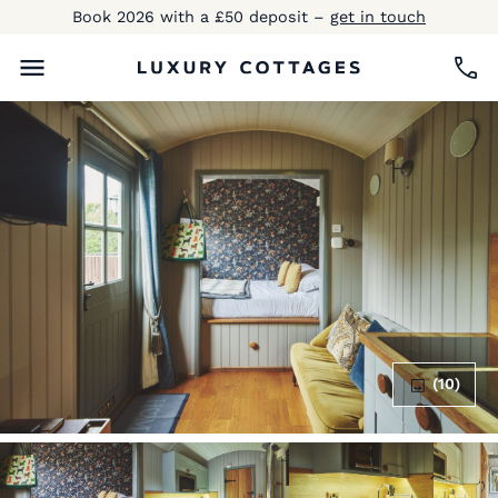
Book 2026 with a £50 deposit –
get in touch
(10)