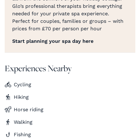
Glo’s professional therapists bring everything
needed for your private spa experience.
Perfect for couples, families or groups – with
prices from £70 per person per hour
Start planning your spa day here
Experiences Nearby
Cycling
Hiking
Horse riding
Walking
Fishing