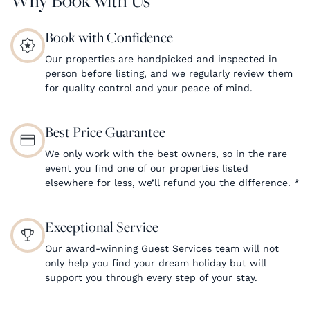
Book with Confidence
Our properties are handpicked and inspected in
person before listing, and we regularly review them
for quality control and your peace of mind.
Best Price Guarantee
We only work with the best owners, so in the rare
event you find one of our properties listed
elsewhere for less, we’ll refund you the difference.
*
Exceptional Service
Our award-winning Guest Services team will not
only help you find your dream holiday but will
support you through every step of your stay.