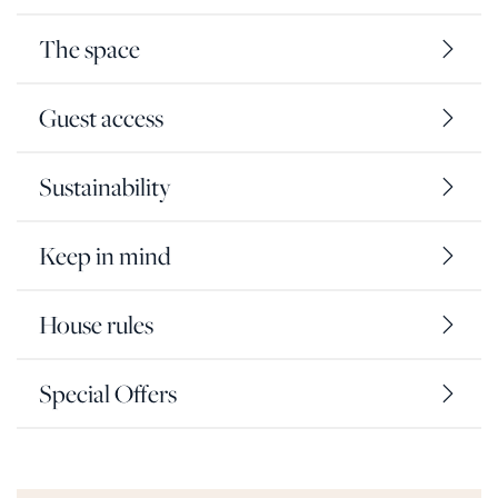
The space
Guest access
Sustainability
Keep in mind
House rules
Special Offers