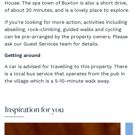
House. The spa town of Buxton is also a short drive,
of about 20 minutes, and is a lovely place to explore.
If you’re looking for more action, activities including
abseiling, rock-climbing, guided walks and cycling
can be pre-arranged by the property owners. Please
ask our Guest Services team for details.
Getting around
A car is advised for travelling to this property. There
is a local bus service that operates from the pub in
the village which is a 5-10-minute walk away.
Inspiration for you