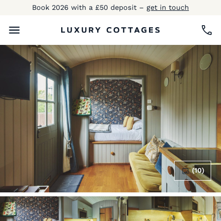
Book 2026 with a £50 deposit –
get in touch
(10)