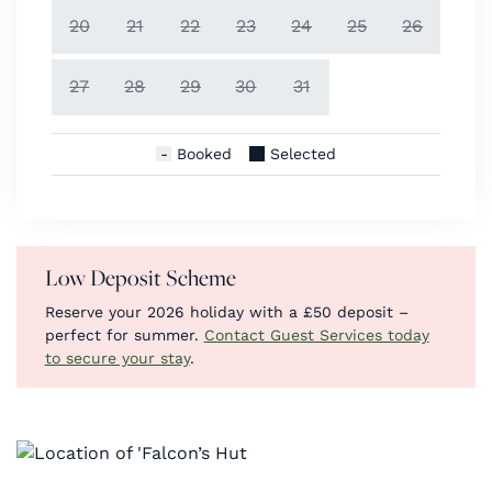
20
21
22
23
24
25
26
27
28
29
30
31
Booked
Selected
Low Deposit Scheme
Reserve your 2026 holiday with a £50 deposit –
perfect for summer.
Contact Guest Services today
to secure your stay
.