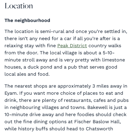
Location
The neighbourhood
The location is semi-rural and once you’re settled in,
there isn’t any need for a car if all you’re after is a
relaxing stay with fine
Peak District
country walks
from the door. The local village is about a 5-10-
minute stroll away and is very pretty with limestone
houses, a duck pond and a pub that serves good
local ales and food.
The nearest shops are approximately 3 miles away in
Eyam. If you want more choice of places to eat and
drink, there are plenty of restaurants, cafes and pubs
in neighbouring villages and towns. Bakewell is just a
10-minute drive away and here foodies should check
out the fine dining options at Fischer Baslow Hall,
while history buffs should head to Chatsworth