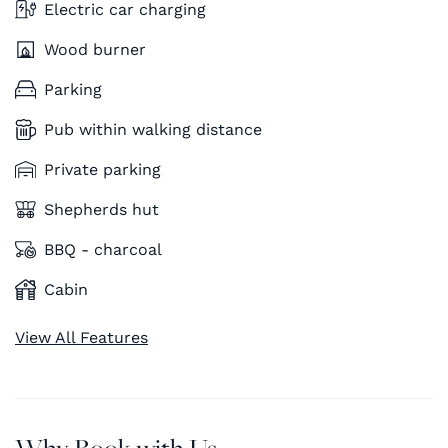
Electric car charging
Wood burner
Parking
Pub within walking distance
Private parking
Shepherds hut
BBQ - charcoal
Cabin
View All Features
Why Book with Us