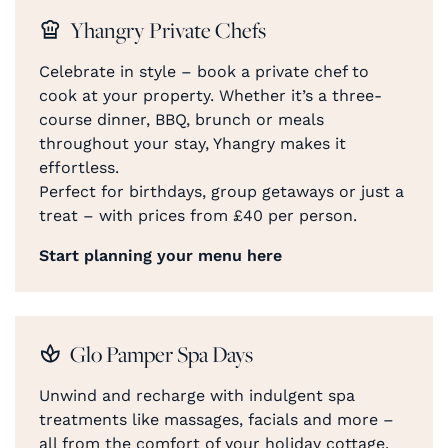
Yhangry Private Chefs
Celebrate in style – book a private chef to
cook at your property. Whether it’s a three-
course dinner, BBQ, brunch or meals
throughout your stay, Yhangry makes it
effortless.
Perfect for birthdays, group getaways or just a
treat – with prices from £40 per person.
Start planning your menu here
Glo Pamper Spa Days
Unwind and recharge with indulgent spa
treatments like massages, facials and more –
all from the comfort of your holiday cottage.