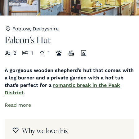
Foolow, Derbyshire
Falcon’s Hut
2
1
1
A gorgeous wooden shepherd’s hut that comes with
a log burner and a private garden with a hot tub
that’s perfect for a
romantic break in the Peak
District
.
Read more
Why we love this