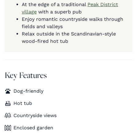
At the edge of a traditional
Peak District
village
with a superb pub
Enjoy romantic countryside walks through
fields and valleys
Relax outside in the Scandinavian-style
wood-fired hot tub
Key Features
Dog-friendly
Hot tub
Countryside views
Enclosed garden