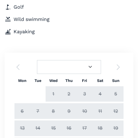
Golf
Wild swimming
Kayaking
Mon
Tue
Wed
Thu
Fri
Sat
Sun
1
2
3
4
5
6
7
8
9
10
11
12
13
14
15
16
17
18
19