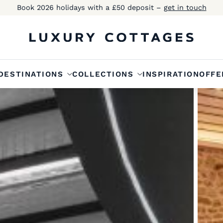
Book 2026 holidays with a £50 deposit –
get in touch
DESTINATIONS
COLLECTIONS
INSPIRATION
OFFE