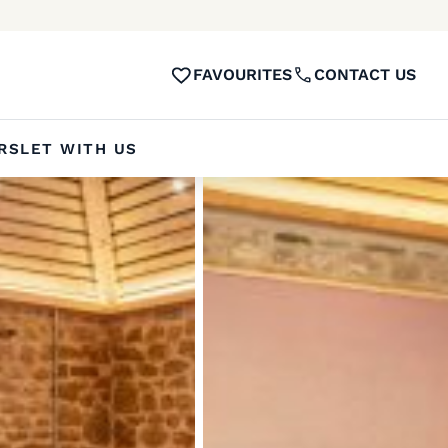
FAVOURITES
CONTACT US
RS
LET WITH US