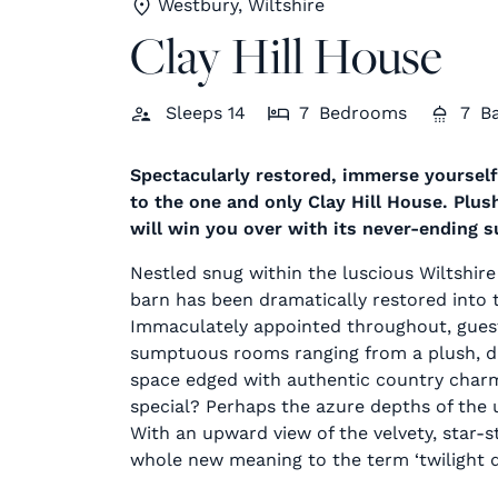
Westbury, Wiltshire
Clay Hill House
Sleeps
14
7
Bedrooms
7
B
Spectacularly restored, immerse yourself
to the one and only Clay Hill House. Plus
will win you over with its never-ending 
Nestled snug within the luscious Wiltshire
barn has been dramatically restored into 
Immaculately appointed throughout, guests
sumptuous rooms ranging from a plush, dus
space edged with authentic country charm
special? Perhaps the azure depths of the u
With an upward view of the velvety, star-s
whole new meaning to the term ‘twilight di