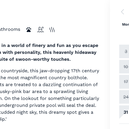
Mo
athrooms
 in a world of finery and fun as you escape
3
h with personality, this heavenly hideaway
suite of swoon-worthy touches.
10
 countryside, this jaw-dropping 17th century
the most magnificent country bolthole.
17
 are treated to a dazzling continuation of
ky-pink bar area to a sprawling living
24
. On the lookout for something particularly
nderground private pool will seal the deal.
31
tudded night sky, this dreamy spot gives a
p.’