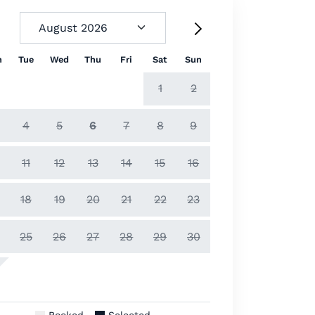
n
Tue
Wed
Thu
Fri
Sat
Sun
1
2
4
5
6
7
8
9
11
12
13
14
15
16
18
19
20
21
22
23
25
26
27
28
29
30