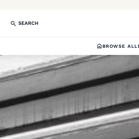
SEARCH
BROWSE ALL