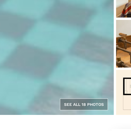
SEE ALL 18 PHOTOS