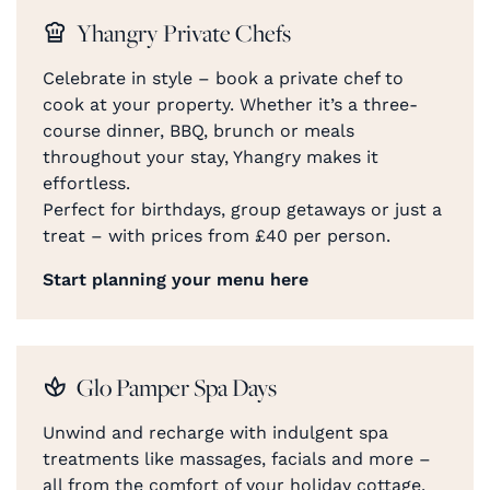
Yhangry Private Chefs
Celebrate in style – book a private chef to
cook at your property. Whether it’s a three-
course dinner, BBQ, brunch or meals
throughout your stay, Yhangry makes it
effortless.
Perfect for birthdays, group getaways or just a
treat – with prices from £40 per person.
Start planning your menu here
Glo Pamper Spa Days
Unwind and recharge with indulgent spa
treatments like massages, facials and more –
all from the comfort of your holiday cottage.