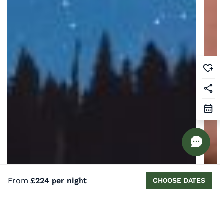
From
£224 per night
CHOOSE DATES