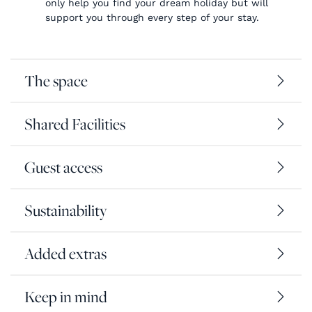
only help you find your dream holiday but will
support you through every step of your stay.
The space
Shared Facilities
Guest access
Sustainability
Added extras
Keep in mind