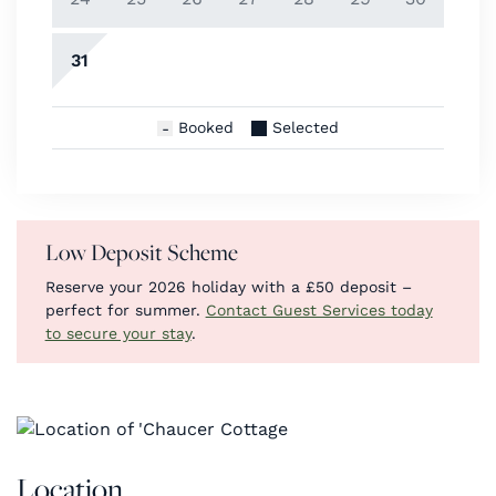
31
Booked
Selected
Low Deposit Scheme
Reserve your 2026 holiday with a £50 deposit –
perfect for summer.
Contact Guest Services today
to secure your stay
.
Location