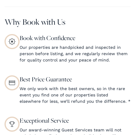
Why Book with Us
Book with Confidence
Our properties are handpicked and inspected in
person before listing, and we regularly review them
for quality control and your peace of mind.
Best Price Guarantee
We only work with the best owners, so in the rare
event you find one of our properties listed
elsewhere for less, we’ll refund you the difference.
*
Exceptional Service
Our award-winning Guest Services team will not