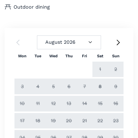
Outdoor dining
Mon
Tue
Wed
Thu
Fri
Sat
Sun
1
2
3
4
5
6
7
8
9
10
11
12
13
14
15
16
17
18
19
20
21
22
23
24
25
26
27
28
29
30