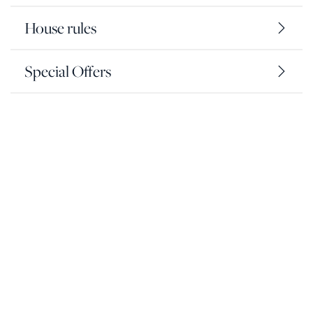
House rules
Special Offers