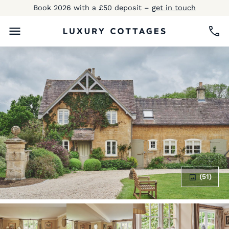
Book 2026 with a £50 deposit –
get in touch
(51)