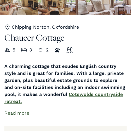
Chipping Norton, Oxfordshire
Chaucer Cottage
5
3
2
A charming cottage that exudes English country
style and is great for families. With a large, private
garden, plus beautiful estate grounds to explore
and on-site facilities including an indoor swimming
pool, it makes a wonderful
Cotswolds countryside
retreat
.
Read more