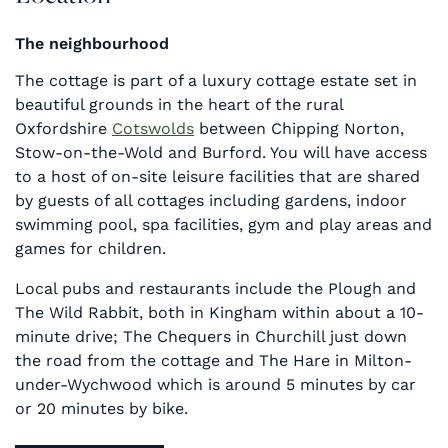
The neighbourhood
The cottage is part of a luxury cottage estate set in
beautiful grounds in the heart of the rural
Oxfordshire
Cotswolds
between Chipping Norton,
Stow-on-the-Wold and Burford. You will have access
to a host of on-site leisure facilities that are shared
by guests of all cottages including gardens, indoor
swimming pool, spa facilities, gym and play areas and
games for children.
Local pubs and restaurants include the Plough and
The Wild Rabbit, both in Kingham within about a 10-
minute drive; The Chequers in Churchill just down
the road from the cottage and The Hare in Milton-
under-Wychwood which is around 5 minutes by car
or 20 minutes by bike.