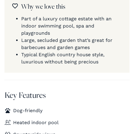
Why we love this
Part of a luxury cottage estate with an
indoor swimming pool, spa and
playgrounds
Large, secluded garden that’s great for
barbecues and garden games
Typical English country house style,
luxurious without being precious
Key Features
Dog-friendly
Heated indoor pool