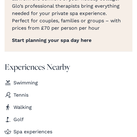
Glo’s professional therapists bring everything
needed for your private spa experience.
Perfect for couples, families or groups – with
prices from £70 per person per hour
Start planning your spa day here
Experiences Nearby
Swimming
Tennis
Walking
Golf
Spa experiences