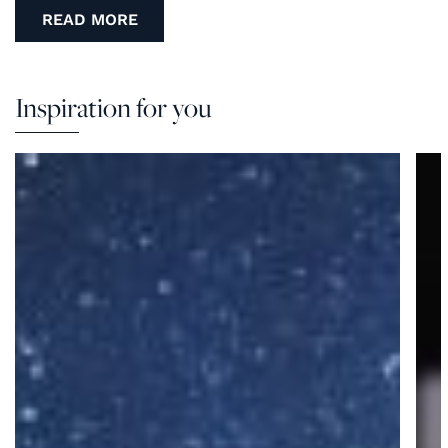
READ MORE
Inspiration for you