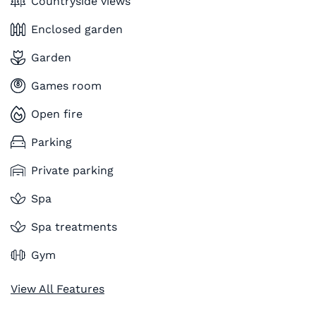
Countryside views
Enclosed garden
Garden
Games room
Open fire
Parking
Private parking
Spa
Spa treatments
Gym
View All Features