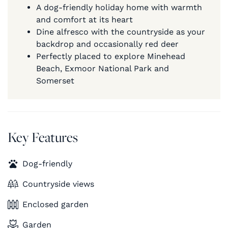
A dog-friendly holiday home with warmth
and comfort at its heart
Dine alfresco with the countryside as your
backdrop and occasionally red deer
Perfectly placed to explore Minehead
Beach, Exmoor National Park and
Somerset
Key Features
Dog-friendly
Countryside views
Enclosed garden
Garden