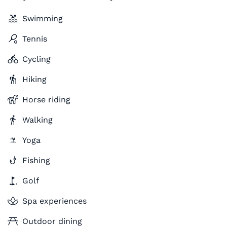
Swimming
Tennis
Cycling
Hiking
Horse riding
Walking
Yoga
Fishing
Golf
Spa experiences
Outdoor dining