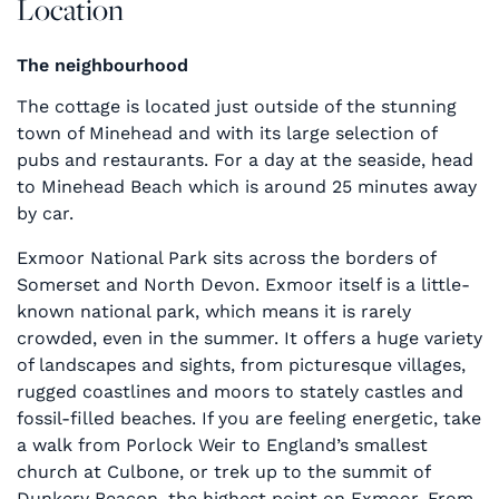
Location
The neighbourhood
The cottage is located just outside of the stunning
town of Minehead and with its large selection of
pubs and restaurants. For a day at the seaside, head
to Minehead Beach which is around 25 minutes away
by car.
Exmoor National Park sits across the borders of
Somerset and North Devon. Exmoor itself is a little-
known national park, which means it is rarely
crowded, even in the summer. It offers a huge variety
of landscapes and sights, from picturesque villages,
rugged coastlines and moors to stately castles and
fossil-filled beaches. If you are feeling energetic, take
a walk from Porlock Weir to England’s smallest
church at Culbone, or trek up to the summit of
Dunkery Beacon, the highest point on Exmoor. From