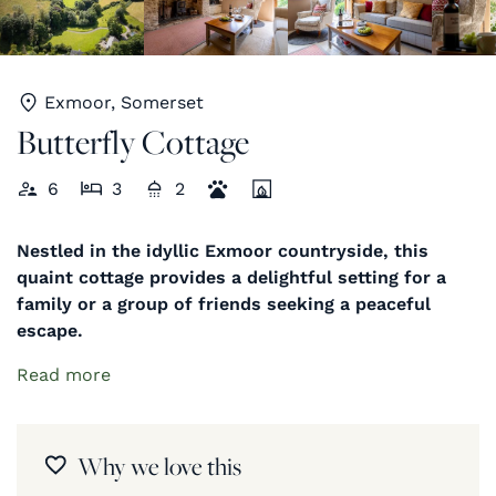
Exmoor, Somerset
Butterfly Cottage
6
3
2
Nestled in the idyllic Exmoor countryside, this
quaint cottage provides a delightful setting for a
family or a group of friends seeking a peaceful
escape.
Read more
Why we love this