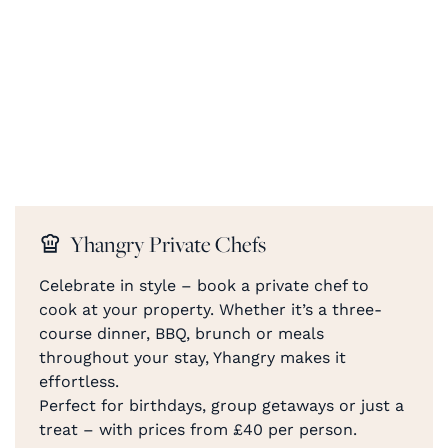
Yhangry Private Chefs
Celebrate in style – book a private chef to
cook at your property. Whether it’s a three-
course dinner, BBQ, brunch or meals
throughout your stay, Yhangry makes it
effortless.
Perfect for birthdays, group getaways or just a
treat – with prices from £40 per person.