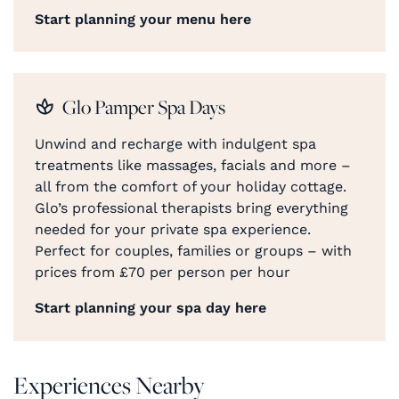
Start planning your menu here
Glo Pamper Spa Days
Unwind and recharge with indulgent spa
treatments like massages, facials and more –
all from the comfort of your holiday cottage.
Glo’s professional therapists bring everything
needed for your private spa experience.
Perfect for couples, families or groups – with
prices from £70 per person per hour
Start planning your spa day here
Experiences Nearby