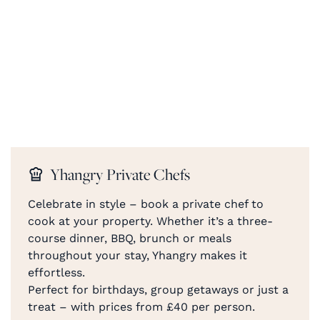
Yhangry Private Chefs
Celebrate in style – book a private chef to
cook at your property. Whether it’s a three-
course dinner, BBQ, brunch or meals
throughout your stay, Yhangry makes it
effortless.
Perfect for birthdays, group getaways or just a
treat – with prices from £40 per person.