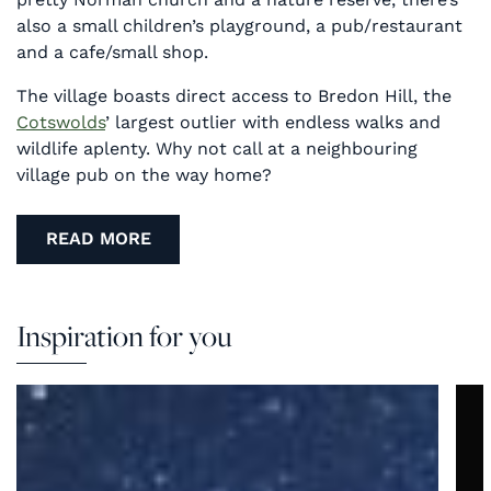
also a small children’s playground, a pub/restaurant
and a cafe/small shop.
The village boasts direct access to Bredon Hill, the
Cotswolds
’ largest outlier with endless walks and
wildlife aplenty. Why not call at a neighbouring
village pub on the way home?
READ MORE
Inspiration for you