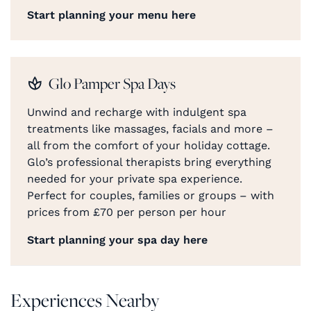
Start planning your menu here
Glo Pamper Spa Days
Unwind and recharge with indulgent spa
treatments like massages, facials and more –
all from the comfort of your holiday cottage.
Glo’s professional therapists bring everything
needed for your private spa experience.
Perfect for couples, families or groups – with
prices from £70 per person per hour
Start planning your spa day here
Experiences Nearby