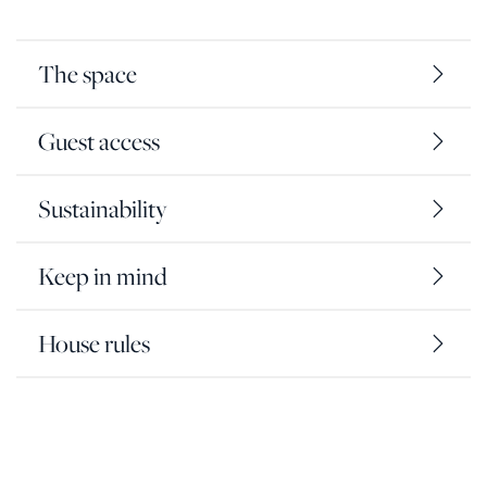
The space
Guest access
Sustainability
Keep in mind
House rules