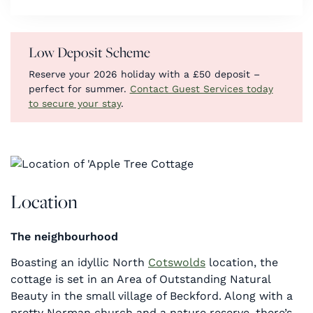
Low Deposit Scheme
Reserve your 2026 holiday with a £50 deposit –
perfect for summer.
Contact Guest Services today
to secure your stay
.
Location
The neighbourhood
Boasting an idyllic North
Cotswolds
location, the
cottage is set in an Area of Outstanding Natural
Beauty in the small village of Beckford. Along with a
pretty Norman church and a nature reserve, there’s