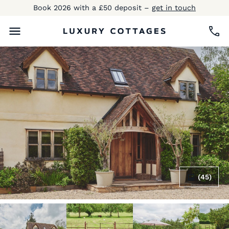
Book 2026 with a £50 deposit –
get in touch
(45)