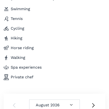
Swimming
Tennis
Cycling
Hiking
Horse riding
Walking
Spa experiences
Private chef