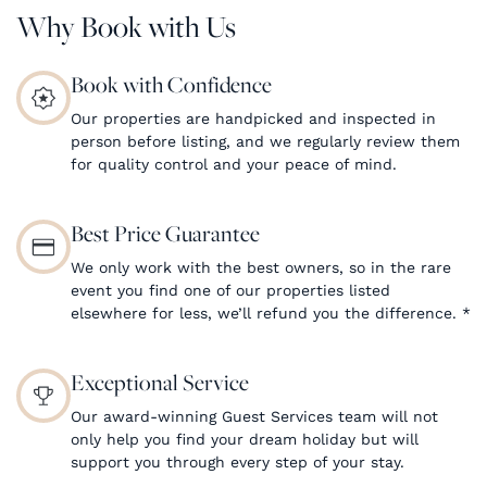
Why Book with Us
Book with Confidence
Our properties are handpicked and inspected in
person before listing, and we regularly review them
for quality control and your peace of mind.
Best Price Guarantee
We only work with the best owners, so in the rare
event you find one of our properties listed
elsewhere for less, we’ll refund you the difference.
*
Exceptional Service
Our award-winning Guest Services team will not
only help you find your dream holiday but will
support you through every step of your stay.