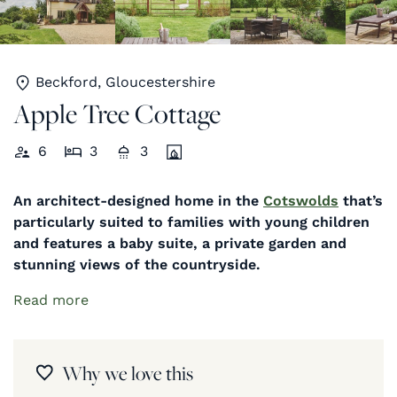
Beckford, Gloucestershire
Apple Tree Cottage
6
3
3
An architect-designed home in the
Cotswolds
that’s
particularly suited to families with young children
and features a baby suite, a private garden and
stunning views of the countryside.
Read more
Why we love this