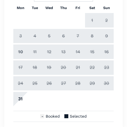
Mon
Tue
Wed
Thu
Fri
Sat
Sun
1
2
3
4
5
6
7
8
9
10
11
12
13
14
15
16
17
18
19
20
21
22
23
24
25
26
27
28
29
30
31
Booked
Selected