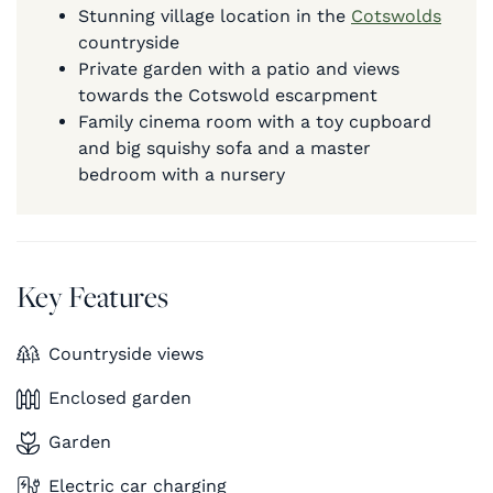
Stunning village location in the
Cotswolds
countryside
Private garden with a patio and views
towards the Cotswold escarpment
Family cinema room with a toy cupboard
and big squishy sofa and a master
bedroom with a nursery
Key Features
Countryside views
Enclosed garden
Garden
Electric car charging