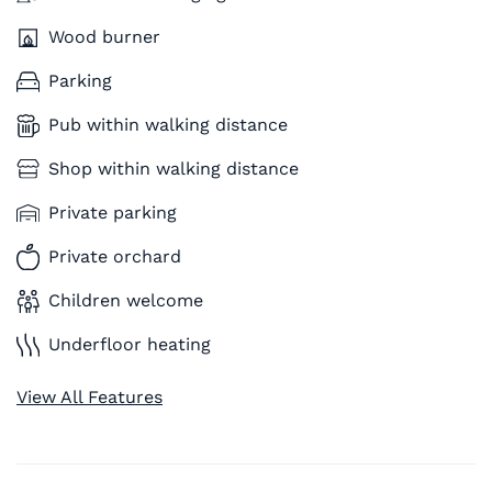
Wood burner
Parking
Pub within walking distance
Shop within walking distance
Private parking
Private orchard
Children welcome
Underfloor heating
View All Features