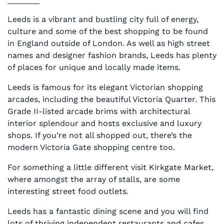
Leeds is a vibrant and bustling city full of energy,
culture and some of the best shopping to be found
in England outside of London. As well as high street
names and designer fashion brands, Leeds has plenty
of places for unique and locally made items.
Leeds is famous for its elegant Victorian shopping
arcades, including the beautiful Victoria Quarter. This
Grade II-listed arcade brims with architectural
interior splendour and hosts exclusive and luxury
shops. If you’re not all shopped out, there’s the
modern Victoria Gate shopping centre too.
For something a little different visit Kirkgate Market,
where amongst the array of stalls, are some
interesting street food outlets.
Leeds has a fantastic dining scene and you will find
lots of thriving independent restaurants and cafes,