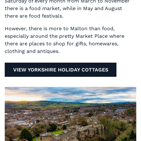
Saturday of every month from March to November
there is a food market, while in May and August
there are food festivals.
However, there is more to Malton than food,
especially around the pretty Market Place where
there are places to shop for gifts, homewares,
clothing and antiques.
VIEW YORKSHIRE HOLIDAY COTTAGES