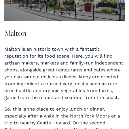
Malton
Malton is an historic town with a fantastic
reputation for its food scene. Here, you will find
artisan makers, markets and family-run independent
shops, alongside great restaurants and cafes where
you can sample delicious dishes. Many are created
from ingredients sourced very locally such as rare
breed cattle and organic vegetables from farms,
game from the moors and seafood from the coast.
So, this is the place to enjoy lunch or dinner,
especially after a walk in the North York Moors or a
trip to nearby Castle Howard. On the second