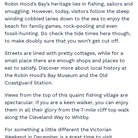
Robin Hood’s Bay’s heritage lies in fishing, sailors and
smuggling. However, today, visitors follow the steep
winding cobbled lanes down to the sea to enjoy the
beach for family games, rock-pooling and even
fossil-hunting. Do check the tide times here though,
to make doubly sure that you won’t get cut off.
Streets are lined with pretty cottages, while for a
small place there are enough shops and places to
eat to satisfy. Discover more about local history at
the Robin Hood’s Bay Museum and the Old
Coastguard Station.
Views from the top of this quaint fishing village are
spectacular. If you are a keen walker, you can enjoy
them in all their glory from the 7-mile cliff top walk
along the Cleveland Way to Whitby.
For something a little different the Victorian
Weekend in December is a great time to visit.