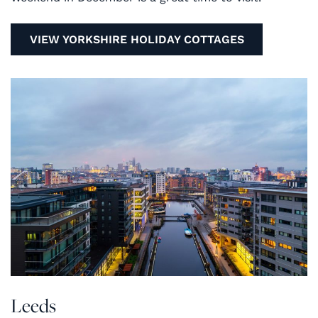
VIEW YORKSHIRE HOLIDAY COTTAGES
Leeds