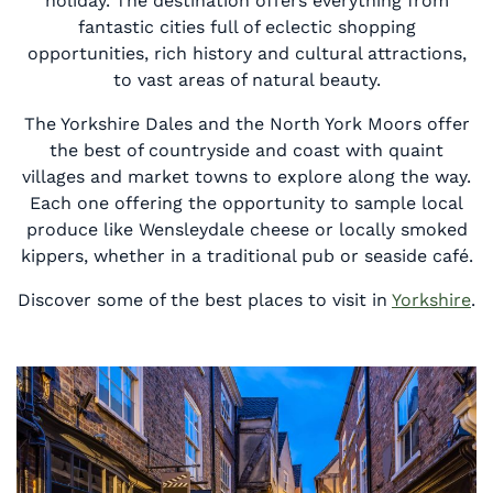
holiday. The destination offers everything from
fantastic cities full of eclectic shopping
opportunities, rich history and cultural attractions,
to vast areas of natural beauty.
The Yorkshire Dales and the North York Moors offer
the best of countryside and coast with quaint
villages and market towns to explore along the way.
Each one offering the opportunity to sample local
produce like Wensleydale cheese or locally smoked
kippers, whether in a traditional pub or seaside café.
Discover some of the best places to visit in
Yorkshire
.