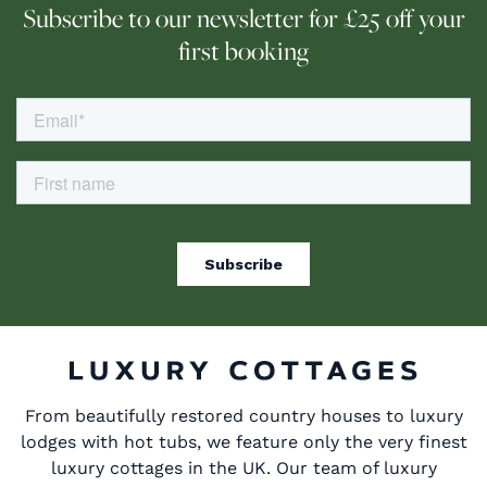
Subscribe to our newsletter for £25 off your
first booking
From beautifully restored country houses to luxury
lodges with hot tubs, we feature only the very finest
luxury cottages in the UK. Our team of luxury