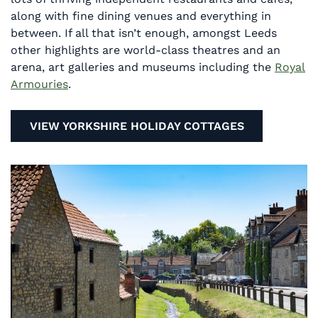
along with fine dining venues and everything in
between. If all that isn’t enough, amongst Leeds
other highlights are world-class theatres and an
arena, art galleries and museums including the
Royal
Armouries
.
VIEW YORKSHIRE HOLIDAY COTTAGES