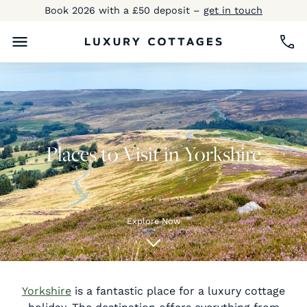
Book 2026 with a £50 deposit –
get in touch
Places to Visit in Yorkshire
Explore Now
Yorkshire
is a fantastic place for a luxury cottage