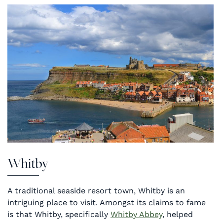
Whitby
A traditional seaside resort town, Whitby is an
intriguing place to visit. Amongst its claims to fame
is that Whitby, specifically
Whitby Abbey
, helped