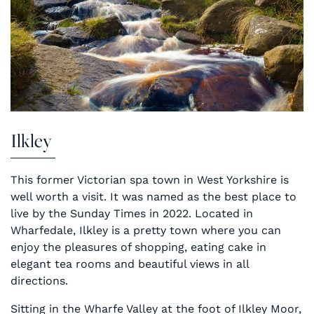
Ilkley
This former Victorian spa town in West Yorkshire is
well worth a visit. It was named as the best place to
live by the Sunday Times in 2022. Located in
Wharfedale, Ilkley is a pretty town where you can
enjoy the pleasures of shopping, eating cake in
elegant tea rooms and beautiful views in all
directions.
Sitting in the Wharfe Valley at the foot of Ilkley Moor,