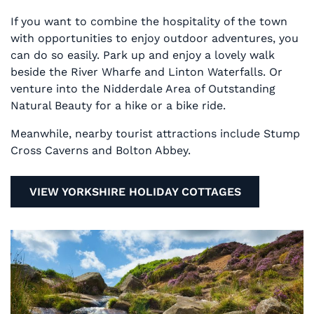
If you want to combine the hospitality of the town
with opportunities to enjoy outdoor adventures, you
can do so easily. Park up and enjoy a lovely walk
beside the River Wharfe and Linton Waterfalls. Or
venture into the Nidderdale Area of Outstanding
Natural Beauty for a hike or a bike ride.
Meanwhile, nearby tourist attractions include Stump
Cross Caverns and Bolton Abbey.
VIEW YORKSHIRE HOLIDAY COTTAGES