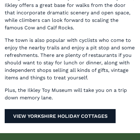
Ilkley offers a great base for walks from the door
that incorporate dramatic scenery and open space,
while climbers can look forward to scaling the
famous Cow and Calf Rocks.
The town is also popular with cyclists who come to
enjoy the nearby trails and enjoy a pit stop and some
refreshments. There are plenty of restaurants if you
should want to stay for lunch or dinner, along with
independent shops selling all kinds of gifts, vintage
items and things to treat yourself.
Plus, the Ilkley Toy Museum will take you on a trip
down memory lane.
VIEW YORKSHIRE HOLIDAY COTTAGES