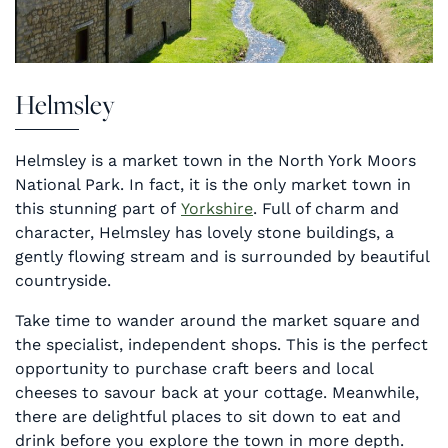
Helmsley
Helmsley is a market town in the North York Moors
National Park. In fact, it is the only market town in
this stunning part of
Yorkshire
. Full of charm and
character, Helmsley has lovely stone buildings, a
gently flowing stream and is surrounded by beautiful
countryside.
Take time to wander around the market square and
the specialist, independent shops. This is the perfect
opportunity to purchase craft beers and local
cheeses to savour back at your cottage. Meanwhile,
there are delightful places to sit down to eat and
drink before you explore the town in more depth.