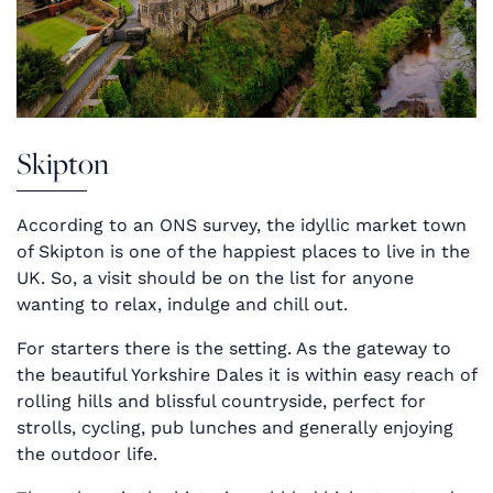
Skipton
According to an ONS survey, the idyllic market town
of Skipton is one of the happiest places to live in the
UK. So, a visit should be on the list for anyone
wanting to relax, indulge and chill out.
For starters there is the setting. As the gateway to
the beautiful Yorkshire Dales it is within easy reach of
rolling hills and blissful countryside, perfect for
strolls, cycling, pub lunches and generally enjoying
the outdoor life.