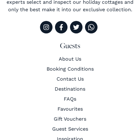
experts select and inspect our holiday cottages and
only the best make it into our exclusive collection.
Guests
About Us
Booking Conditions
Contact Us
Destinations
FAQs
Favourites
Gift Vouchers
Guest Services
Inspiration