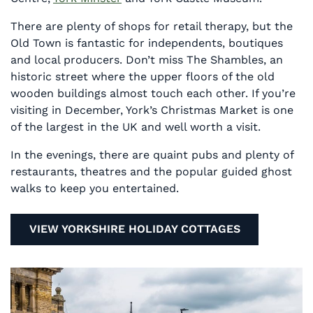
There are plenty of shops for retail therapy, but the
Old Town is fantastic for independents, boutiques
and local producers. Don’t miss The Shambles, an
historic street where the upper floors of the old
wooden buildings almost touch each other. If you’re
visiting in December, York’s Christmas Market is one
of the largest in the UK and well worth a visit.
In the evenings, there are quaint pubs and plenty of
restaurants, theatres and the popular guided ghost
walks to keep you entertained.
VIEW YORKSHIRE HOLIDAY COTTAGES