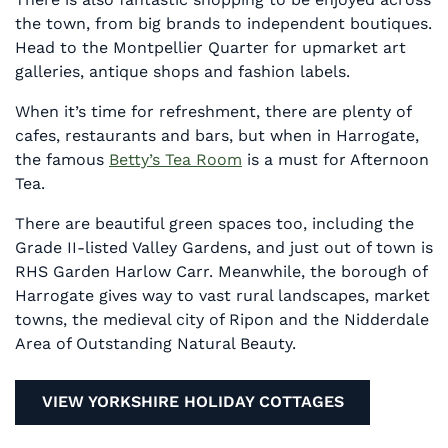
the town, from big brands to independent boutiques.
Head to the Montpellier Quarter for upmarket art
galleries, antique shops and fashion labels.
When it’s time for refreshment, there are plenty of
cafes, restaurants and bars, but when in Harrogate,
the famous
Betty’s Tea Room
is a must for Afternoon
Tea.
There are beautiful green spaces too, including the
Grade II-listed Valley Gardens, and just out of town is
RHS Garden Harlow Carr. Meanwhile, the borough of
Harrogate gives way to vast rural landscapes, market
towns, the medieval city of Ripon and the Nidderdale
Area of Outstanding Natural Beauty.
VIEW YORKSHIRE HOLIDAY COTTAGES