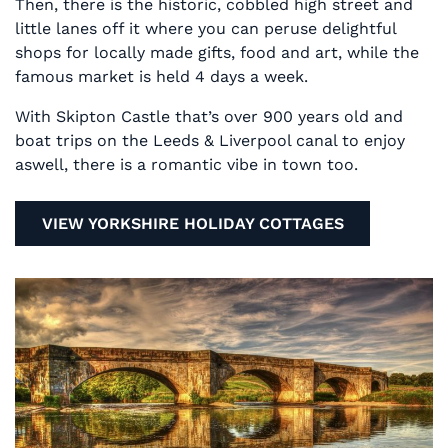
Then, there is the historic, cobbled high street and
little lanes off it where you can peruse delightful
shops for locally made gifts, food and art, while the
famous market is held 4 days a week.
With Skipton Castle that’s over 900 years old and
boat trips on the Leeds & Liverpool canal to enjoy
aswell, there is a romantic vibe in town too.
VIEW YORKSHIRE HOLIDAY COTTAGES