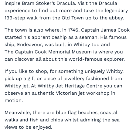
inspire Bram Stoker’s Dracula. Visit the Dracula
experience to find out more and take the legendary
199-step walk from the Old Town up to the abbey.
The town is also where, in 1746, Captain James Cook
started his apprenticeship as a seaman. His famous
ship, Endeavour, was built in Whitby too and
The Captain Cook Memorial Museum is where you
can discover all about this world-famous explorer.
If you like to shop, for something uniquely Whitby,
pick up a gift or piece of jewellery fashioned from
Whitby jet. At Whitby Jet Heritage Centre you can
observe an authentic Victorian jet workshop in
motion.
Meanwhile, there are blue flag beaches, coastal
walks and fish and chips whilst admiring the sea
views to be enjoyed.