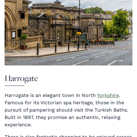
Harrogate
Harrogate is an elegant town in North
Yorkshire
.
Famous for its Victorian spa heritage, those in the
pursuit of pampering should visit the Turkish Baths.
Built in 1897, they promise an authentic, relaxing
experience.
There is also fantastic shopping to be enjoyed across