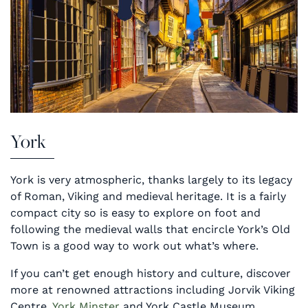
York
York is very atmospheric, thanks largely to its legacy
of Roman, Viking and medieval heritage. It is a fairly
compact city so is easy to explore on foot and
following the medieval walls that encircle York’s Old
Town is a good way to work out what’s where.
If you can’t get enough history and culture, discover
more at renowned attractions including Jorvik Viking
Centre,
York Minster
and York Castle Museum.