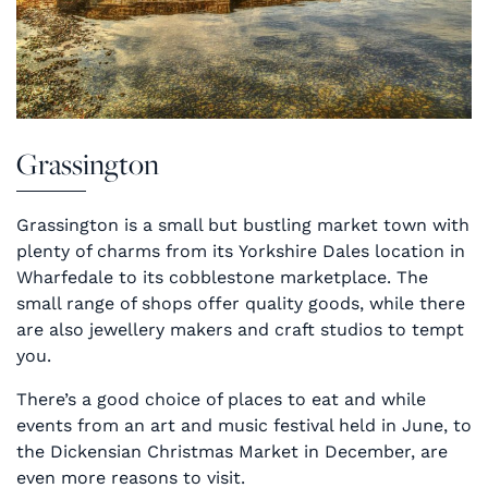
Grassington
Grassington is a small but bustling market town with
plenty of charms from its Yorkshire Dales location in
Wharfedale to its cobblestone marketplace. The
small range of shops offer quality goods, while there
are also jewellery makers and craft studios to tempt
you.
There’s a good choice of places to eat and while
events from an art and music festival held in June, to
the Dickensian Christmas Market in December, are
even more reasons to visit.