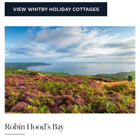
VIEW WHITBY HOLIDAY COTTAGES
Robin Hood’s Bay