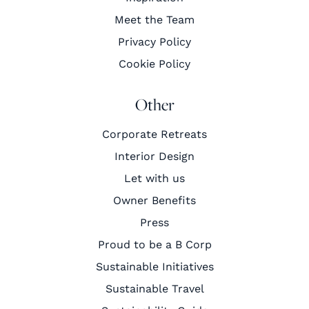
Meet the Team
Privacy Policy
Cookie Policy
Other
Corporate Retreats
Interior Design
Let with us
Owner Benefits
Press
Proud to be a B Corp
Sustainable Initiatives
Sustainable Travel