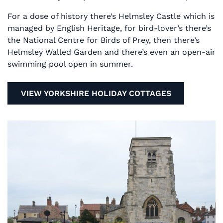
For a dose of history there’s Helmsley Castle which is
managed by English Heritage, for bird-lover’s there’s
the National Centre for Birds of Prey, then there’s
Helmsley Walled Garden and there’s even an open-air
swimming pool open in summer.
VIEW YORKSHIRE HOLIDAY COTTAGES