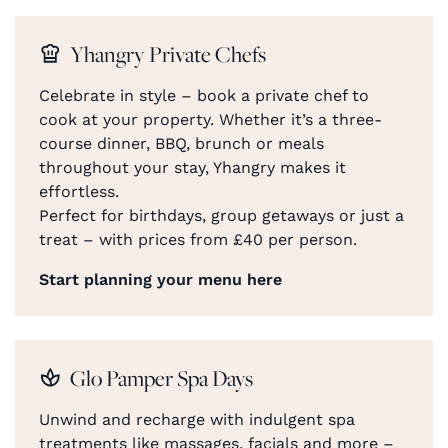
Yhangry Private Chefs
Celebrate in style – book a private chef to
cook at your property. Whether it’s a three-
course dinner, BBQ, brunch or meals
throughout your stay, Yhangry makes it
effortless.
Perfect for birthdays, group getaways or just a
treat – with prices from £40 per person.
Start planning your menu here
Glo Pamper Spa Days
Unwind and recharge with indulgent spa
treatments like massages, facials and more –