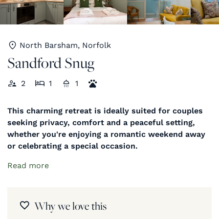
North Barsham, Norfolk
Sandford Snug
2
1
1
This charming retreat is ideally suited for couples
seeking privacy, comfort and a peaceful setting,
whether you're enjoying a romantic weekend away
or celebrating a special occasion.
Read more
Why we love this