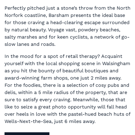
Perfectly pitched just a stone’s throw from the North
Norfork coastline, Barsham presents the ideal base
for those craving a head-clearing escape surrounded
by natural beauty. Voyage vast, powdery beaches,
salty marshes and for keen cyclists, a network of go-
slow lanes and roads.
In the mood for a spot of retail therapy? Acquaint
yourself with the local shopping scene in Walsingham
as you hit the bounty of beautiful boutiques and
award-winning farm shops, one just 2 miles away.
For the foodies, there is a selection of cosy pubs and
delis, within a 5 mile radius of the property, that are
sure to satisfy every craving. Meanwhile, those that
like to seize a great photo opportunity will fall head
over heels in love with the pastel-hued beach huts of
Wells-Next-the-Sea, just 6 miles away.