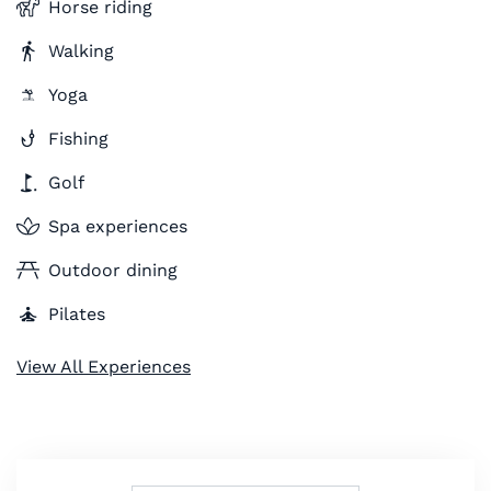
Horse riding
Walking
Yoga
Fishing
Golf
Spa experiences
Outdoor dining
Pilates
View All Experiences