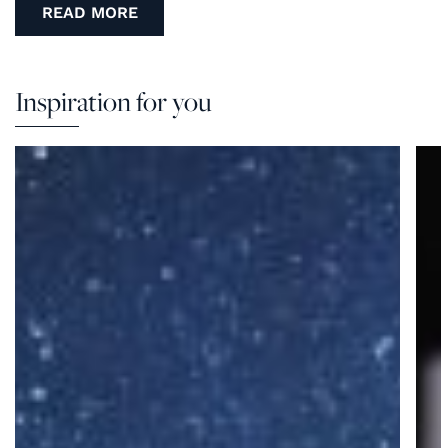
READ MORE
Inspiration for you