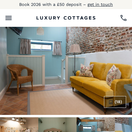
Book 2026 with a £50 deposit –
get in touch
(18)