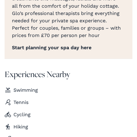
all from the comfort of your holiday cottage.
Glo’s professional therapists bring everything
needed for your private spa experience.
Perfect for couples, families or groups – with
prices from £70 per person per hour
Start planning your spa day here
Experiences Nearby
Swimming
Tennis
Cycling
Hiking