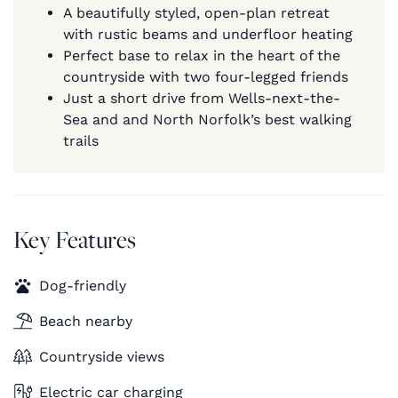
A beautifully styled, open-plan retreat
with rustic beams and underfloor heating
Perfect base to relax in the heart of the
countryside with two four-legged friends
Just a short drive from Wells-next-the-
Sea and and North Norfolk’s best walking
trails
Key Features
Dog-friendly
Beach nearby
Countryside views
Electric car charging