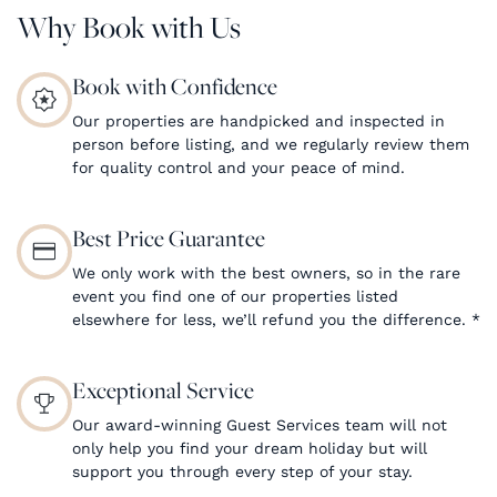
Why Book with Us
Book with Confidence
Our properties are handpicked and inspected in
person before listing, and we regularly review them
for quality control and your peace of mind.
Best Price Guarantee
We only work with the best owners, so in the rare
event you find one of our properties listed
elsewhere for less, we’ll refund you the difference.
*
Exceptional Service
Our award-winning Guest Services team will not
only help you find your dream holiday but will
support you through every step of your stay.