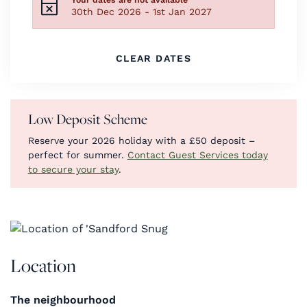
30th Dec 2026 - 1st Jan 2027
CLEAR DATES
Low Deposit Scheme
Reserve your 2026 holiday with a £50 deposit –
perfect for summer.
Contact Guest Services today
to secure your stay
.
Location
The neighbourhood