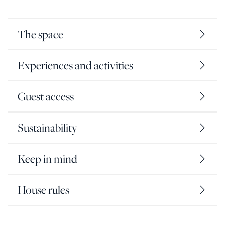
The space
Experiences and activities
Guest access
Sustainability
Keep in mind
House rules