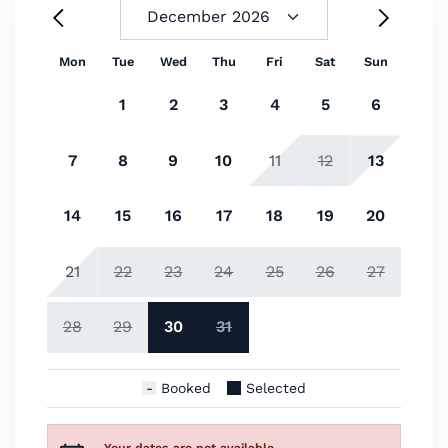
Mon
Tue
Wed
Thu
Fri
Sat
Sun
1
2
3
4
5
6
7
8
9
10
11
12
13
14
15
16
17
18
19
20
21
22
23
24
25
26
27
28
29
30
31
Booked
Selected
Your dates are not available