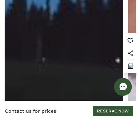
Contact us for prices
RESERVE NOW
Best UK Holiday Homes for Stargazing in
Th