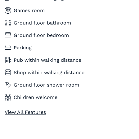
Games room
Ground floor bathroom
Ground floor bedroom
Parking
Pub within walking distance
Shop within walking distance
Ground floor shower room
Children welcome
View All Features