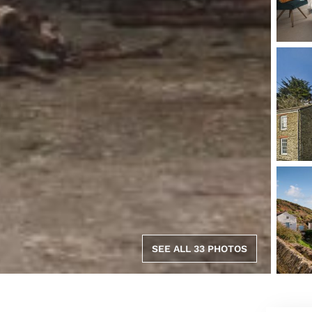
SEE ALL 33 PHOTOS