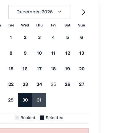
n
Tue
Wed
Thu
Fri
Sat
Sun
1
2
3
4
5
6
8
9
10
11
12
13
15
16
17
18
19
20
22
23
24
25
26
27
29
30
31
Booked
Selected