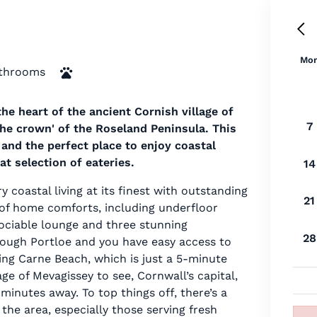
Mo
throoms
he heart of the ancient Cornish village of
7
 the crown' of the Roseland Peninsula. This
and the perfect place to enjoy coastal
t selection of eateries.
14
 coastal living at its finest with outstanding
21
y of home comforts, including underfloor
sociable lounge and three stunning
28
rough Portloe and you have easy access to
ng Carne Beach, which is just a 5-minute
age of Mevagissey to see, Cornwall’s capital,
 minutes away. To top things off, there’s a
the area, especially those serving fresh