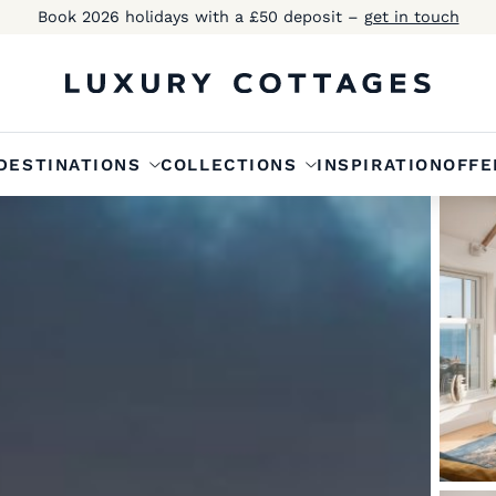
Book 2026 holidays with a £50 deposit –
get in touch
DESTINATIONS
COLLECTIONS
INSPIRATION
OFFE