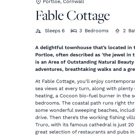
Portloe, Cornwall
Fable Cottage
Sleeps
6
3
Bedrooms
2
Ba
A delightful townhouse that’s located in t
Portloe, often described as 'the jewel in
is an Area of Outstanding Natural Beauty 
adventures, breathtaking walks and a grea
At Fable Cottage, you’ll enjoy contemporary
sea views at every turn, along with plent
heating, a Cocoon bio-fuel burner in the 
bedrooms. The coastal path runs right th
some wonderful sweeping beaches, includi
drive. Then there’s the working fishing vill
Truro, with its famous cathedral is just 20
great selection of restaurants and pubs in 