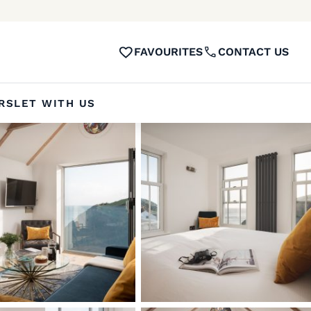
FAVOURITES
CONTACT US
RS
LET WITH US