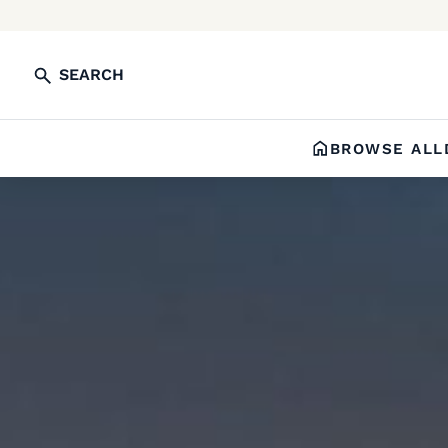
SEARCH
BROWSE ALL